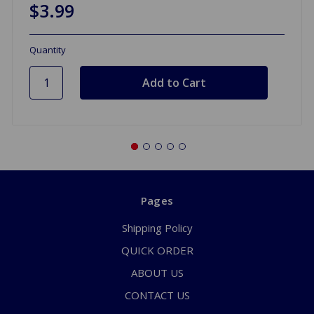
$3.99
Quantity
Pages
Shipping Policy
QUICK ORDER
ABOUT US
CONTACT US