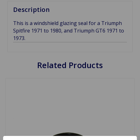
Description
This is a windshield glazing seal for a Triumph
Spitfire 1971 to 1980, and Triumph GT6 1971 to
1973.
Related Products