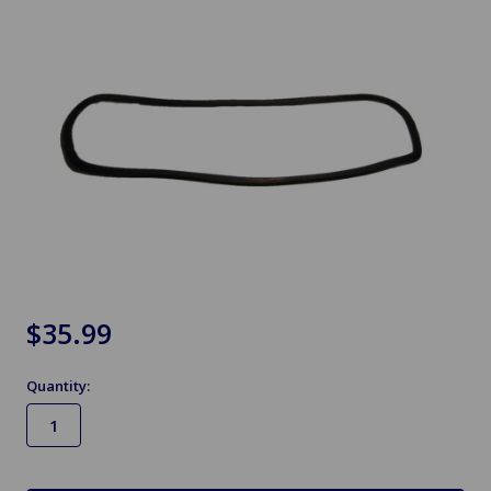
$35.99
Quantity:
in