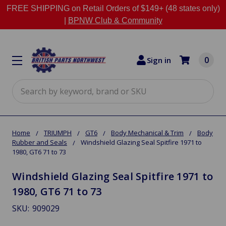
FREE SHIPPING on Retail Orders of $149+ (48 states only)
|
BPNW Club & Community
0
Sign in
Search
Home
TRIUMPH
GT6
Body Mechanical & Trim
Body
Rubber and Seals
Windshield Glazing Seal Spitfire 1971 to
1980, GT6 71 to 73
Windshield Glazing Seal Spitfire 1971 to
1980, GT6 71 to 73
SKU:
909029