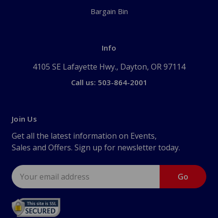
Bargain Bin
Info
4105 SE Lafayette Hwy., Dayton, OR 97114
Call us: 503-864-2001
Join Us
Get all the latest information on Events,
Sales and Offers. Sign up for newsletter today.
Email
Address