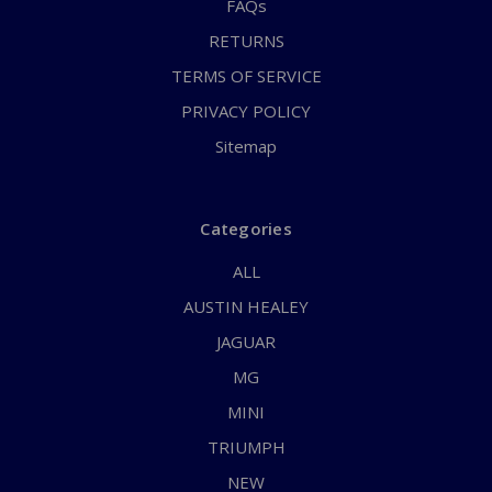
FAQs
RETURNS
TERMS OF SERVICE
PRIVACY POLICY
Sitemap
Categories
ALL
AUSTIN HEALEY
JAGUAR
MG
MINI
TRIUMPH
NEW