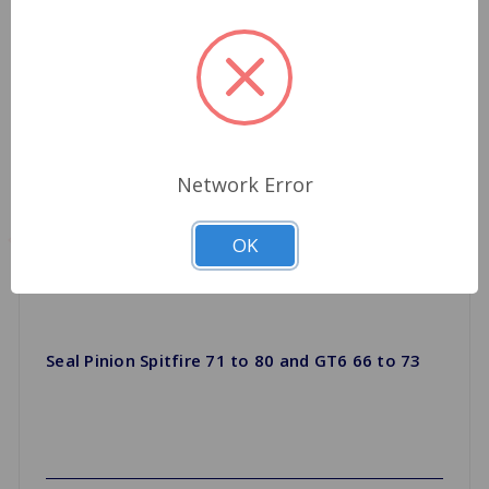
Network Error
OK
Seal Pinion Spitfire 71 to 80 and GT6 66 to 73