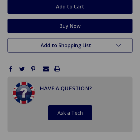
stock
Add to Shopping List
HAVE A QUESTION?
Ask a Tech