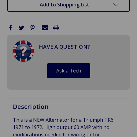
Add to Shopping List
HAVE A QUESTION?
Ask a Tech
Description
This is a NEW Alternator for a Triumph TR6
1971 to 1972. High output 60 AMP with no
modifications needed for wiring or for