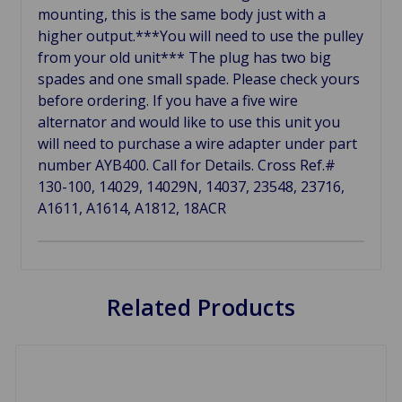
mounting, this is the same body just with a
higher output.***You will need to use the pulley
from your old unit*** The plug has two big
spades and one small spade. Please check yours
before ordering. If you have a five wire
alternator and would like to use this unit you
will need to purchase a wire adapter under part
number AYB400. Call for Details. Cross Ref.#
130-100, 14029, 14029N, 14037, 23548, 23716,
A1611, A1614, A1812, 18ACR
Related Products