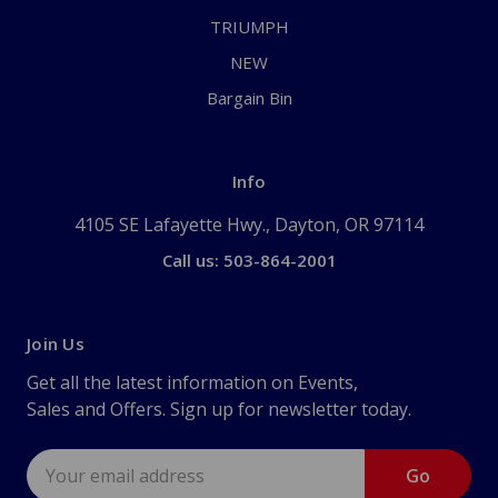
TRIUMPH
NEW
Bargain Bin
Info
4105 SE Lafayette Hwy., Dayton, OR 97114
Call us: 503-864-2001
Join Us
Get all the latest information on Events,
Sales and Offers. Sign up for newsletter today.
Email
Address