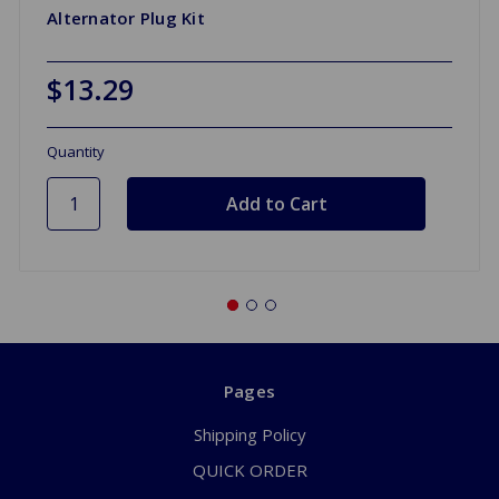
Alternator Plug Kit
$13.29
Quantity
Pages
Shipping Policy
QUICK ORDER