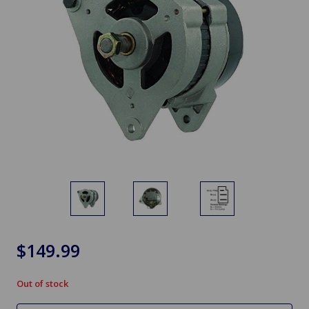
$149.99
Out of stock
in
stock