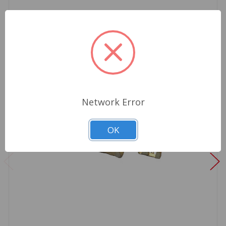
Network Error
OK