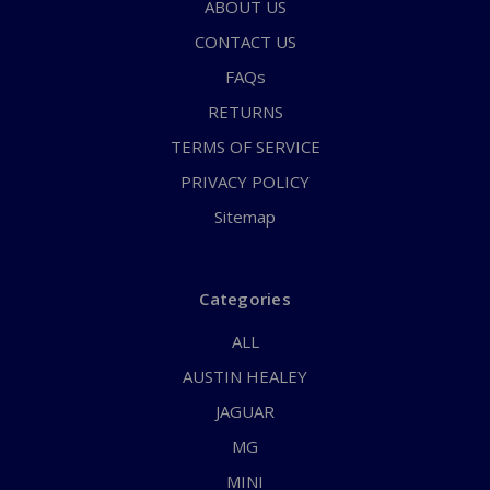
ABOUT US
CONTACT US
FAQs
RETURNS
TERMS OF SERVICE
PRIVACY POLICY
Sitemap
Categories
ALL
AUSTIN HEALEY
JAGUAR
MG
MINI