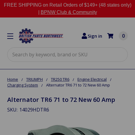
FREE SHIPPING on Retail Orders of $149+ (48 states only)
|
BPNW Club & Community
0
Sign in
Search
Home
TRIUMPH
TR250 TR6
Engine Electrical
Charging System
Alternator TR6 71 to 72 New 60 Amp
Alternator TR6 71 to 72 New 60 Amp
SKU:
14029HDTR6