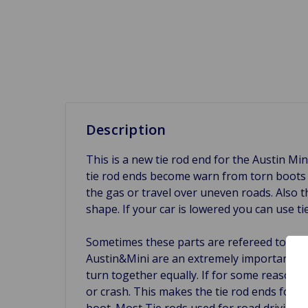
Description
This is a new tie rod end for the Austin Mi
tie rod ends become warn from torn boots o
the gas or travel over uneven roads. Also t
shape. If your car is lowered you can use 
Sometimes these parts are refereed to as t
Austin&Mini are an extremely important part
turn together equally. If for some reason a 
or crash. This makes the tie rod ends for t
boot. Most Tie rods used for road driving ha