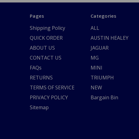
Pages
Categories
Shipping Policy
ALL
QUICK ORDER
AUSTIN HEALEY
ABOUT US
JAGUAR
CONTACT US
MG
FAQs
MINI
RETURNS
TRIUMPH
TERMS OF SERVICE
NEW
PRIVACY POLICY
Bargain Bin
Sitemap