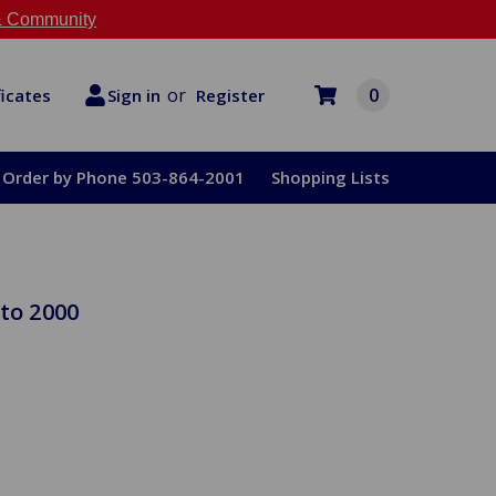
 Community
or
0
Register
ficates
Sign in
Order by Phone 503-864-2001
Shopping Lists
to 2000