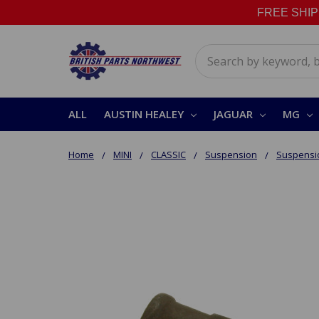
FREE SHIPPI
Search
ALL
AUSTIN HEALEY
JAGUAR
MG
Home
MINI
CLASSIC
Suspension
Suspensi