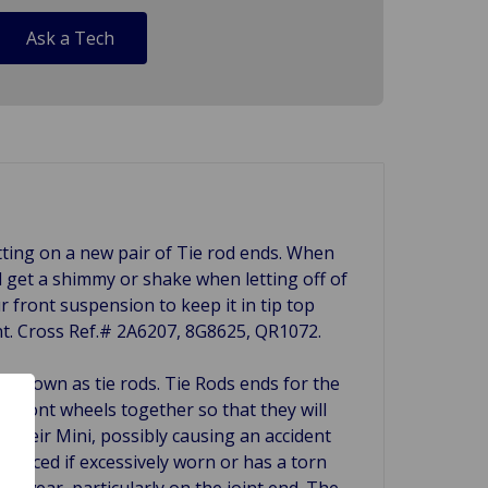
Ask a Tech
utting on a new pair of Tie rod ends. When
l get a shimmy or shake when letting off of
r front suspension to keep it in tip top
nt. Cross Ref.# 2A6207, 8G8625, QR1072.
 known as tie rods. Tie Rods ends for the
e front wheels together so that they will
f their Mini, possibly causing an accident
eplaced if excessively worn or has a torn
or wear, particularly on the joint end. The