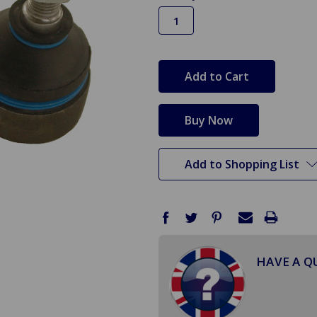
in
stock
Add to Shopping List
HAVE A Q