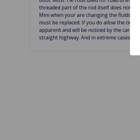
threaded part of the rod itself does not wea
Mini when your are changing the fluids in yo
must be replaced. If you do allow the tie ro
apparent and will be noticed by the car te
straight highway. And in extreme cases whe