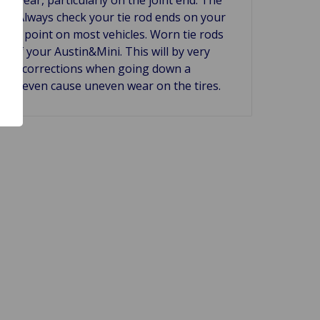
 use. Always check your tie rod ends on your
 lube point on most vehicles. Worn tie rods
ng of your Austin&Mini. This will by very
ering corrections when going down a
will even cause uneven wear on the tires.