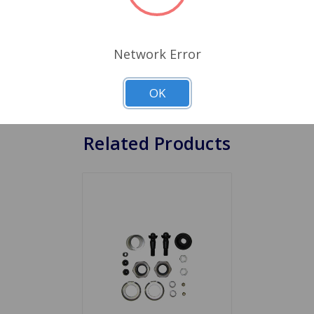
r out, but the tie rod joint side will wear out with time and
ur car or lubricating other joints, as the tie rod ends are a
d ends to wear excessively, it affects the steering and handli
Network Error
nding to wander, forcing you the drive to make constant ste
n wear is allowed to go on for a longtime worn tie rod ends 
OK
Related Products