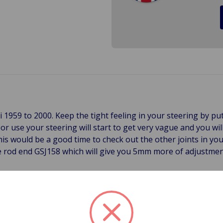
ni 1959 to 2000. Keep the tight feeling in your steering by p
r use your steering will start to get very vague and you wil
his would be a good time to check out the other joints in you
tie rod end GSJ158 which will give you 5mm more of adjustme
racking rods, but here in the States they are more commonly
 of the Mini's steering system. These Tie Rod Ends "tie" th
tie rod breaks or disintegrates, the driver can lose control o
he Mini a safety item that must to be checked regularly and r
ve a long-life, but they do need to be checked periodically f