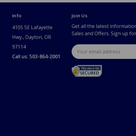
Info
Join Us
Get all the latest informatio
4105 SE Lafayette
Sales and Offers. Sign up fo
Hwy., Dayton, OR
97114
Email
Address
Call us: 503-864-2001