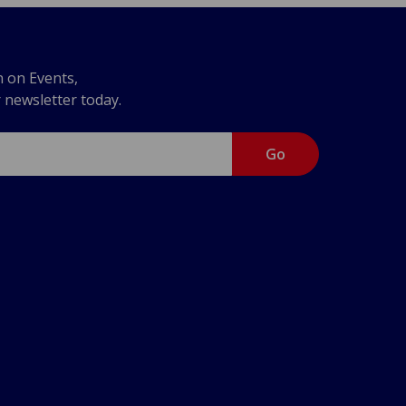
n on Events,
r newsletter today.