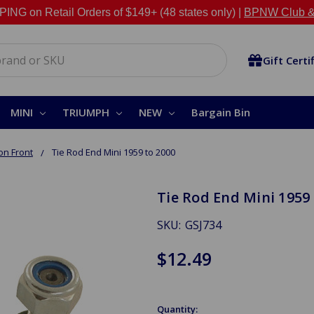
NG on Retail Orders of $149+ (48 states only) |
BPNW Club &
Gift Certi
MINI
TRIUMPH
NEW
Bargain Bin
on Front
Tie Rod End Mini 1959 to 2000
Tie Rod End Mini 1959 
SKU:
GSJ734
$12.49
Quantity: