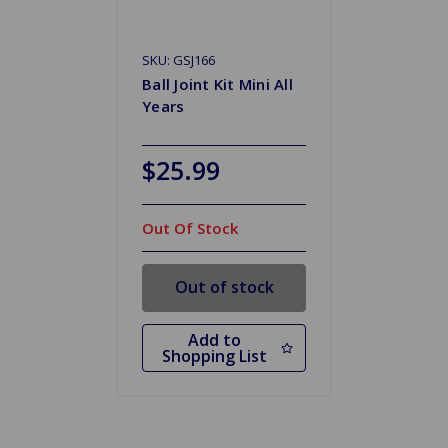
SKU: GSJ166
Ball Joint Kit Mini All
Years
$25.99
Out Of Stock
Out of stock
Add to
Shopping List