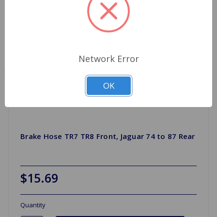
Network Error
OK
Brake Hose TR7 TR8 Front, Jaguar 74 to 87 Rear
$15.69
Quantity