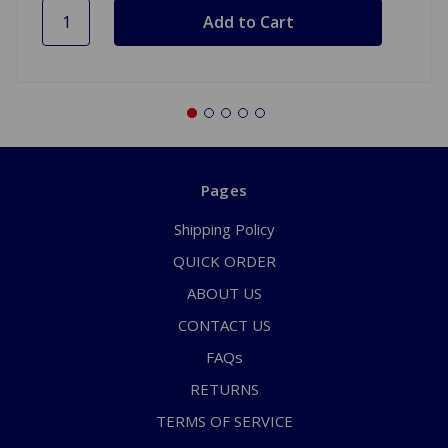
Pages
Shipping Policy
QUICK ORDER
ABOUT US
CONTACT US
FAQs
RETURNS
TERMS OF SERVICE