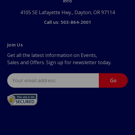
Info
4105 SE Lafayette Hwy., Dayton, OR 97114
Call us: 503-864-2001
Join Us
Get all the latest information on Events,
Sales and Offers. Sign up for newsletter today.
Email
Address