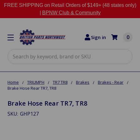
FREE SHIPPING on Retail Orders of $149+ (48 states only)
|
BPNW Club & Community
0
Sign in
Search
Home
TRIUMPH
TR7 TR8
Brakes
Brakes - Rear
Brake Hose Rear TR7, TR8
Brake Hose Rear TR7, TR8
SKU:
GHP127