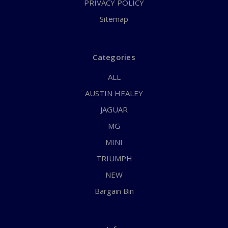
PRIVACY POLICY
Sitemap
Categories
ALL
AUSTIN HEALEY
JAGUAR
MG
MINI
TRIUMPH
NEW
Bargain Bin