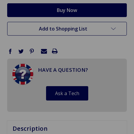
Add to Shopping List
HAVE A QUESTION?
Ask a Tech
Description