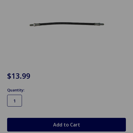
$13.99
Quantity:
in
stock