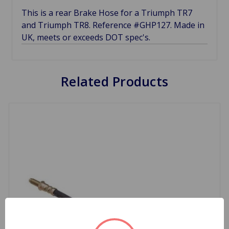
This is a rear Brake Hose for a Triumph TR7
and Triumph TR8. Reference #GHP127. Made in
UK, meets or exceeds DOT spec's.
Related Products