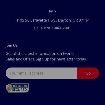
Info
4105 SE Lafayette Hwy., Dayton, OR 97114
Call us: 503-864-2001
Join Us
Get all the latest information on Events,
Sales and Offers. Sign up for newsletter today.
Email
Address