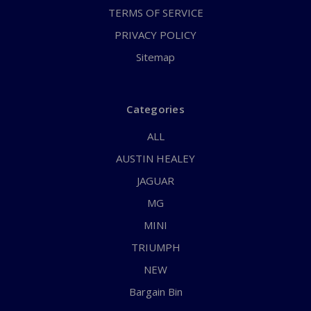
TERMS OF SERVICE
PRIVACY POLICY
Sitemap
Categories
ALL
AUSTIN HEALEY
JAGUAR
MG
MINI
TRIUMPH
NEW
Bargain Bin