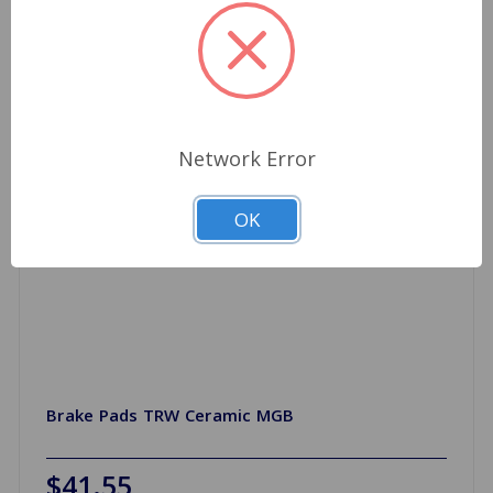
Network Error
OK
Brake Pads TRW Ceramic MGB
$41.55