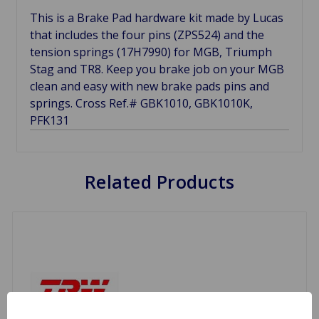
This is a Brake Pad hardware kit made by Lucas
that includes the four pins (ZPS524) and the
tension springs (17H7990) for MGB, Triumph
Stag and TR8. Keep you brake job on your MGB
clean and easy with new brake pads pins and
springs. Cross Ref.# GBK1010, GBK1010K,
PFK131
Related Products