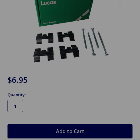
$6.95
Quantity:
in
stock