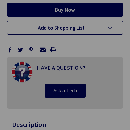
Add to Shopping List
HAVE A QUESTION?
Ask a Tech
Description