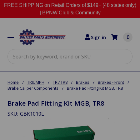
FREE SHIPPING on Retail Orders of $149+ (48 states only)
|
BPNW Club & Community
0
Sign in
Search
Home
TRIUMPH
TR7 TR8
Brakes
Brakes - Front
Brake Caliper Components
Brake Pad Fitting Kit MGB, TR8
Brake Pad Fitting Kit MGB, TR8
SKU:
GBK1010L