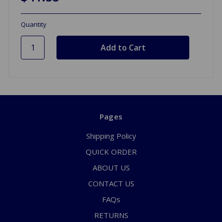
Quantity
Pages
Shipping Policy
QUICK ORDER
ABOUT US
CONTACT US
FAQs
RETURNS