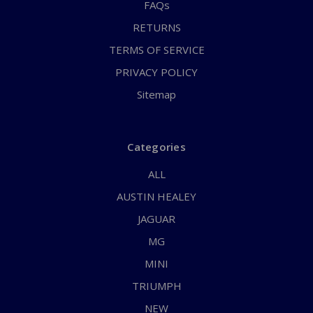
FAQs
RETURNS
TERMS OF SERVICE
PRIVACY POLICY
Sitemap
Categories
ALL
AUSTIN HEALEY
JAGUAR
MG
MINI
TRIUMPH
NEW