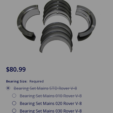
$80.99
Bearing Size:
Required
Bearing Set Mains STD Rover V-8
Bearing Set Mains 010 Rover V-8
Bearing Set Mains 020 Rover V-8
Bearing Set Mains 030 Rover V-8