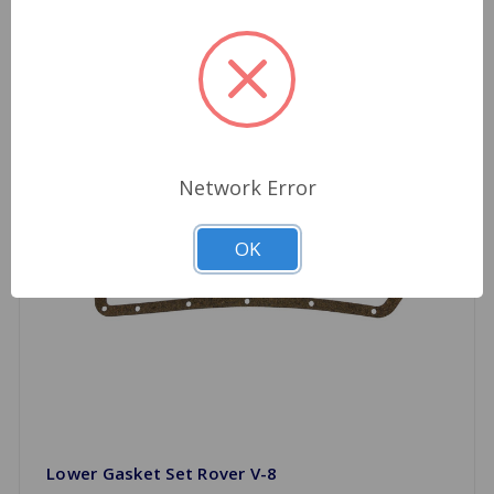
Network Error
OK
Lower Gasket Set Rover V-8