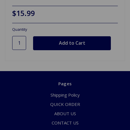
$15.99
Quantity
Pages
Shipping Policy
QUICK ORDER
ABOUT US
CONTACT US