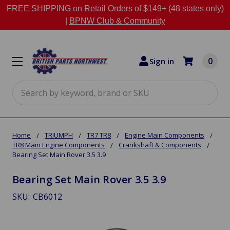
FREE SHIPPING on Retail Orders of $149+ (48 states only)
|
BPNW Club & Community
0
Sign in
Search
Home
TRIUMPH
TR7 TR8
Engine Main Components
TR8 Main Engine Components
Crankshaft & Components
Bearing Set Main Rover 3.5 3.9
Bearing Set Main Rover 3.5 3.9
SKU:
CB6012