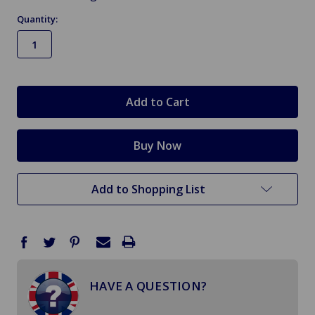
Quantity:
in
stock
Add to Shopping List
HAVE A QUESTION?