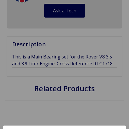
Ask a Tech
Description
This is a Main Bearing set for the Rover V8 3.5
and 3.9 Liter Engine. Cross Reference RTC1718
Related Products