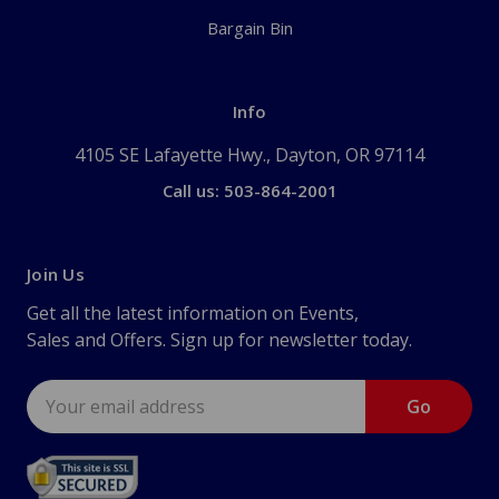
Bargain Bin
Info
4105 SE Lafayette Hwy., Dayton, OR 97114
Call us: 503-864-2001
Join Us
Get all the latest information on Events,
Sales and Offers. Sign up for newsletter today.
Email
Address