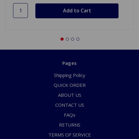
Pages
Shipping Policy
QUICK ORDER
ABOUT US
CONTACT US
FAQs
RETURNS
TERMS OF SERVICE