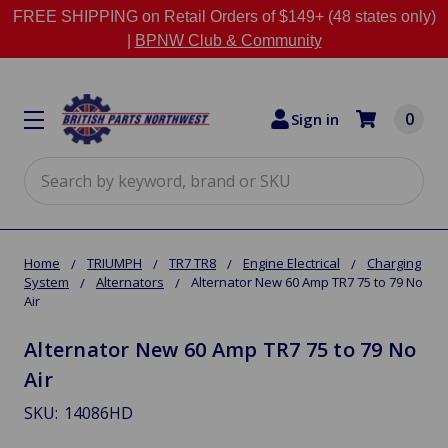
FREE SHIPPING on Retail Orders of $149+ (48 states only)
|
BPNW Club & Community
0
Sign in
Search
Home
TRIUMPH
TR7 TR8
Engine Electrical
Charging
System
Alternators
Alternator New 60 Amp TR7 75 to 79 No
Air
Alternator New 60 Amp TR7 75 to 79 No
Air
SKU:
14086HD