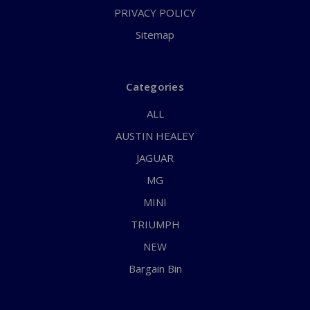
PRIVACY POLICY
Sitemap
Categories
ALL
AUSTIN HEALEY
JAGUAR
MG
MINI
TRIUMPH
NEW
Bargain Bin