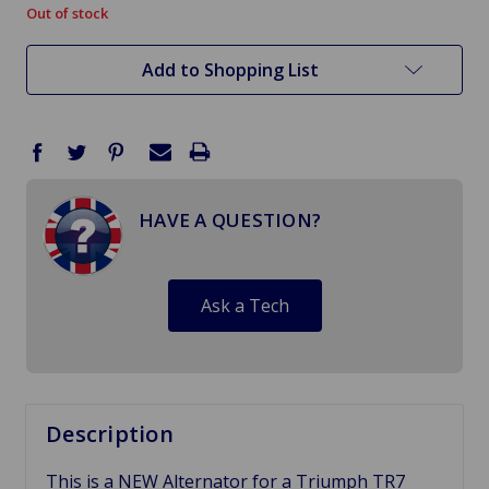
Out of stock
in
stock
Add to Shopping List
HAVE A QUESTION?
Ask a Tech
Description
This is a NEW Alternator for a Triumph TR7