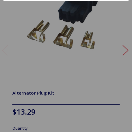
Alternator Plug Kit
$13.29
Quantity