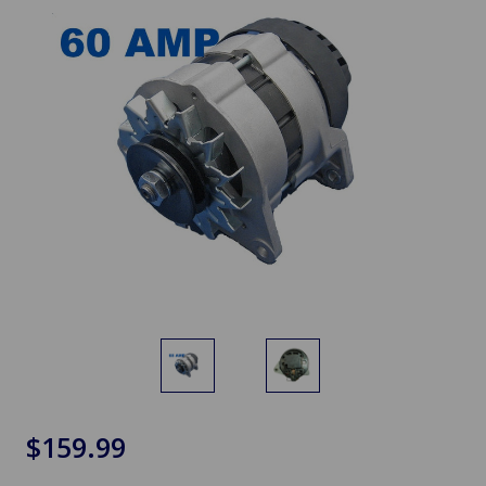
$159.99