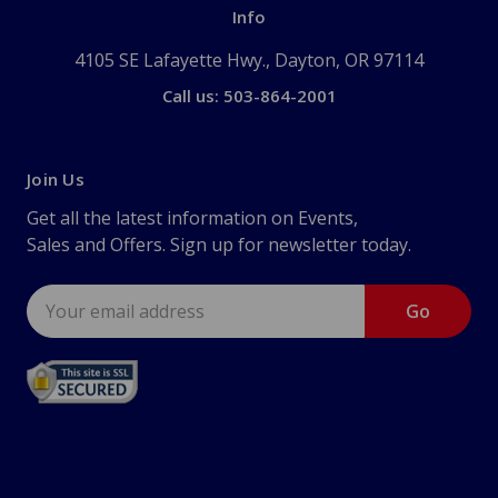
Info
4105 SE Lafayette Hwy., Dayton, OR 97114
Call us: 503-864-2001
Join Us
Get all the latest information on Events,
Sales and Offers. Sign up for newsletter today.
Email
Address