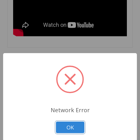
Related Products
Network Error
OK