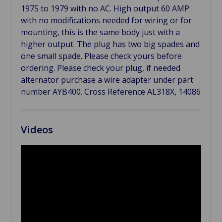
1975 to 1979 with no AC. High output 60 AMP
with no modifications needed for wiring or for
mounting, this is the same body just with a
higher output. The plug has two big spades and
one small spade. Please check yours before
ordering. Please check your plug, if needed
alternator purchase a wire adapter under part
number AYB400. Cross Reference AL318X, 14086
Videos