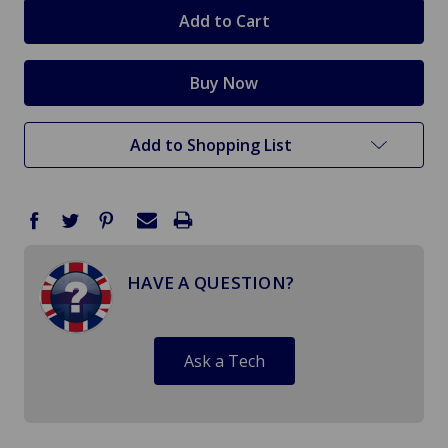
stock
Add to Shopping List
HAVE A QUESTION?
Ask a Tech