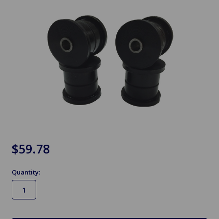
$59.78
Quantity:
in