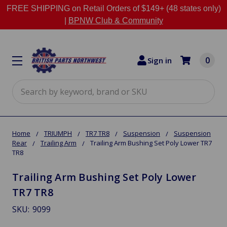
FREE SHIPPING on Retail Orders of $149+ (48 states only)
|
BPNW Club & Community
0
Sign in
Search
Home
TRIUMPH
TR7 TR8
Suspension
Suspension
Rear
Trailing Arm
Trailing Arm Bushing Set Poly Lower TR7
TR8
Trailing Arm Bushing Set Poly Lower
TR7 TR8
SKU:
9099