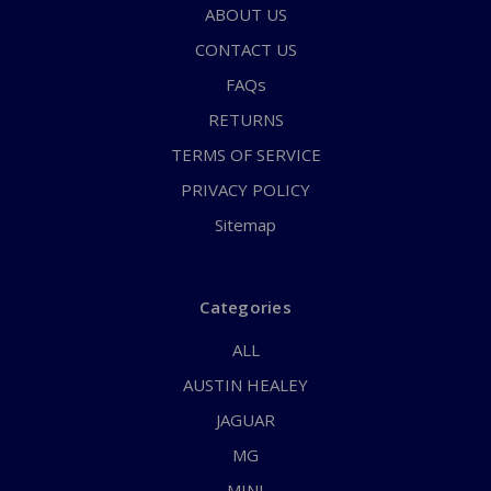
ABOUT US
CONTACT US
FAQs
RETURNS
TERMS OF SERVICE
PRIVACY POLICY
Sitemap
Categories
ALL
AUSTIN HEALEY
JAGUAR
MG
MINI