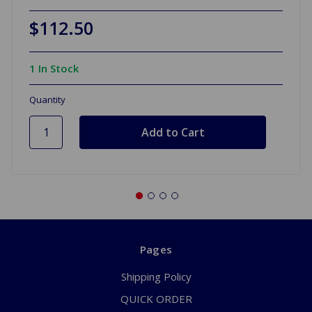
$112.50
1 In Stock
Quantity
Pages
Shipping Policy
QUICK ORDER