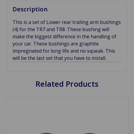
Description
This is a set of Lower rear trailing arm bushings
(4) for the TR7 and TR8. These bushing will
make the biggest difference in the handling of
your car. These bushings are graphite
impregnated for long life and no squeak. This
will be the last set that you have to install.
Related Products