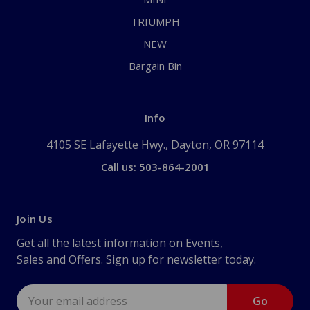
TRIUMPH
NEW
Bargain Bin
Info
4105 SE Lafayette Hwy., Dayton, OR 97114
Call us: 503-864-2001
Join Us
Get all the latest information on Events,
Sales and Offers. Sign up for newsletter today.
Email
Address