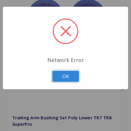
Network Error
OK
Trailing Arm Bushing Set Poly Lower TR7 TR8
SuperPro