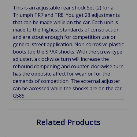
This is an adjustable rear shock Set (2) for a
Triumph TR7 and TR8. You get 28 adjustments
that can be made while on the car. Each unit is
made to the highest standards of construction
and are stout enough for competition use or
general street application. Non-corrosive plastic
boots top the SPAX shocks. With the screw-type
adjuster, a clockwise turn will increase the
rebound dampening and counter-clockwise turn
has the opposite affect for wear or for the
demands of competition. The external adjuster
can be accessed while the shocks are on the car.
G585
Related Products