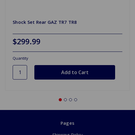
Shock Set Rear GAZ TR7 TR8
$299.99
Quantity
Pages
Shipping Policy