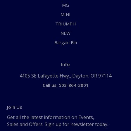
MG
MINI
TRIUMPH
NEW
Bargain Bin
Info
4105 SE Lafayette Hwy., Dayton, OR 97114
Call us: 503-864-2001
Join Us
Get all the latest information on Events,
Sales and Offers. Sign up for newsletter today.