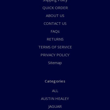
QUICK ORDER
ABOUT US
CONTACT US
FAQs
RETURNS
TERMS OF SERVICE
PRIVACY POLICY
Sitemap
Categories
ALL
AUSTIN HEALEY
JAGUAR