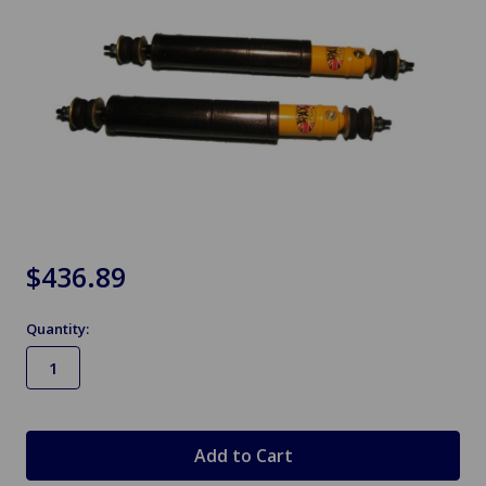
$436.89
Quantity:
in
stock