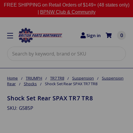
FREE SHIPPING on Retail Orders of $149+ (48 states only)
|
BPNW Club & Community
0
Sign in
Search
Home
TRIUMPH
TR7 TR8
Suspension
Suspension
Rear
Shocks
Shock Set Rear SPAX TR7 TR8
Shock Set Rear SPAX TR7 TR8
SKU:
G585P