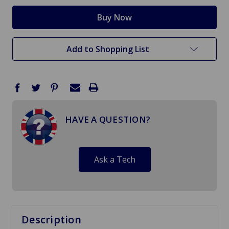
Add to Shopping List
HAVE A QUESTION?
Ask a Tech
Description