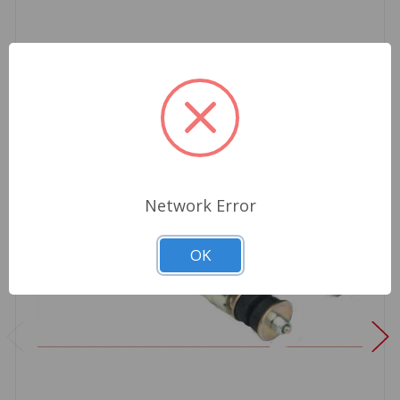
Network Error
OK