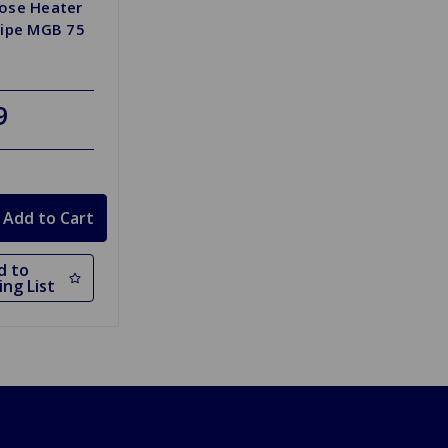
ose Heater
Pipe MGB 75
9
d to
ng List