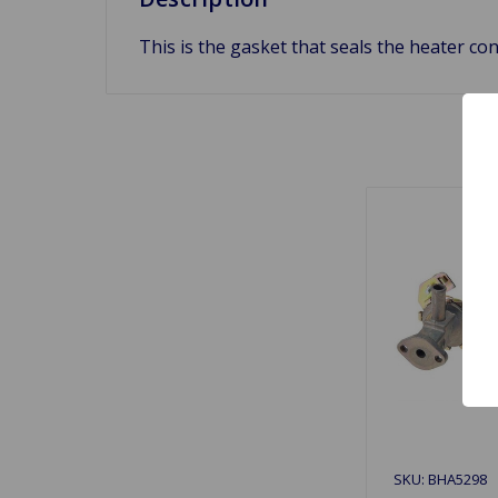
This is the gasket that seals the heater co
SKU: BHA5298