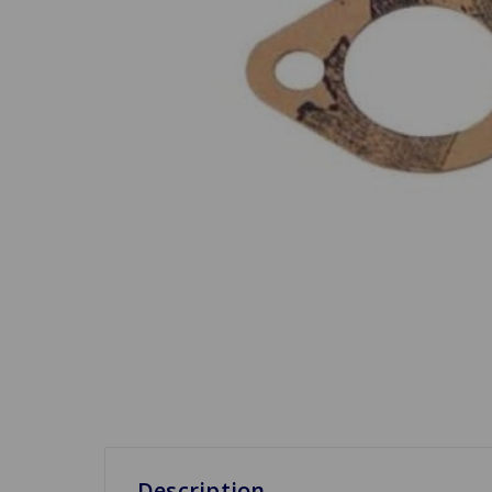
Description