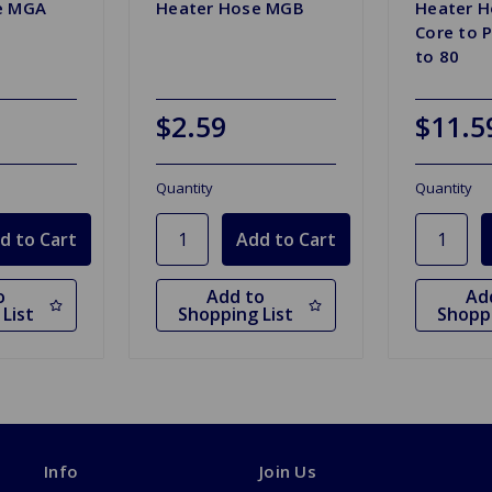
e MGA
Heater Hose MGB
Heater H
Core to 
to 80
$2.59
$11.5
Quantity
Quantity
o
Add to
Ad
List
Shopping List
Shoppi
Info
Join Us