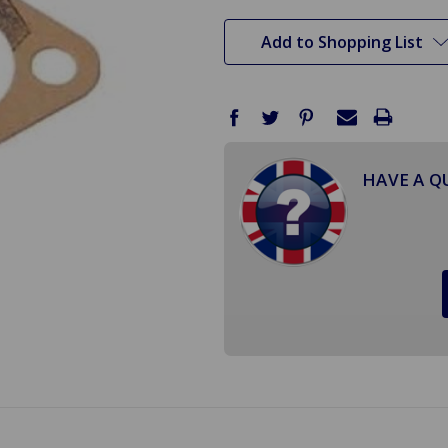
stock
Add to Shopping List
HAVE A Q