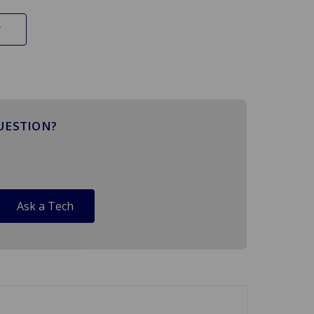
UESTION?
Ask a Tech