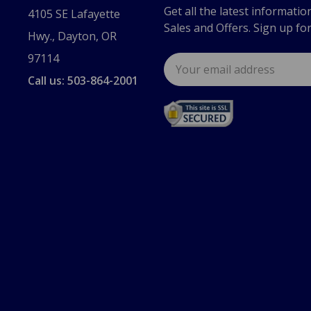
Get all the latest informatio
4105 SE Lafayette
Sales and Offers. Sign up fo
Hwy., Dayton, OR
97114
Email
Address
Call us: 503-864-2001