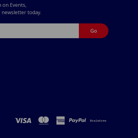
n on Events,
r newsletter today.