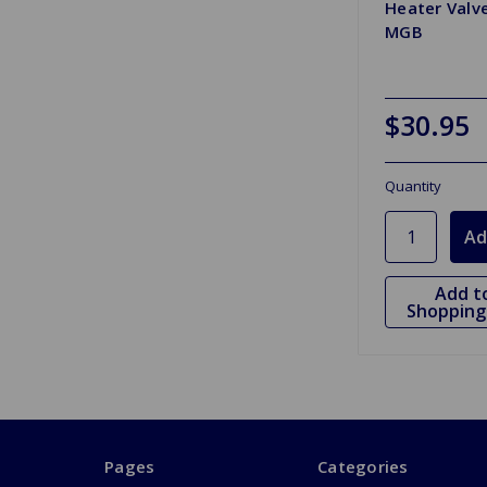
Heater Valv
MGB
$30.95
Quantity
Add t
Shopping 
Pages
Categories