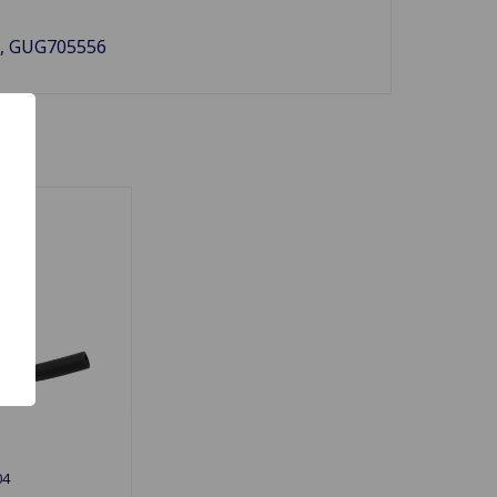
60, GUG705556
04