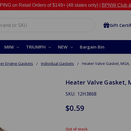
NG on Retail Orders of $149+ (48 states only) |
BPNW Club &
Gift Certi
MINI
TRIUMPH
NEW
Bargain Bin
er Engine Gaskets
Individual Gaskets
Heater Valve Gasket, MGA
Heater Valve Gasket,
SKU:
12H3868
$0.59
Out of stock
in