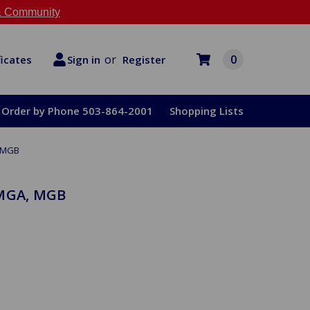
 Community
or
0
Register
ficates
Sign in
Order by Phone 503-864-2001
Shopping Lists
, MGB
 MGA, MGB