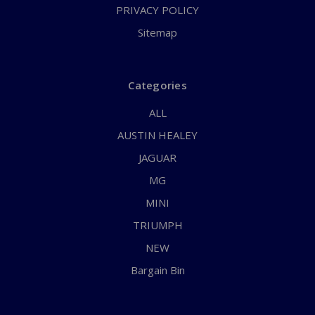
PRIVACY POLICY
Sitemap
Categories
ALL
AUSTIN HEALEY
JAGUAR
MG
MINI
TRIUMPH
NEW
Bargain Bin