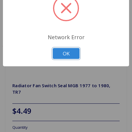
Network Error
OK
Radiator Fan Switch Seal MGB 1977 to 1980,
TR7
$4.49
Quantity