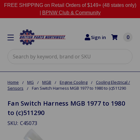
FREE SHIPPING on Retail Orders of $149+ (48 states only)
|
BPNW Club & Community
0
Sign in
Search
Home
MG
MGB
Engine Cooling
Cooling Electrical /
Sensors
Fan Switch Harness MGB 1977 to 1980 to (c)511290
Fan Switch Harness MGB 1977 to 1980
to (c)511290
SKU:
C45073