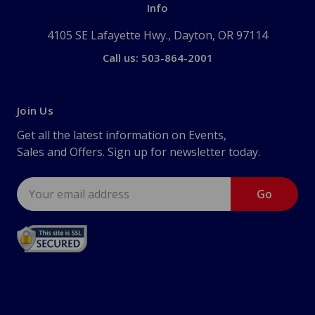
Info
4105 SE Lafayette Hwy., Dayton, OR 97114
Call us: 503-864-2001
Join Us
Get all the latest information on Events,
Sales and Offers. Sign up for newsletter today.
Email
Address