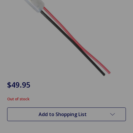
$49.95
Out of stock
in
stock
Add to Shopping List