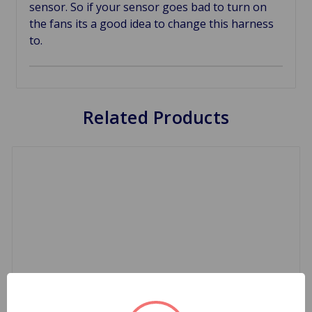
sensor. So if your sensor goes bad to turn on
the fans its a good idea to change this harness
to.
Related Products