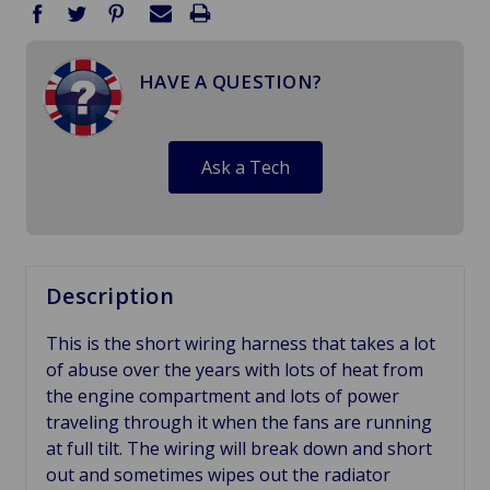
HAVE A QUESTION?
Ask a Tech
Description
This is the short wiring harness that takes a lot
of abuse over the years with lots of heat from
the engine compartment and lots of power
traveling through it when the fans are running
at full tilt. The wiring will break down and short
out and sometimes wipes out the radiator