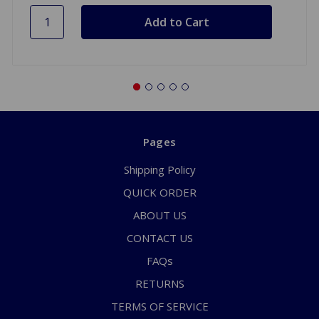
Pages
Shipping Policy
QUICK ORDER
ABOUT US
CONTACT US
FAQs
RETURNS
TERMS OF SERVICE