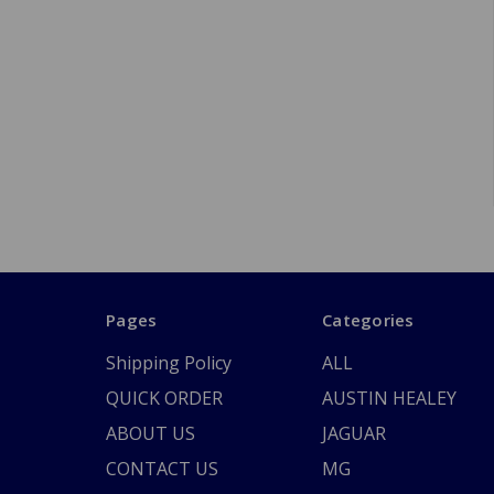
Pages
Categories
Shipping Policy
ALL
QUICK ORDER
AUSTIN HEALEY
ABOUT US
JAGUAR
CONTACT US
MG