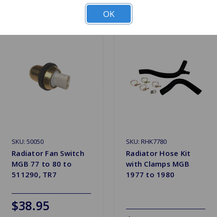
OK
SKU: 50050
SKU: RHK7780
Radiator Fan Switch
Radiator Hose Kit
MGB 77 to 80 to
with Clamps MGB
511290, TR7
1977 to 1980
$38.95