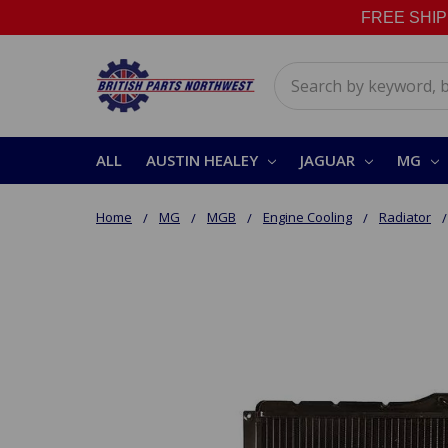
FREE SHIPPI
Search
ALL
AUSTIN HEALEY
JAGUAR
MG
Home
MG
MGB
Engine Cooling
Radiator