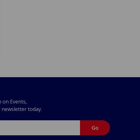
n on Events,
r newsletter today.