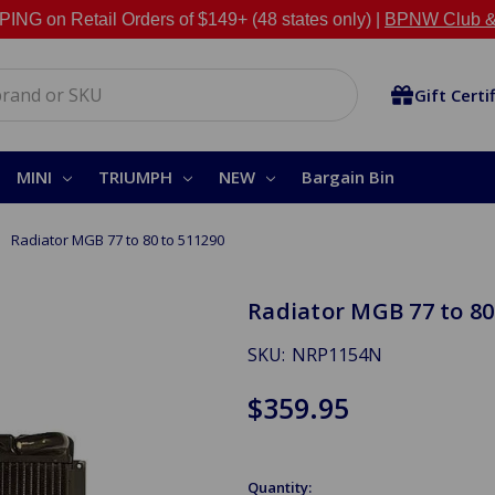
NG on Retail Orders of $149+ (48 states only) |
BPNW Club &
Gift Certi
MINI
TRIUMPH
NEW
Bargain Bin
Radiator MGB 77 to 80 to 511290
Radiator MGB 77 to 80
SKU:
NRP1154N
$359.95
Quantity: