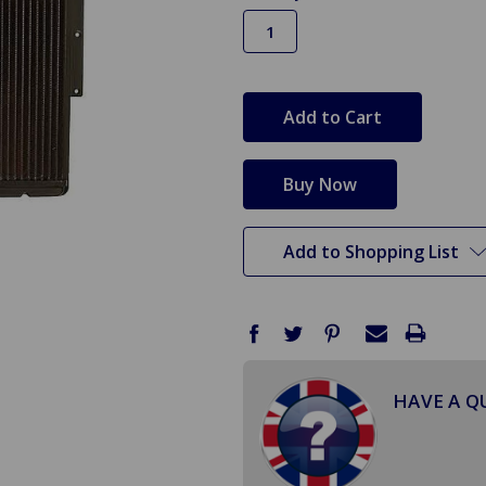
in
stock
Add to Shopping List
HAVE A Q