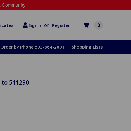
 Community
or
0
Register
ficates
Sign in
Order by Phone 503-864-2001
Shopping Lists
 to 511290