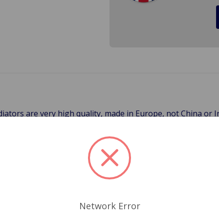
iators are very high quality, made in Europe, not China or I
 FAN If your car does not have an Electric fan please call to
ly for 3-Day, 2-Day, Next Day and International Shipping) It 
ng. Cross Ref.# 459-675
Network Error
Related Products