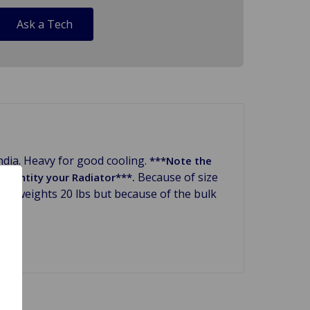
Ask a Tech
ndia. Heavy for good cooling.
***Note the
Because of size
 identity your Radiator***.
only weights 20 lbs but because of the bulk