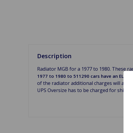
Description
Radiator MGB for a 1977 to 1980. These rad
1977 to 1980 to 511290 cars have an ELECTRIC
of the radiator additional charges will app
UPS Oversize has to be charged for shippi