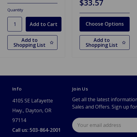
$33.57
Quantity
Choose Options
Add to
Add to
Shopping List
Shopping List
Info
Join Us
Get all the latest informatio
4105 SE Lafayette
Sales and Offers. Sign up fo
Hwy., Dayton, OR
97114
Email
Address
Call us: 503-864-2001