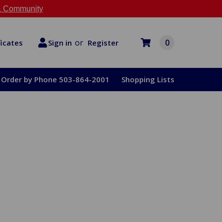
 Community
or
0
Register
ficates
Sign in
Order by Phone 503-864-2001
Shopping Lists