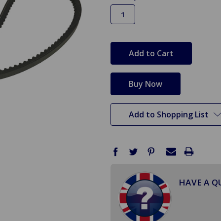
in
stock
Add to Shopping List
HAVE A Q