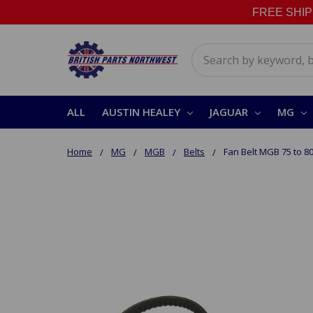
FREE SHIPPI
Search
ALL
AUSTIN HEALEY
JAGUAR
MG
Home
MG
MGB
Belts
Fan Belt MGB 75 to 8