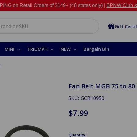
NG on Retail Orders of $149+ (48 states only) |
BPNW Club &
Gift Certi
MINI
TRIUMPH
NEW
Bargain Bin
0
Fan Belt MGB 75 to 80
SKU:
GCB10950
$7.99
Quantity: