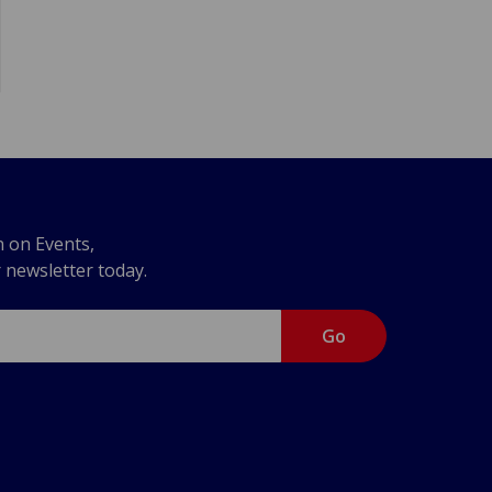
n on Events,
r newsletter today.