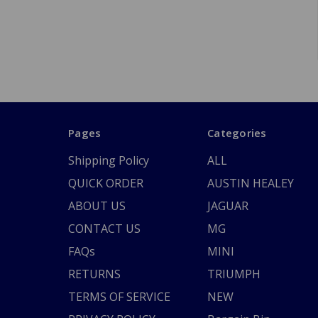
Pages
Categories
Shipping Policy
ALL
QUICK ORDER
AUSTIN HEALEY
ABOUT US
JAGUAR
CONTACT US
MG
FAQs
MINI
RETURNS
TRIUMPH
TERMS OF SERVICE
NEW