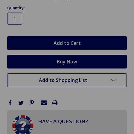
Quantity:
in
stock
Add to Shopping List
HAVE A QUESTION?