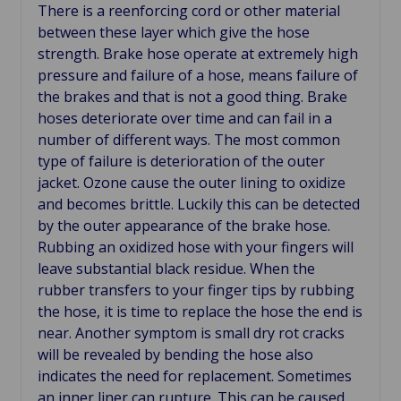
There is a reenforcing cord or other material
between these layer which give the hose
strength. Brake hose operate at extremely high
pressure and failure of a hose, means failure of
the brakes and that is not a good thing. Brake
hoses deteriorate over time and can fail in a
number of different ways. The most common
type of failure is deterioration of the outer
jacket. Ozone cause the outer lining to oxidize
and becomes brittle. Luckily this can be detected
by the outer appearance of the brake hose.
Rubbing an oxidized hose with your fingers will
leave substantial black residue. When the
rubber transfers to your finger tips by rubbing
the hose, it is time to replace the hose the end is
near. Another symptom is small dry rot cracks
will be revealed by bending the hose also
indicates the need for replacement. Sometimes
an inner liner can rupture. This can be caused