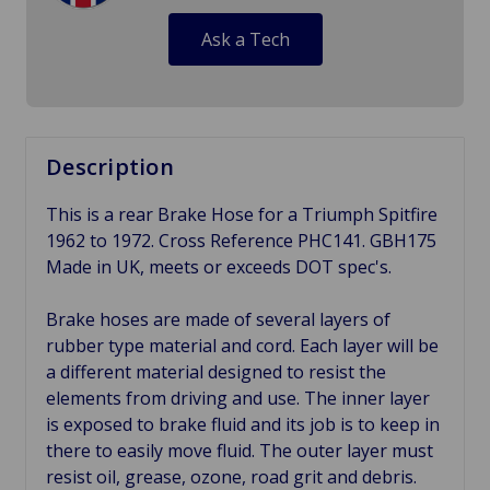
Ask a Tech
Description
This is a rear Brake Hose for a Triumph Spitfire
1962 to 1972. Cross Reference PHC141. GBH175
Made in UK, meets or exceeds DOT spec's.
Brake hoses are made of several layers of
rubber type material and cord. Each layer will be
a different material designed to resist the
elements from driving and use. The inner layer
is exposed to brake fluid and its job is to keep in
there to easily move fluid. The outer layer must
resist oil, grease, ozone, road grit and debris.