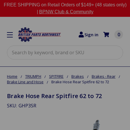
FREE SHIPPING on Retail Orders of $149+ (48 states only)
|
BPNW Club & Community
0
Sign in
Search
Home
TRIUMPH
SPITFIRE
Brakes
Brakes - Rear
Brake Line and Hose
Brake Hose Rear Spitfire 62 to 72
Brake Hose Rear Spitfire 62 to 72
SKU:
GHP3SR