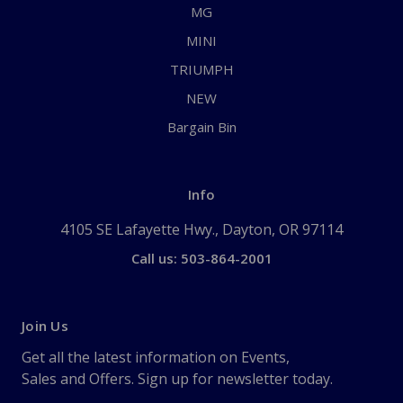
MG
MINI
TRIUMPH
NEW
Bargain Bin
Info
4105 SE Lafayette Hwy., Dayton, OR 97114
Call us: 503-864-2001
Join Us
Get all the latest information on Events,
Sales and Offers. Sign up for newsletter today.