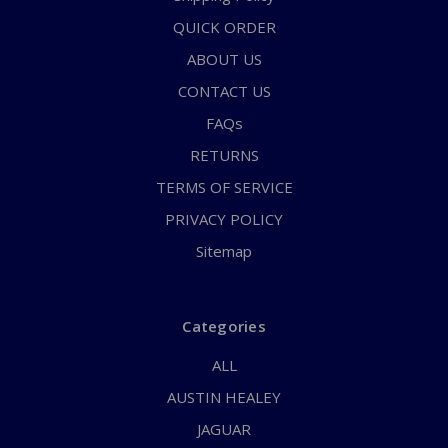
QUICK ORDER
ABOUT US
CONTACT US
FAQs
RETURNS
TERMS OF SERVICE
PRIVACY POLICY
Sitemap
Categories
ALL
AUSTIN HEALEY
JAGUAR