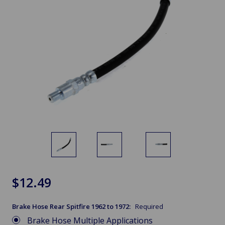
$12.49
Brake Hose Rear Spitfire 1962 to 1972:
Required
Brake Hose Multiple Applications