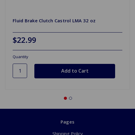
Fluid Brake Clutch Castrol LMA 32 oz
$22.99
Quantity
Pages
Shipping Policy