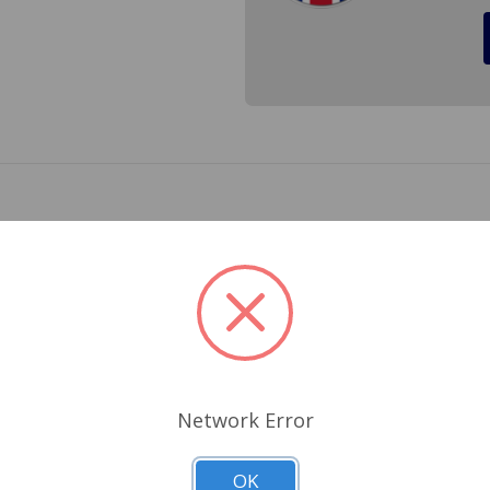
Lucas for the Triumph Spitfire 1967 to 1980. Every time you
sure your brakes are quiet.
Related Products
Network Error
OK