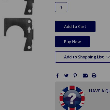
in
stock
Add to Shopping List
HAVE A Q