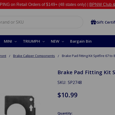
NG on Retail Orders of $149+ (48 states only) |
BPNW Club &
Gift Certi
MINI
TRIUMPH
NEW
Bargain Bin
ront
Brake Caliper Components
Brake Pad Fitting Kit Spitfire 67 to 
Brake Pad Fitting Kit S
SKU:
SP2748
$10.99
Quantity: