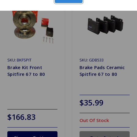
SKU: BKFSPIT
SKU: GDB533
Brake Kit Front
Brake Pads Ceramic
Spitfire 67 to 80
Spitfire 67 to 80
$35.99
$166.83
Out Of Stock