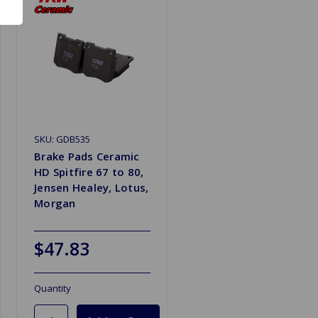
SKU: GDB535
Brake Pads Ceramic
HD Spitfire 67 to 80,
Jensen Healey, Lotus,
Morgan
$47.83
Quantity