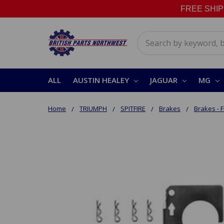
FREE SHIPPI
Search
ALL
AUSTIN HEALEY
JAGUAR
MG
Home
TRIUMPH
SPITFIRE
Brakes
Brakes - F