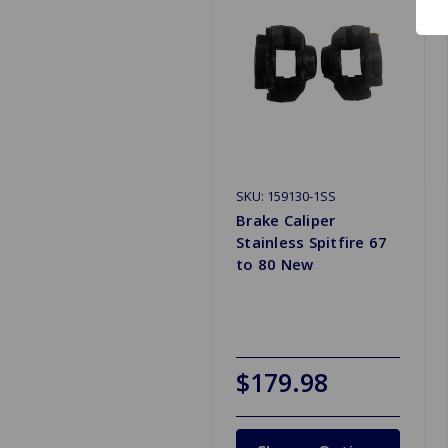
SKU: 159130-1SS
Brake Caliper
Stainless Spitfire 67
to 80 New
$179.98