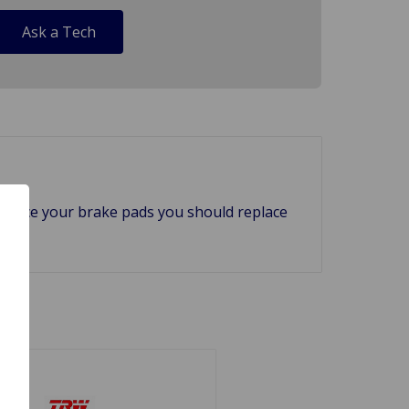
Ask a Tech
 replace your brake pads you should replace