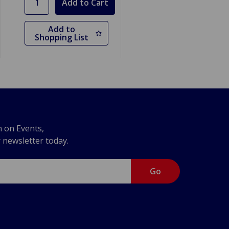
Add to
Shopping List
n on Events,
r newsletter today.