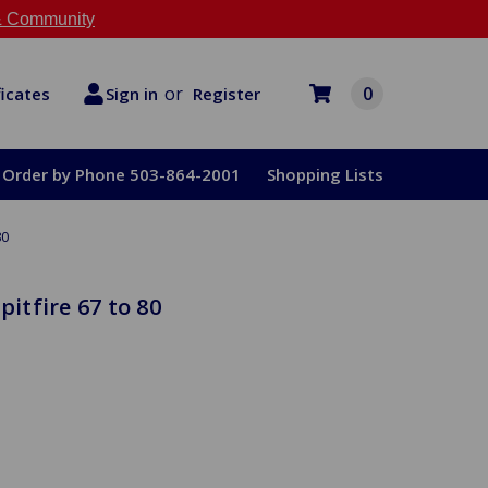
 Community
or
0
Register
ficates
Sign in
Order by Phone 503-864-2001
Shopping Lists
80
pitfire 67 to 80