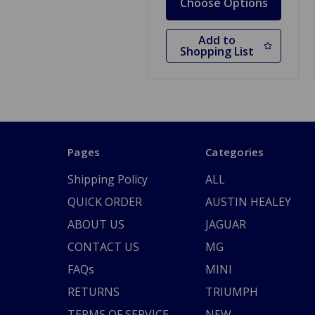
Choose Options
Add to
Shopping List
Pages
Categories
Shipping Policy
ALL
QUICK ORDER
AUSTIN HEALEY
ABOUT US
JAGUAR
CONTACT US
MG
FAQs
MINI
RETURNS
TRIUMPH
TERMS OF SERVICE
NEW