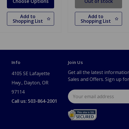
Choose Options
Out of stock
Add to
Add to
Shopping List
Shopping List
Info
Join Us
Get all the latest informatio
4105 SE Lafayette
Sales and Offers. Sign up fo
Hwy., Dayton, OR
97114
Email
Address
Call us: 503-864-2001