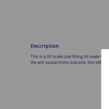
Description
This is a OE brake pad fitting kit made by 
the anti squeal shims and pins, this will in