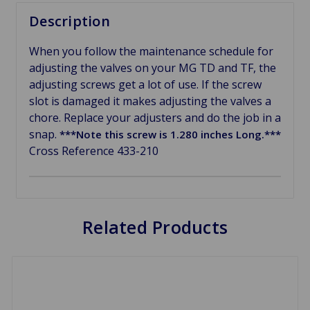
Description
When you follow the maintenance schedule for
adjusting the valves on your MG TD and TF, the
adjusting screws get a lot of use. If the screw
slot is damaged it makes adjusting the valves a
chore. Replace your adjusters and do the job in a
snap.
***Note this screw is 1.280 inches Long.***
Cross Reference 433-210
Related Products