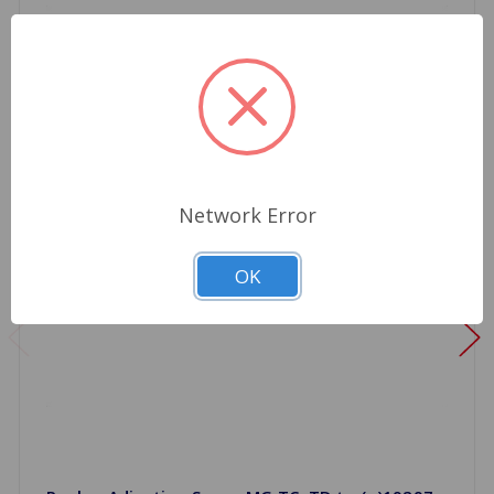
Network Error
OK