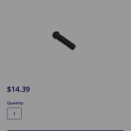
$14.39
Quantity:
in