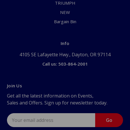
TRIUMPH
NEW
Bargain Bin
Info
4105 SE Lafayette Hwy., Dayton, OR 97114
Call us: 503-864-2001
Join Us
Get all the latest information on Events,
Sales and Offers. Sign up for newsletter today.
Email
Address