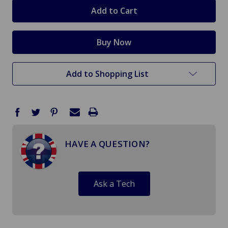
stock
Add to Shopping List
HAVE A QUESTION?
Ask a Tech