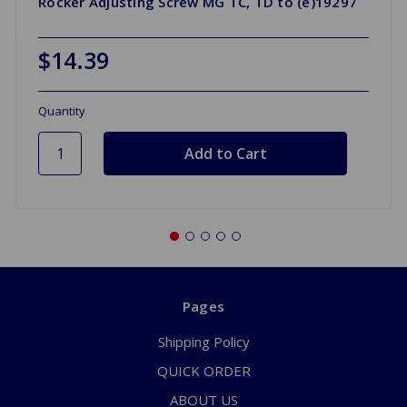
Rocker Adjusting Screw MG TC, TD to (e)19297
$14.39
Quantity
Pages
Shipping Policy
QUICK ORDER
ABOUT US