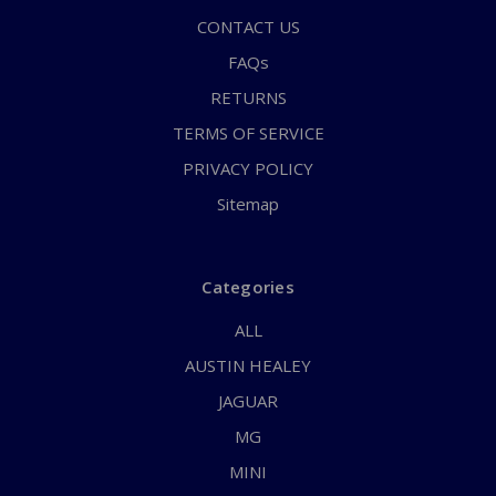
CONTACT US
FAQs
RETURNS
TERMS OF SERVICE
PRIVACY POLICY
Sitemap
Categories
ALL
AUSTIN HEALEY
JAGUAR
MG
MINI