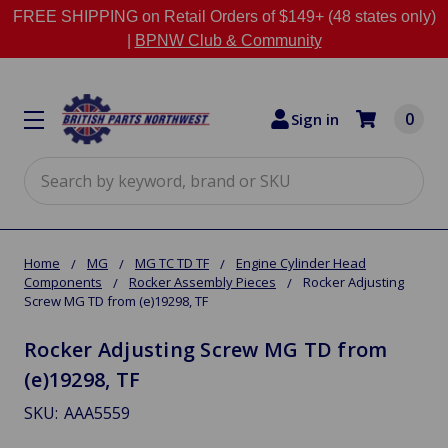
FREE SHIPPING on Retail Orders of $149+ (48 states only)
|
BPNW Club & Community
0
Sign in
Search
Home
MG
MG TC TD TF
Engine Cylinder Head
Components
Rocker Assembly Pieces
Rocker Adjusting
Screw MG TD from (e)19298, TF
Rocker Adjusting Screw MG TD from
(e)19298, TF
SKU:
AAA5559