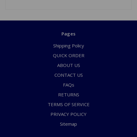
Pages
Shipping Policy
QUICK ORDER
ABOUT US
CONTACT US
FAQs
RETURNS
TERMS OF SERVICE
PRIVACY POLICY
Sitemap