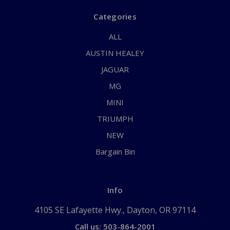
Categories
ALL
AUSTIN HEALEY
JAGUAR
MG
MINI
TRIUMPH
NEW
Bargain Bin
Info
4105 SE Lafayette Hwy., Dayton, OR 97114
Call us: 503-864-2001