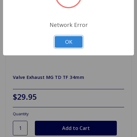
Network Error
OK
Valve Exhaust MG TD TF 34mm
$29.95
Quantity