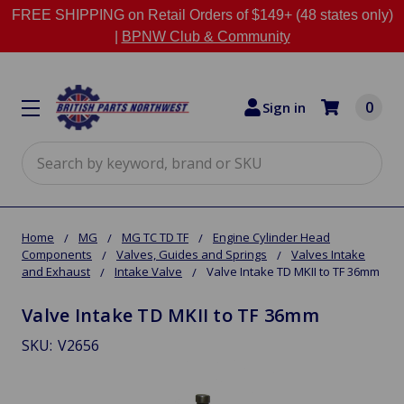
FREE SHIPPING on Retail Orders of $149+ (48 states only)
|
BPNW Club & Community
0
Sign in
Search
Home
MG
MG TC TD TF
Engine Cylinder Head
Components
Valves, Guides and Springs
Valves Intake
and Exhaust
Intake Valve
Valve Intake TD MKII to TF 36mm
Valve Intake TD MKII to TF 36mm
SKU:
V2656