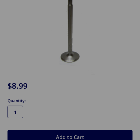
$8.99
Quantity:
in
stock