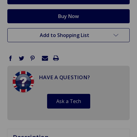
Add to Shopping List
HAVE A QUESTION?
Ask a Tech