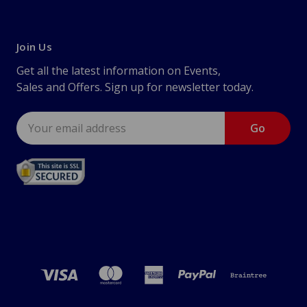
Join Us
Get all the latest information on Events,
Sales and Offers. Sign up for newsletter today.
Email
Address