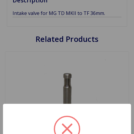
Description
Intake valve for MG TD MKII to TF 36mm.
Related Products