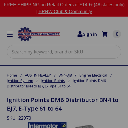
FREE SHIPPING on Retail Orders of $149+ (48 states only)
|
BPNW Club & Community
0
Sign in
Search
Home
AUSTIN HEALEY
BN4-BJ8
Engine Electrical
Ignition System
Ignition Points
Ignition Points DM6
Distributor BN4 to BJ7, E-Type 61 to 64
Ignition Points DM6 Distributor BN4 to
BJ7, E-Type 61 to 64
SKU:
22970