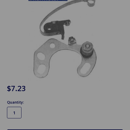
$7.23
Quantity:
in