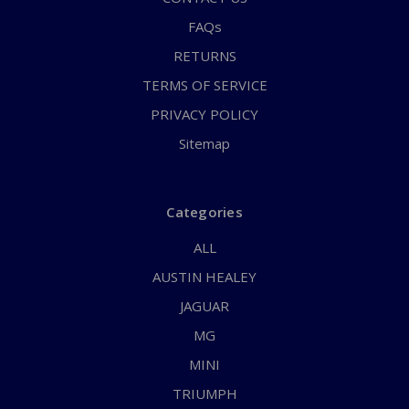
FAQs
RETURNS
TERMS OF SERVICE
PRIVACY POLICY
Sitemap
Categories
ALL
AUSTIN HEALEY
JAGUAR
MG
MINI
TRIUMPH