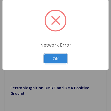
Network Error
OK
Pertronix Ignition DMBZ and DM6 Positive
Ground