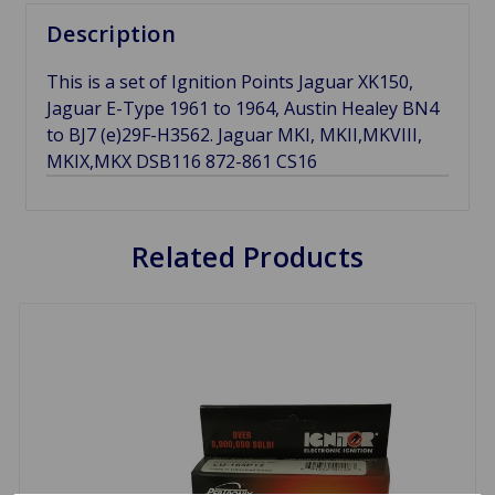
Description
This is a set of Ignition Points Jaguar XK150,
Jaguar E-Type 1961 to 1964, Austin Healey BN4
to BJ7 (e)29F-H3562. Jaguar MKI, MKII,MKVIII,
MKIX,MKX DSB116 872-861 CS16
Related Products