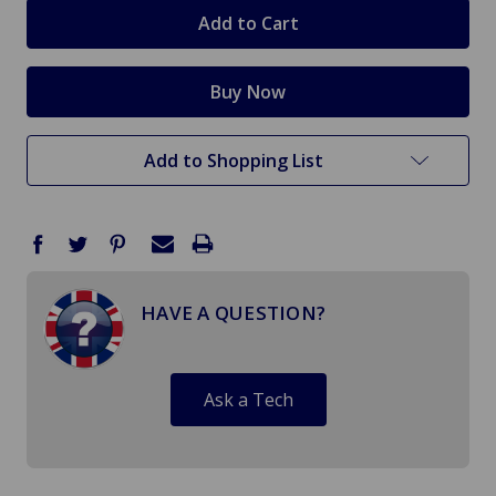
stock
Add to Shopping List
HAVE A QUESTION?
Ask a Tech