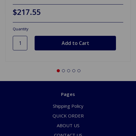
$217.55
Quantity
Pages
Shipping Policy
QUICK ORDER
ABOUT US
CONTACT US