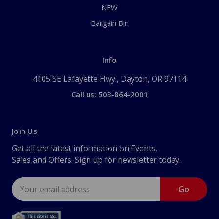
NEW
Bargain Bin
Info
4105 SE Lafayette Hwy., Dayton, OR 97114
Call us: 503-864-2001
Join Us
Get all the latest information on Events,
Sales and Offers. Sign up for newsletter today.
Email
Address