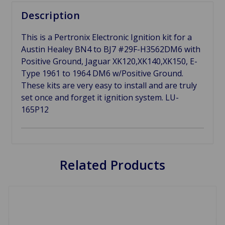
Description
This is a Pertronix Electronic Ignition kit for a
Austin Healey BN4 to BJ7 #29F-H3562DM6 with
Positive Ground, Jaguar XK120,XK140,XK150, E-
Type 1961 to 1964 DM6 w/Positive Ground.
These kits are very easy to install and are truly
set once and forget it ignition system. LU-
165P12
Related Products