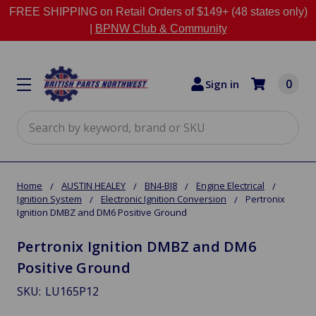
FREE SHIPPING on Retail Orders of $149+ (48 states only)
|
BPNW Club & Community
0
Sign in
Search
Home
AUSTIN HEALEY
BN4-BJ8
Engine Electrical
Ignition System
Electronic Ignition Conversion
Pertronix
Ignition DMBZ and DM6 Positive Ground
Pertronix Ignition DMBZ and DM6
Positive Ground
SKU:
LU165P12