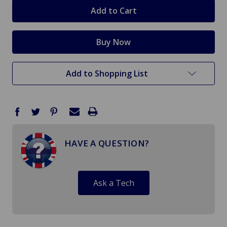
stock
Add to Shopping List
HAVE A QUESTION?
Ask a Tech