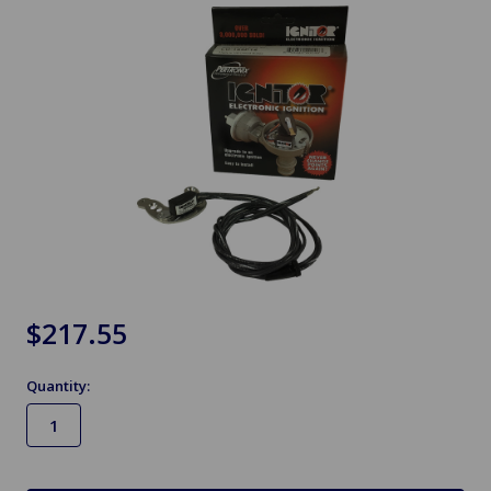
$217.55
Quantity:
in