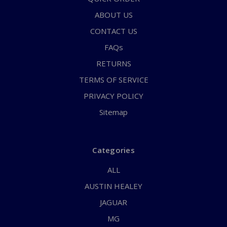
ABOUT US
CONTACT US
FAQs
RETURNS
TERMS OF SERVICE
PRIVACY POLICY
Sitemap
Categories
ALL
AUSTIN HEALEY
JAGUAR
MG