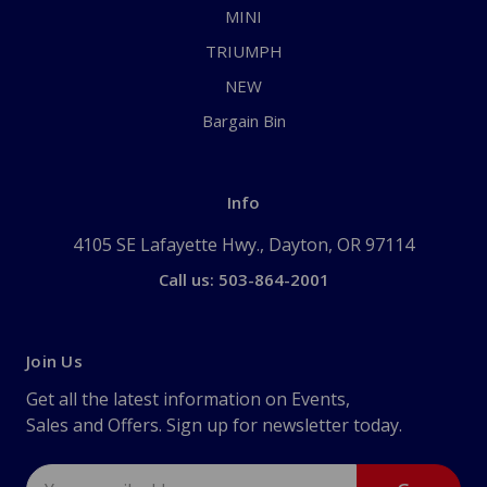
MINI
TRIUMPH
NEW
Bargain Bin
Info
4105 SE Lafayette Hwy., Dayton, OR 97114
Call us: 503-864-2001
Join Us
Get all the latest information on Events,
Sales and Offers. Sign up for newsletter today.
Email