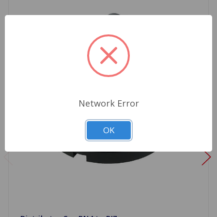
Network Error
OK