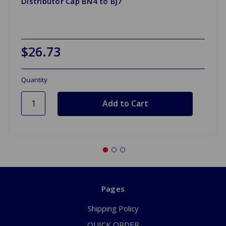
Distributor Cap BN4 to BJ7
$26.73
Quantity
Pages
Shipping Policy
QUICK ORDER