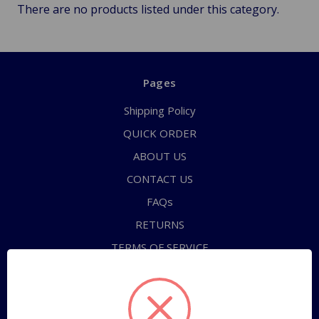
There are no products listed under this category.
Pages
Shipping Policy
QUICK ORDER
ABOUT US
CONTACT US
FAQs
RETURNS
TERMS OF SERVICE
PRIVACY POLICY
Sitemap