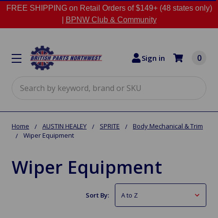
FREE SHIPPING on Retail Orders of $149+ (48 states only)
|
BPNW Club & Community
0
Sign in
Search
Home
AUSTIN HEALEY
SPRITE
Body Mechanical & Trim
Wiper Equipment
Wiper Equipment
Sort By: