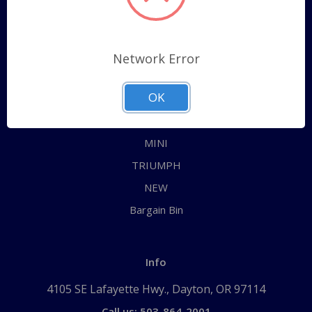
Categories
ALL
Network Error
AUSTIN HEALEY
OK
JAGUAR
MG
MINI
TRIUMPH
NEW
Bargain Bin
Info
4105 SE Lafayette Hwy., Dayton, OR 97114
Call us: 503-864-2001