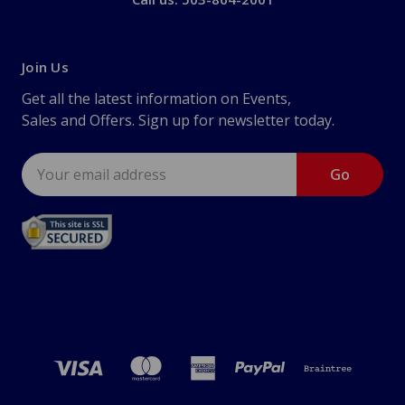
Join Us
Get all the latest information on Events,
Sales and Offers. Sign up for newsletter today.
Email
Address