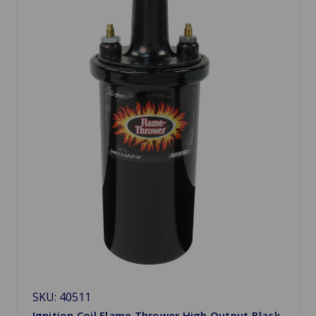
SKU: 40511
Ignition Coil Flame Thrower High Output Black