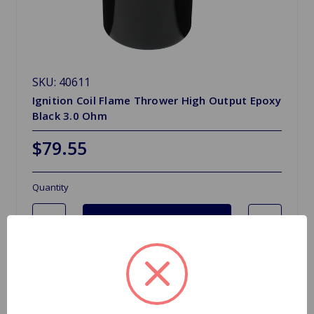
SKU: 40611
Ignition Coil Flame Thrower High Output Epoxy
Black 3.0 Ohm
$79.55
Quantity