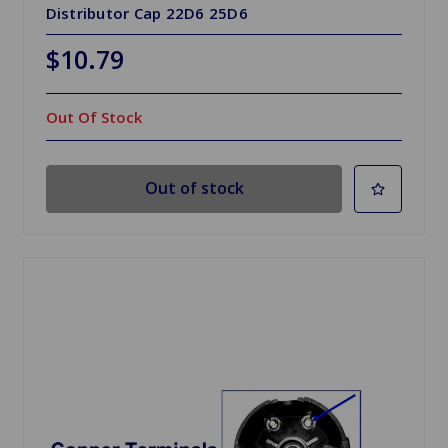
Distributor Cap 22D6 25D6
$10.79
Out Of Stock
Out of stock