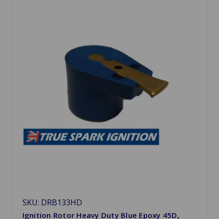
SKU: DRB133HD
Ignition Rotor Heavy Duty Blue Epoxy 45D,