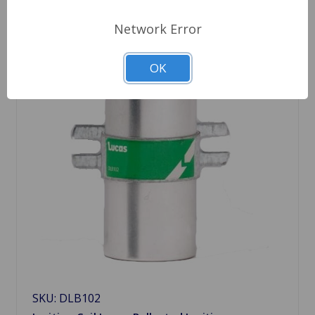
Network Error
OK
SKU: DLB102