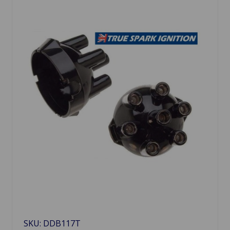
SKU: DDB117T