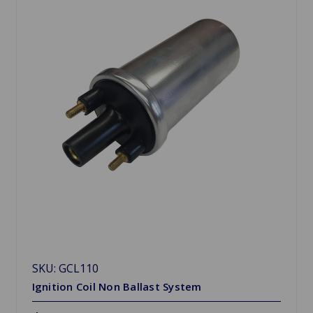
SKU: GCL110
Ignition Coil Non Ballast System