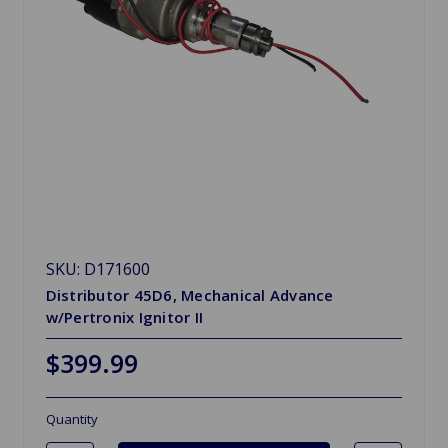
SKU: D171600
Distributor 45D6, Mechanical Advance
w/Pertronix Ignitor II
$399.99
Quantity