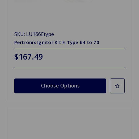
SKU: LU166Etype
Pertronix Ignitor Kit E-Type 64 to 70
$167.49
Choose Options