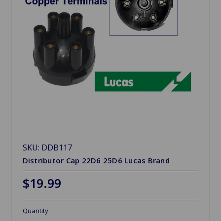
SKU: DDB117
Distributor Cap 22D6 25D6 Lucas Brand
$19.99
Quantity