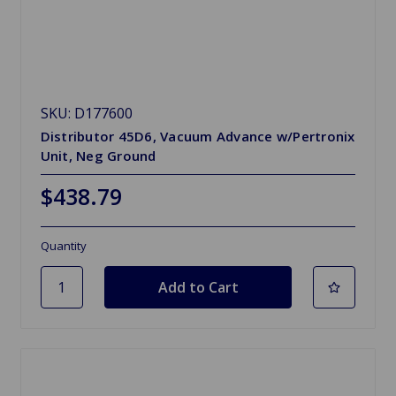
SKU: D177600
Distributor 45D6, Vacuum Advance w/Pertronix
Unit, Neg Ground
$438.79
Quantity