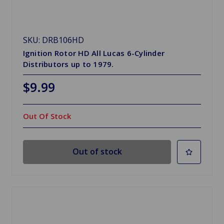
SKU: DRB106HD
Ignition Rotor HD All Lucas 6-Cylinder
Distributors up to 1979.
$9.99
Out Of Stock
Out of stock