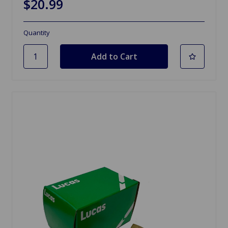
$20.99
Quantity