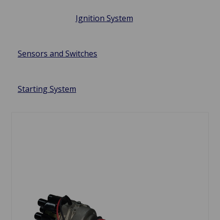
Ignition System
Sensors and Switches
Starting System