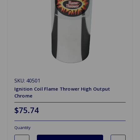
SKU: 40501
Ignition Coil Flame Thrower High Output
Chrome
$75.74
Quantity