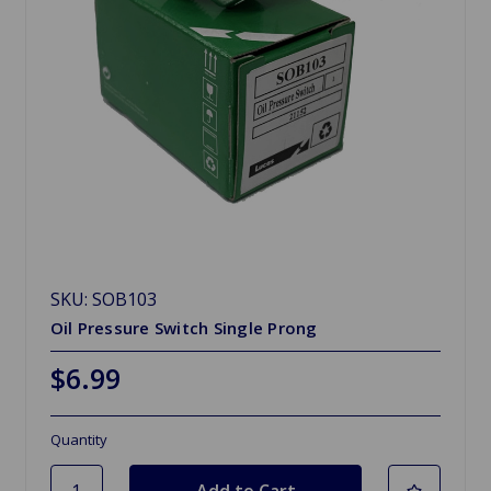
SKU: SOB103
Oil Pressure Switch Single Prong
$6.99
Quantity