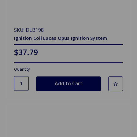
SKU: DLB198
Ignition Coil Lucas Opus Ignition System
$37.79
Quantity