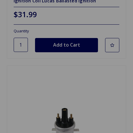
Ignition Coil Lucas Ballasted Ignition
$31.99
Quantity