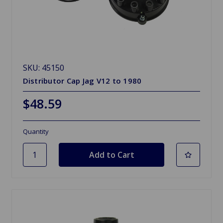
SKU: 45150
Distributor Cap Jag V12 to 1980
$48.59
Quantity