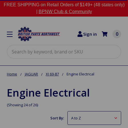
FREE SHIPPING on Retail Orders of $149+ (48 states only)
|
BPNW Club & Community
0
Sign in
Search
Home
JAGUAR
XJ 69-87
Engine Electrical
Engine Electrical
(Showing 24 of 26)
Sort By: