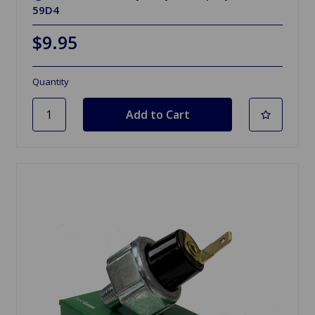
59D4
$9.95
Quantity