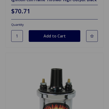
$70.71
Quantity