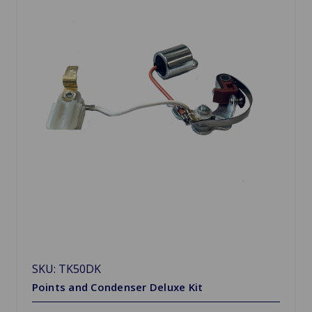
SKU: TK50DK
Points and Condenser Deluxe Kit