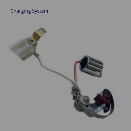
Charging System