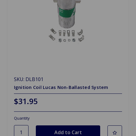
SKU: DLB101
Ignition Coil Lucas Non-Ballasted System
$31.95
Quantity