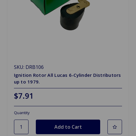
SKU: DRB106
Ignition Rotor All Lucas 6-Cylinder Distributors
up to 1979.
$7.91
Quantity