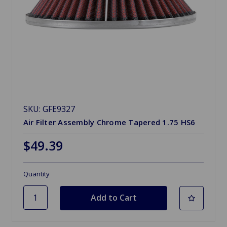
SKU: GFE9327
Air Filter Assembly Chrome Tapered 1.75 HS6
$49.39
Quantity