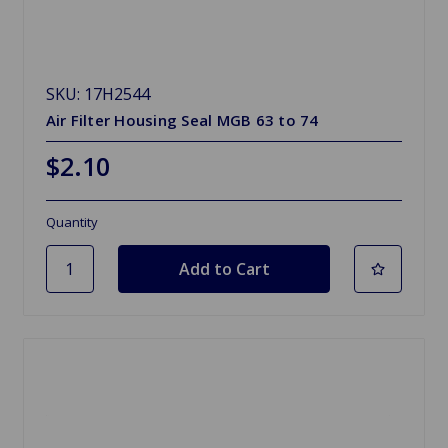
SKU: 17H2544
Air Filter Housing Seal MGB 63 to 74
$2.10
Quantity