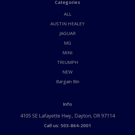
Categories
ALL
AUSTIN HEALEY
JAGUAR
MG
MINI
TRIUMPH
NEW
Bargain Bin
Info
4105 SE Lafayette Hwy., Dayton, OR 97114
Call us: 503-864-2001