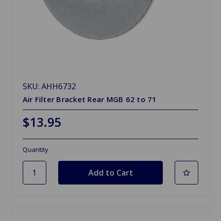
SKU: AHH6732
Air Filter Bracket Rear MGB 62 to 71
$13.95
Quantity