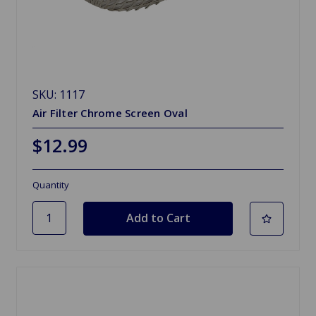
SKU: 1117
Air Filter Chrome Screen Oval
$12.99
Quantity