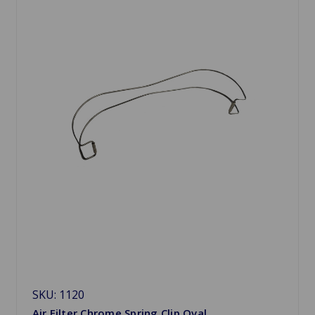
SKU: 1120
Air Filter Chrome Spring Clip Oval