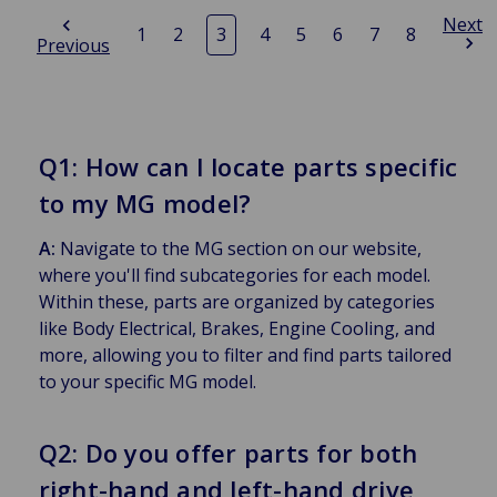
Next
1
2
3
4
5
6
7
8
Previous
Q1: How can I locate parts specific
to my MG model?
A:
Navigate to the MG section on our website,
where you'll find subcategories for each model.
Within these, parts are organized by categories
like Body Electrical, Brakes, Engine Cooling, and
more, allowing you to filter and find parts tailored
to your specific MG model.
Q2: Do you offer parts for both
right-hand and left-hand drive