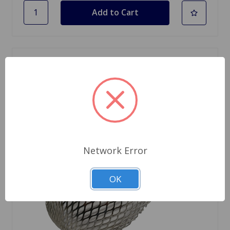
Network Error
OK