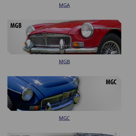
MGA
MGB
MGC