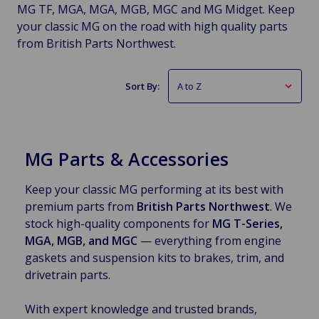
MG TF, MGA, MGA, MGB, MGC and MG Midget. Keep
your classic MG on the road with high quality parts
from British Parts Northwest.
Sort By:
MG Parts & Accessories
Keep your classic MG performing at its best with
premium parts from
British Parts Northwest
. We
stock high-quality components for
MG T-Series,
MGA, MGB, and MGC
— everything from engine
gaskets and suspension kits to brakes, trim, and
drivetrain parts.
With expert knowledge and trusted brands,