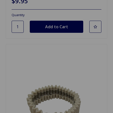
$9.95
Quantity