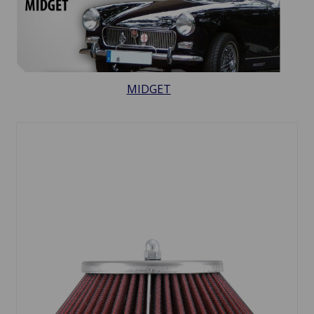
MIDGET