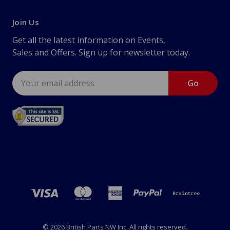
Join Us
Get all the latest information on Events,
Sales and Offers. Sign up for newsletter today.
Email
Address
© 2026 British Parts NW Inc. All rights reserved.