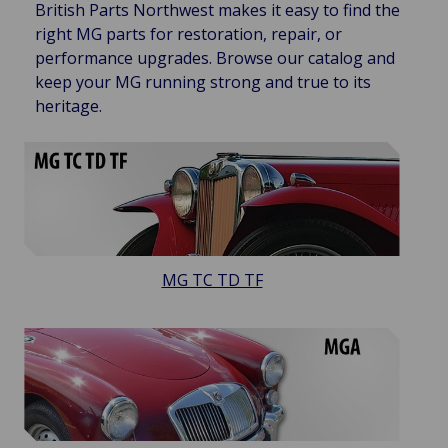
British Parts Northwest makes it easy to find the
right MG parts for restoration, repair, or
performance upgrades. Browse our catalog and
keep your MG running strong and true to its
heritage.
MG TC TD TF