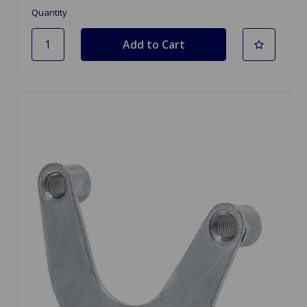
Quantity