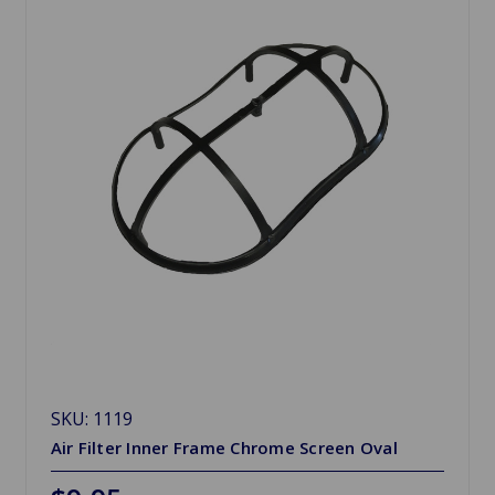
SKU: 1119
Air Filter Inner Frame Chrome Screen Oval