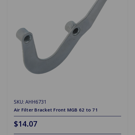
SKU: AHH6731
Air Filter Bracket Front MGB 62 to 71
$14.07