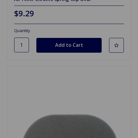
$9.29
Quantity