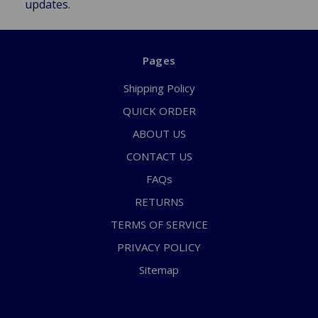
updates.
Pages
Shipping Policy
QUICK ORDER
ABOUT US
CONTACT US
FAQs
RETURNS
TERMS OF SERVICE
PRIVACY POLICY
Sitemap