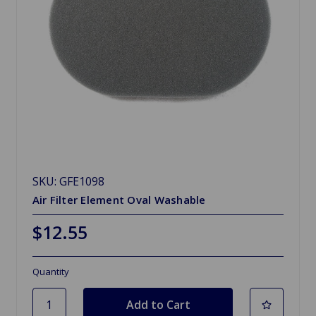
SKU: GFE1098
Air Filter Element Oval Washable
$12.55
Quantity