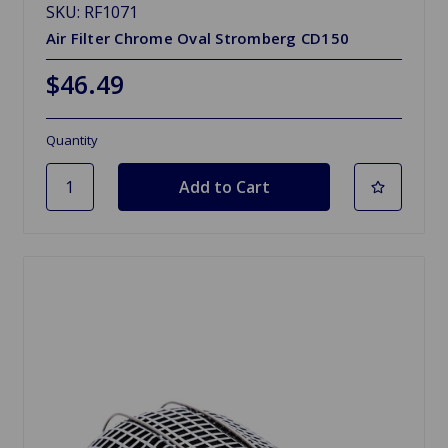
SKU: RF1071
Air Filter Chrome Oval Stromberg CD150
$46.49
Quantity