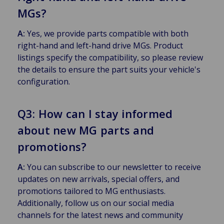
MGs?
A:
Yes, we provide parts compatible with both
right-hand and left-hand drive MGs. Product
listings specify the compatibility, so please review
the details to ensure the part suits your vehicle's
configuration.
Q3: How can I stay informed
about new MG parts and
promotions?
A:
You can subscribe to our newsletter to receive
updates on new arrivals, special offers, and
promotions tailored to MG enthusiasts.
Additionally, follow us on our social media
channels for the latest news and community