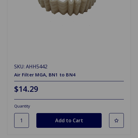
SKU: AHH5442
Air Filter MGA, BN1 to BN4
$14.29
Quantity