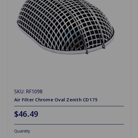
SKU: RF1098
Air Filter Chrome Oval Zenith CD175
$46.49
Quantity