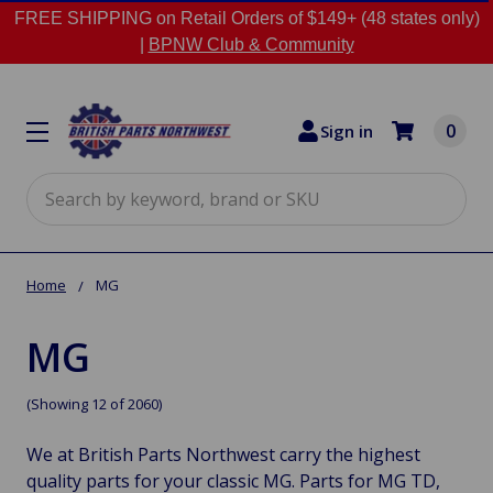
FREE SHIPPING on Retail Orders of $149+ (48 states only)
|
BPNW Club & Community
0
Sign in
Search
Home
MG
MG
(Showing 12 of 2060)
We at British Parts Northwest carry the highest
quality parts for your classic MG. Parts for MG TD,