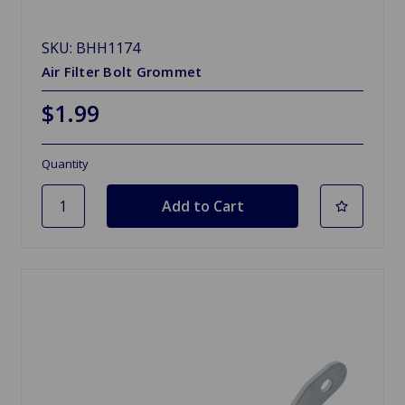
SKU: BHH1174
Air Filter Bolt Grommet
$1.99
Quantity