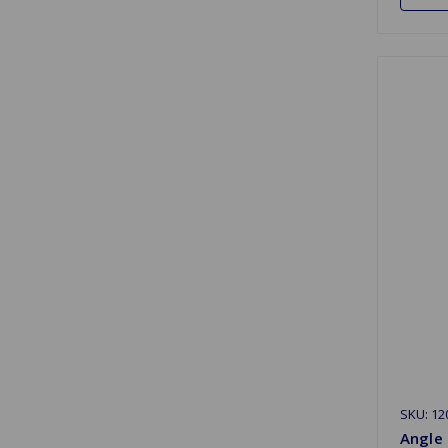
SKU: 12
Angle 