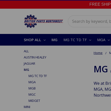
FREE SHIPPI
Search
SHOP ALL
MG
MG TC TD TF
MGA
ALL
Home
AUSTIN HEALEY
JAGUAR
MG
MG
MG TC TD TF
MGA
We at Bri
MGB
MGA, MGB
MGC
Northwes
MIDGET
MINI