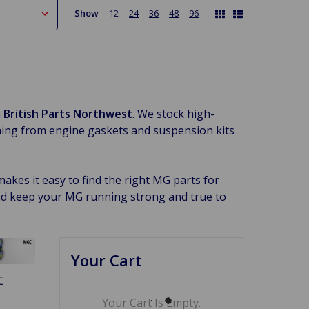
Show
12
24
36
48
96
m
British Parts Northwest
. We stock high-
ing from engine gaskets and suspension kits
kes it easy to find the right MG parts for
nd keep your MG running strong and true to
Your Cart
C
Your Cart Is Empty.