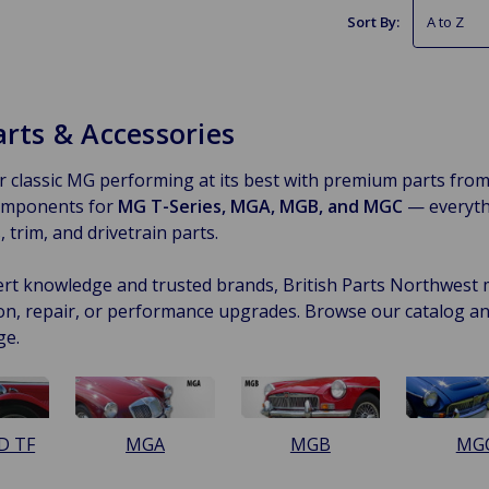
Sort By:
rts & Accessories
 classic MG performing at its best with premium parts fro
components for
MG T-Series, MGA, MGB, and MGC
— everyth
 trim, and drivetrain parts.
rt knowledge and trusted brands, British Parts Northwest ma
on, repair, or performance upgrades. Browse our catalog a
ge.
D TF
MGA
MGB
MG