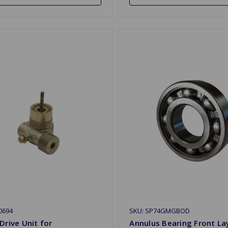
0694
SKU: SP74GMGBOD
Drive Unit for
Annulus Bearing Front La