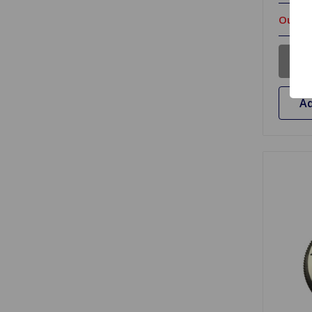
Out Of
Ad