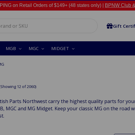
NG on Retail Orders of $149+ (48 states only) |
BPNW Club &
Gift Certi
MGB
MGC
MIDGET
MG
(Showing 12 of 2060)
tish Parts Northwest carry the highest quality parts for yo
, MGC and MG Midget. Keep your classic MG on the road with
t.