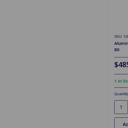
SKU: 12
Alumi
80
$48
1 In S
Quantit
Ad