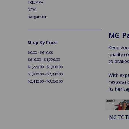
TRIUMPH
NEW
Bargain Bin
MG Pa
Shop By Price
Keep your
$0.00 - $610.00
quality 
$610.00 - $1,220.00
to brakes,
$1,220.00 - $1,830.00
$1,830.00 - $2,440.00
With expe
$2,440.00 - $3,050.00
restorati
its herita
MG TC T