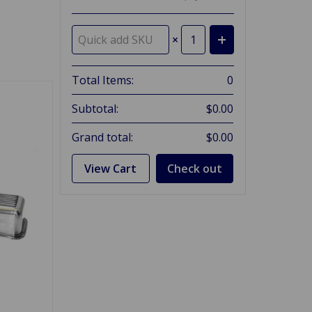
×
Total Items:
0
Subtotal:
$0.00
Grand total:
$0.00
View Cart
Check out