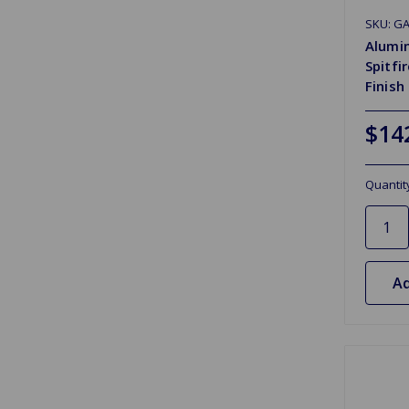
SKU: G
Alumin
Spitfi
Finish
$14
Quantit
Ad