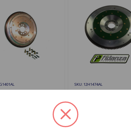
2G1401AL
SKU: 12H1474AL
num Flywheel 1275
Aluminum Flywheel MGB 
67
$419.99
9.99
1 In Stock