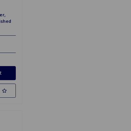
er,
lished