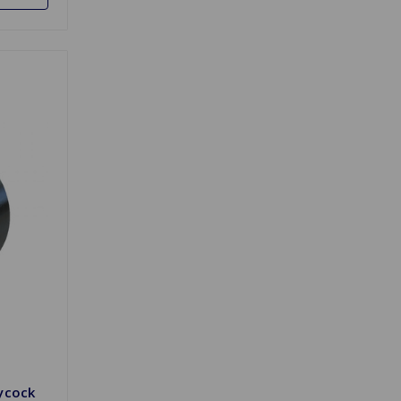
ycock