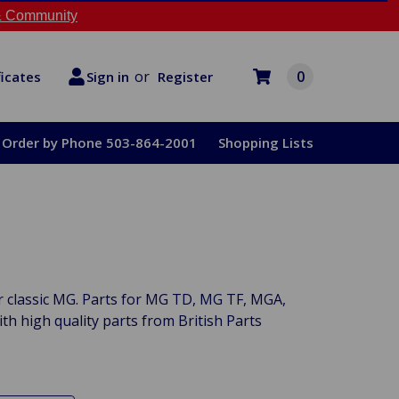
 Community
or
0
Register
ficates
Sign in
Order by Phone 503-864-2001
Shopping Lists
ur classic MG. Parts for MG TD, MG TF, MGA,
 high quality parts from British Parts