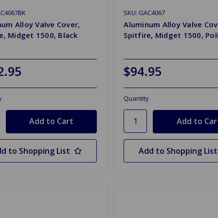
AC4067BK
SKU: GAC4067
um Alloy Valve Cover,
Aluminum Alloy Valve Cov
re, Midget 1500, Black
Spitfire, Midget 1500, Po
2.95
$94.95
y
Quantity
d to Shopping List
Add to Shopping List