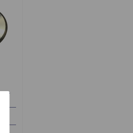
65 to