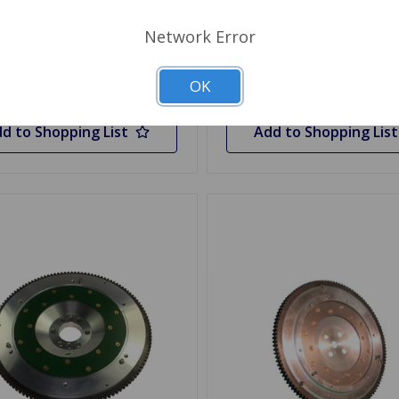
 Stock
Network Error
Quantity
Out of stock
OK
d to Shopping List
Add to Shopping List