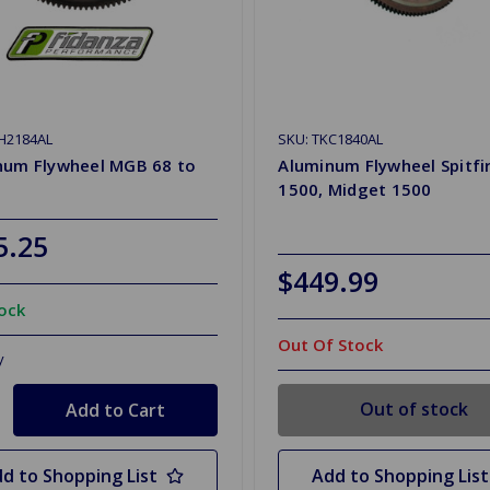
H2184AL
SKU: TKC1840AL
num Flywheel MGB 68 to
Aluminum Flywheel Spitfi
1500, Midget 1500
5.25
$449.99
tock
Out Of Stock
y
Out of stock
d to Shopping List
Add to Shopping List