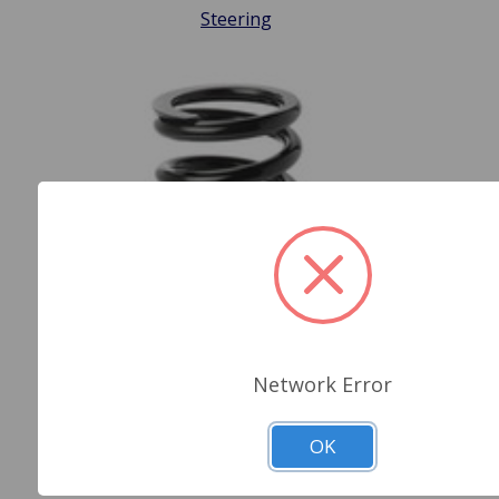
Steering
Network Error
OK