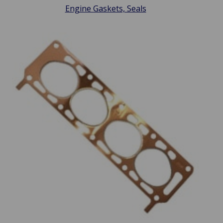
Engine Gaskets, Seals