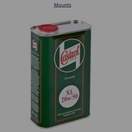
Mounts