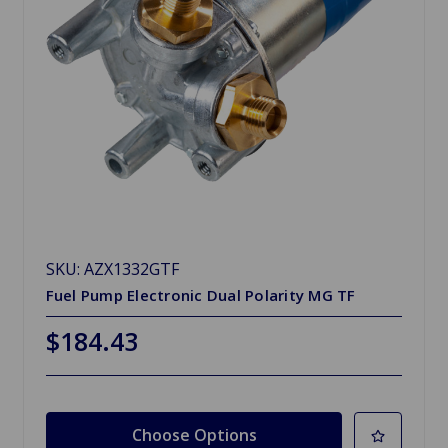
SKU: AZX1332GTF
Fuel Pump Electronic Dual Polarity MG TF
$184.43
Choose Options