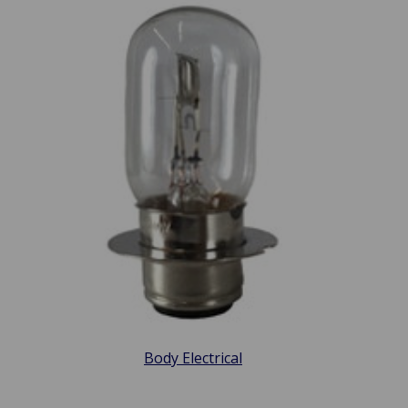
Body Electrical