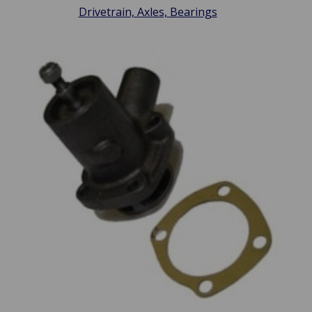
Drivetrain, Axles, Bearings