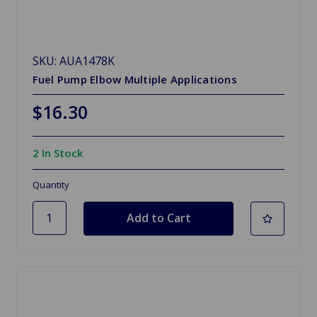
SKU: AUA1478K
Fuel Pump Elbow Multiple Applications
$16.30
2 In Stock
Quantity