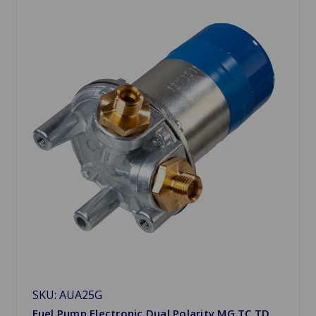
SKU: AUA25G
Fuel Pump Electronic Dual Polarity MG TC TD