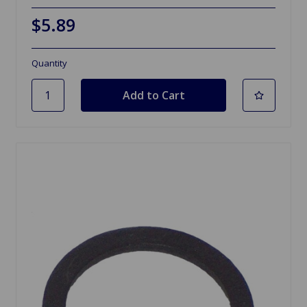
$5.89
Quantity