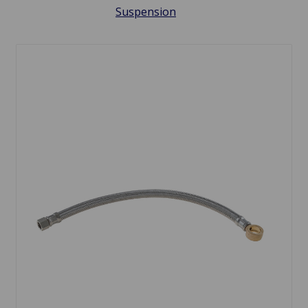
Suspension