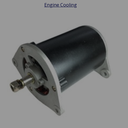
Engine Cooling