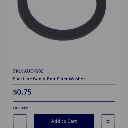
SKU: AUC4900
Fuel Line Banjo Bolt Fiber Washer
$0.75
Quantity