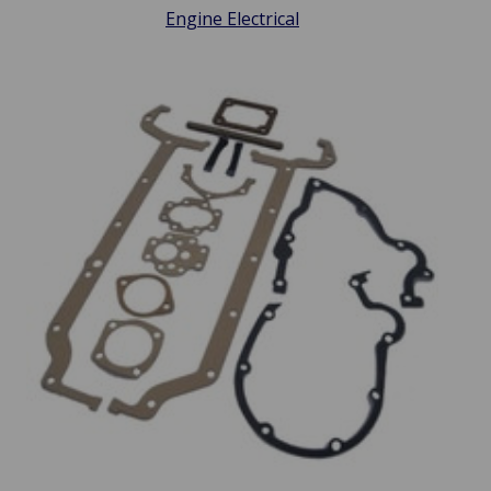
Engine Electrical