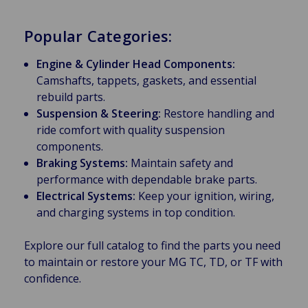
Popular Categories:
Engine & Cylinder Head Components:
Camshafts, tappets, gaskets, and essential
rebuild parts.
Suspension & Steering:
Restore handling and
ride comfort with quality suspension
components.
Braking Systems:
Maintain safety and
performance with dependable brake parts.
Electrical Systems:
Keep your ignition, wiring,
and charging systems in top condition.
Explore our full catalog to find the parts you need
to maintain or restore your MG TC, TD, or TF with
confidence.