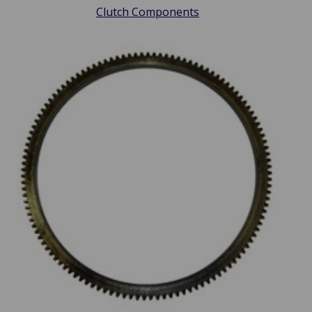
Clutch Components