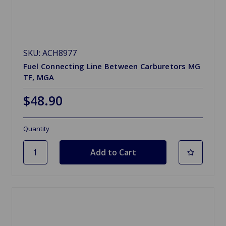
SKU: ACH8977
Fuel Connecting Line Between Carburetors MG
TF, MGA
$48.90
Quantity