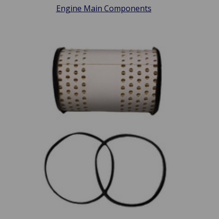
Engine Main Components