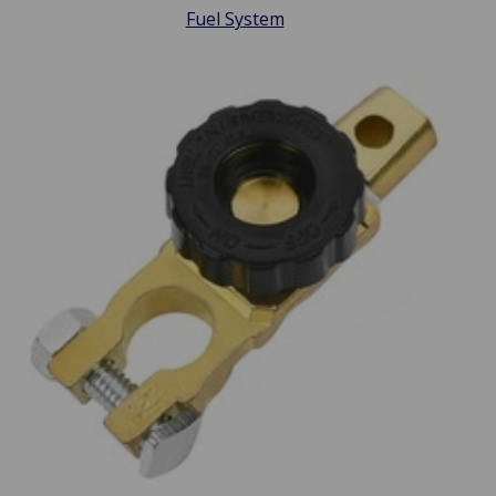
Fuel System