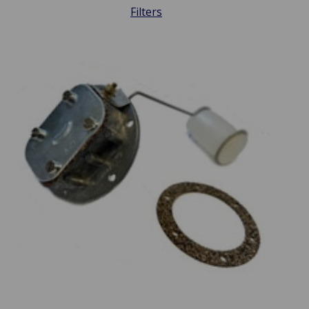
Filters