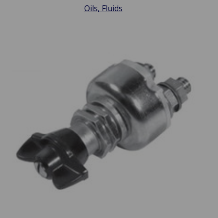
Oils, Fluids