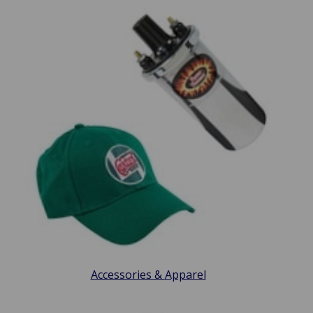
Accessories & Apparel