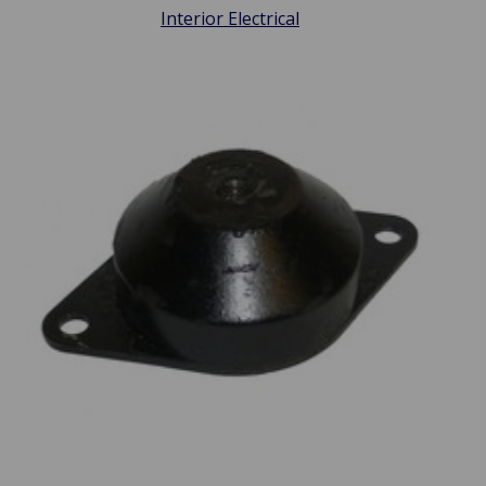
Interior Electrical