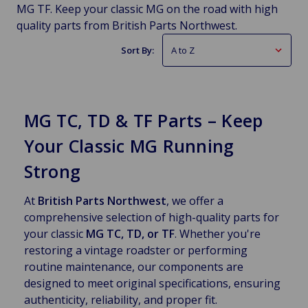
MG TF. Keep your classic MG on the road with high
quality parts from British Parts Northwest.
Sort By:
MG TC, TD & TF Parts – Keep
Your Classic MG Running
Strong
At
British Parts Northwest
, we offer a
comprehensive selection of high-quality parts for
your classic
MG TC, TD, or TF
. Whether you're
restoring a vintage roadster or performing
routine maintenance, our components are
designed to meet original specifications, ensuring
authenticity, reliability, and proper fit.