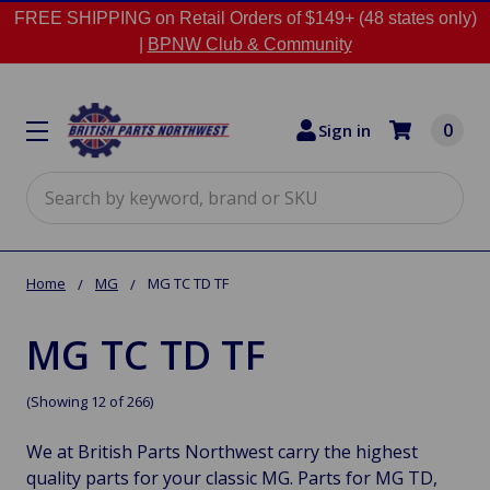
FREE SHIPPING on Retail Orders of $149+ (48 states only)
|
BPNW Club & Community
0
Sign in
Search
Home
MG
MG TC TD TF
MG TC TD TF
(Showing 12 of 266)
We at British Parts Northwest carry the highest
quality parts for your classic MG. Parts for MG TD,