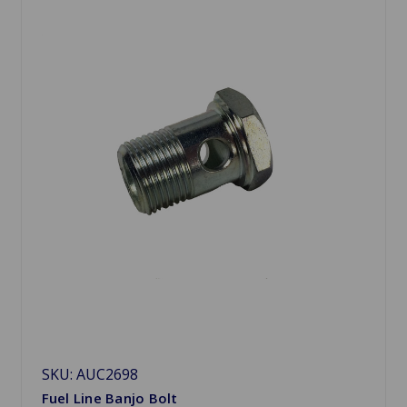
SKU: AUC2698
Fuel Line Banjo Bolt