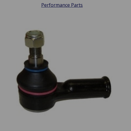
Performance Parts