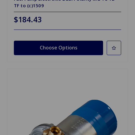
TF to (c)1509
$184.43
Choose Options