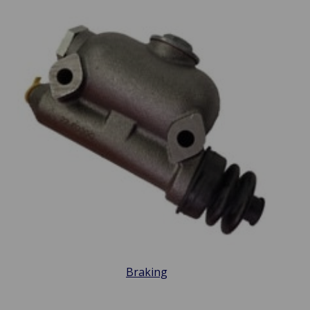
Braking