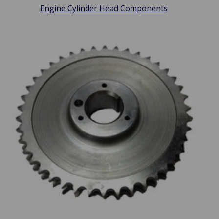
Engine Cylinder Head Components