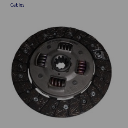
Cables