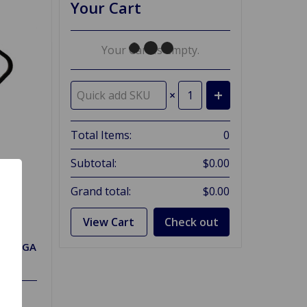
Your Cart
Your Cart Is Empty.
×
Total Items:
0
Subtotal:
$0.00
Grand total:
$0.00
View Cart
Check out
one MGA