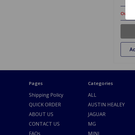
Out Of
Ad
Pages
Categories
Shipping Policy
ALL
QUICK ORDER
AUSTIN HEALEY
ABOUT US
JAGUAR
CONTACT US
MG
FAQs
MINI