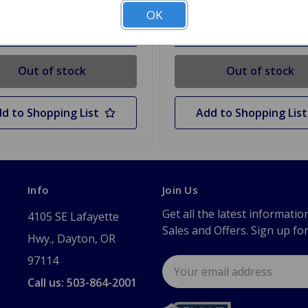
OK
 Stock
Out Of Stock
Out of stock
Out of stock
d to Shopping List
Add to Shopping List
Info
Join Us
Get all the latest informatio
4105 SE Lafayette
Sales and Offers. Sign up fo
Hwy., Dayton, OR
97114
Email
Address
Call us: 503-864-2001