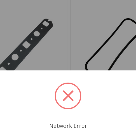
282HD
SKU: JM315HD
t Intake/Exhaust Manifold
Valve Cover Gasket Silic
 Duty MGA MGB
MGB
Network Error
.69
$18.89