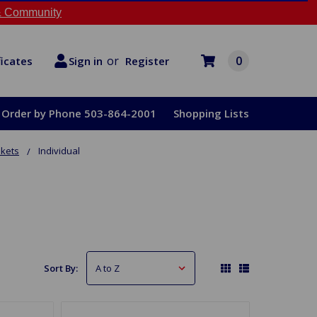
 Community
or
0
Register
ficates
Sign in
Order by Phone 503-864-2001
Shopping Lists
skets
Individual
Sort By: