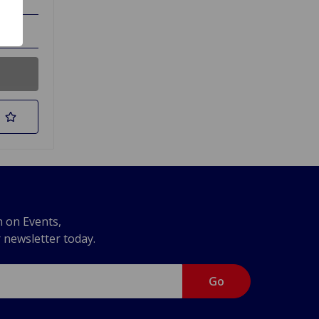
n on Events,
r newsletter today.