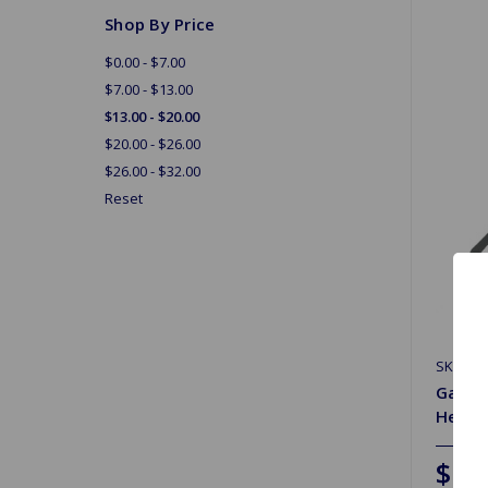
Shop By Price
$0.00 - $7.00
$7.00 - $13.00
$13.00 - $20.00
$20.00 - $26.00
$26.00 - $32.00
Reset
SKU: JA
Gaske
Heavy
$19