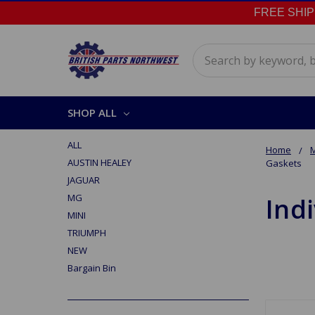
FREE SHIPPI
Search
SHOP ALL
ALL
Home
AUSTIN HEALEY
Gaskets
JAGUAR
MG
Ind
MINI
TRIUMPH
NEW
Bargain Bin