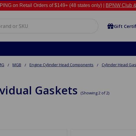
NG on Retail Orders of $149+ (48 states only) |
BPNW Club &
Gift Certi
MG
MGB
Engine Cylinder Head Components
Cylinder Head Ga
ividual Gaskets
(Showing 2 of 2)