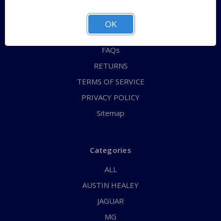
QUICK ORDER
ABOUT US
OK
CONTACT US
FAQs
RETURNS
TERMS OF SERVICE
PRIVACY POLICY
Sitemap
Categories
ALL
AUSTIN HEALEY
JAGUAR
MG