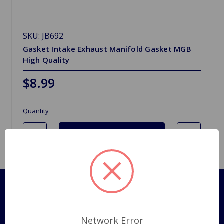
SKU: JB692
Gasket Intake Exhaust Manifold Gasket MGB
High Quality
$8.99
Quantity
Pages
Shipping Policy
Network Error