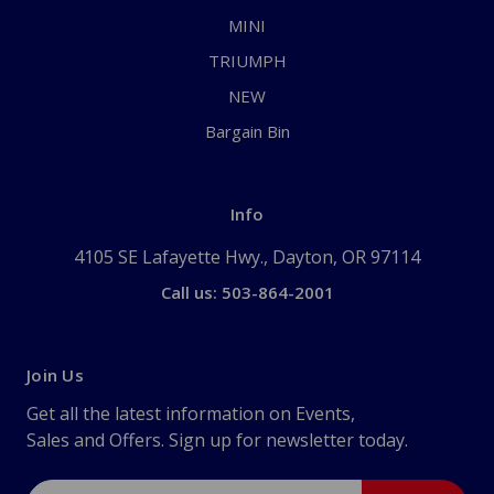
MINI
TRIUMPH
NEW
Bargain Bin
Info
4105 SE Lafayette Hwy., Dayton, OR 97114
Call us: 503-864-2001
Join Us
Get all the latest information on Events,
Sales and Offers. Sign up for newsletter today.
Email