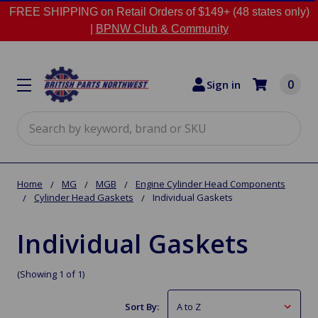
FREE SHIPPING on Retail Orders of $149+ (48 states only)
|
BPNW Club & Community
0
Sign in
Search
Home
MG
MGB
Engine Cylinder Head Components
Cylinder Head Gaskets
Individual Gaskets
Individual Gaskets
(Showing 1 of 1)
Sort By: