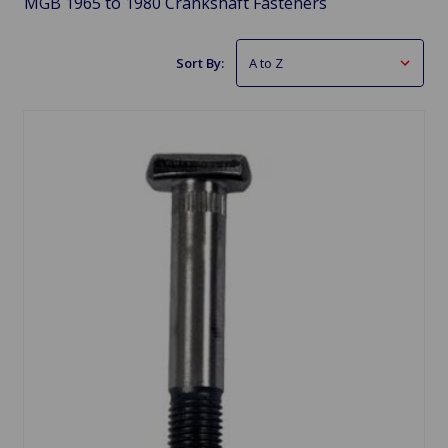
MGB 1965 to 1980 Crankshaft Fasteners
Sort By: