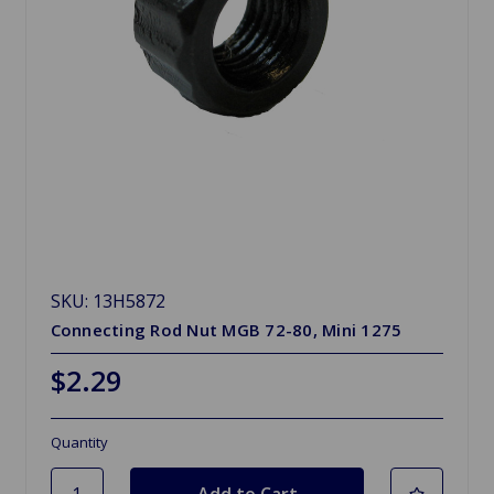
SKU: 13H5872
Connecting Rod Nut MGB 72-80, Mini 1275
$2.29
Quantity