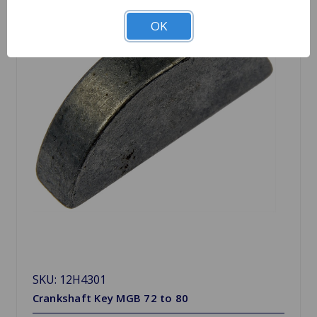
OK
SKU: 12H4301
Crankshaft Key MGB 72 to 80