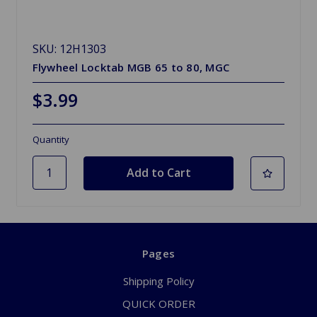
SKU: 12H1303
Flywheel Locktab MGB 65 to 80, MGC
$3.99
Quantity
Pages
Shipping Policy
QUICK ORDER