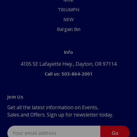
TRIUMPH
NEW
Bargain Bin
Info
4105 SE Lafayette Hwy., Dayton, OR 97114
Call us: 503-864-2001
Join Us
Get all the latest information on Events,
Sales and Offers. Sign up for newsletter today.
Email
Address