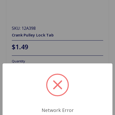
SKU: 12A398
Crank Pulley Lock Tab
$1.49
Quantity
Network Error