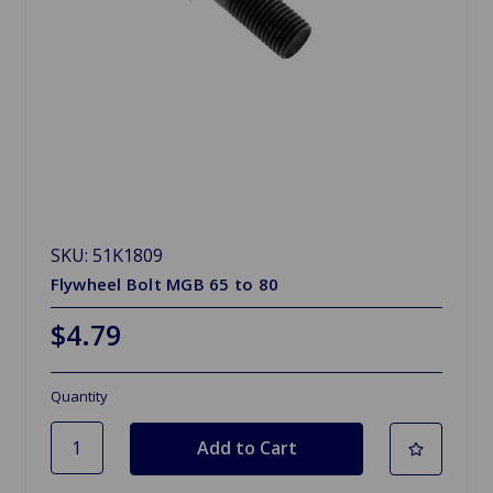
SKU: 51K1809
Flywheel Bolt MGB 65 to 80
$4.79
Quantity