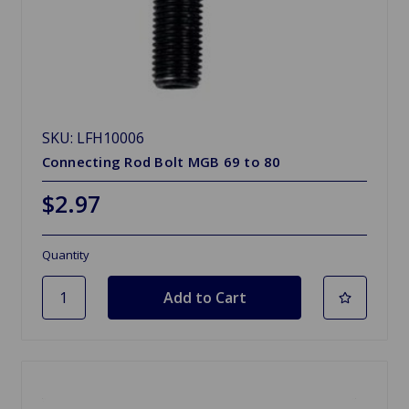
SKU: LFH10006
Connecting Rod Bolt MGB 69 to 80
$2.97
Quantity