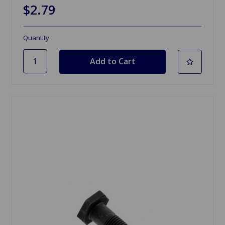
$2.79
Quantity