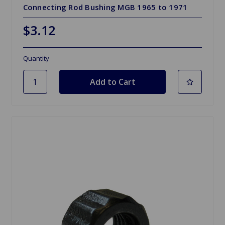
Connecting Rod Bushing MGB 1965 to 1971
$3.12
Quantity