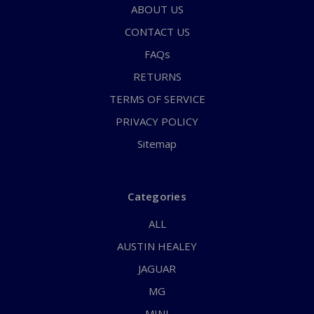
ABOUT US
CONTACT US
FAQs
RETURNS
TERMS OF SERVICE
PRIVACY POLICY
Sitemap
Categories
ALL
AUSTIN HEALEY
JAGUAR
MG
MINI