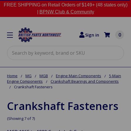
FREE SHIPPING on Retail Orders of $149+ (48 states only)
|
BPNW Club & Community
0
Sign in
Search
Home
MG
MGB
Engine Main Components
5-Main
Engine Components
Crankshaft Bearings and Components
Crankshaft Fasteners
Crankshaft Fasteners
(Showing 7 of 7)