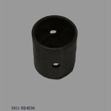
SKU: RB4596