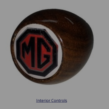
Interior Controls