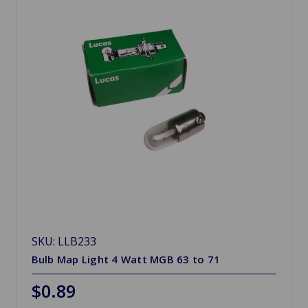
SKU: LLB233
Bulb Map Light 4 Watt MGB 63 to 71
$0.89