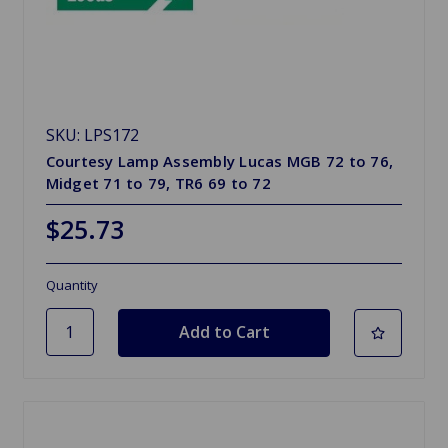
SKU: LPS172
Courtesy Lamp Assembly Lucas MGB 72 to 76,
Midget 71 to 79, TR6 69 to 72
$25.73
Quantity