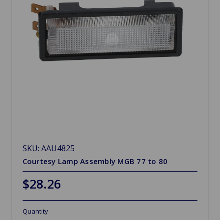
SKU: AAU4825
Courtesy Lamp Assembly MGB 77 to 80
$28.26
Quantity