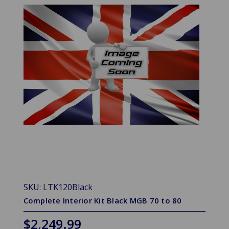
SKU: LTK120Black
Complete Interior Kit Black MGB 70 to 80
$2,249.99