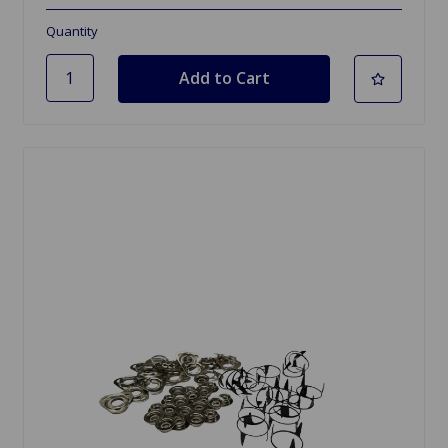
Quantity