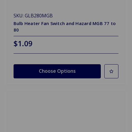
SKU: GLB280MGB
Bulb Heater Fan Switch and Hazard MGB 77 to
80
$1.09
Choose Options