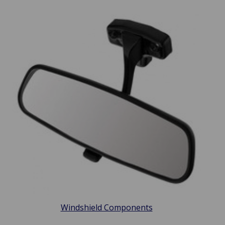
Windshield Components