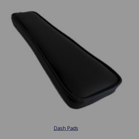
Dash Pads