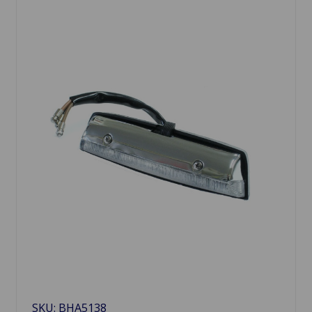
SKU: BHA5138