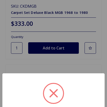
SKU: CKDMGB
Carpet Set Deluxe Black MGB 1968 to 1980
$333.00
Quantity