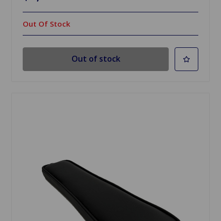
Out Of Stock
Out of stock