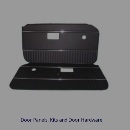
Door Panels, Kits and Door Hardware