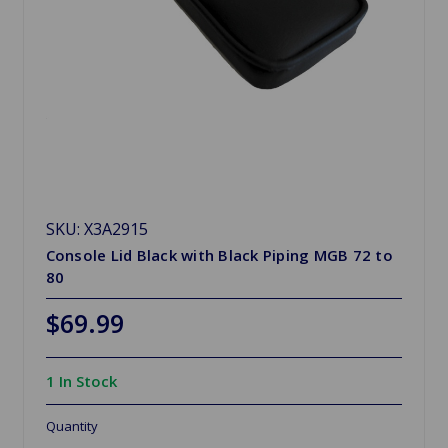
SKU: X3A2915
Console Lid Black with Black Piping MGB 72 to
80
$69.99
1 In Stock
Quantity