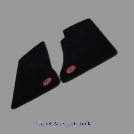
Carpet, Mats and Trunk