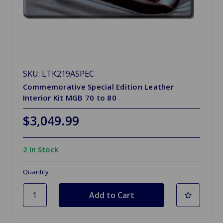
SKU: LTK219ASPEC
Commemorative Special Edition Leather
Interior Kit MGB 70 to 80
$3,049.99
2 In Stock
Quantity