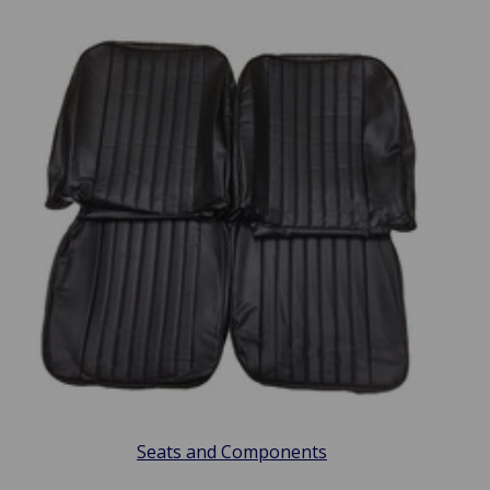
Seats and Components