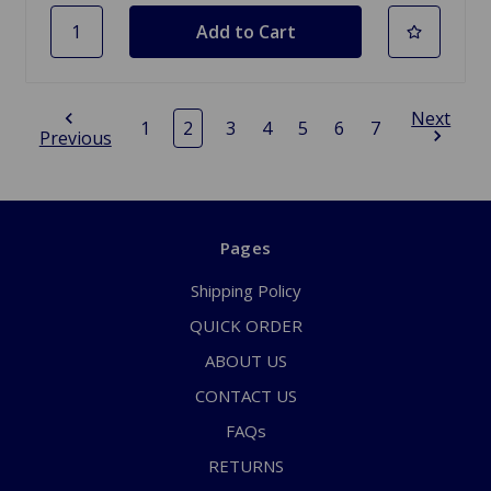
Next
1
2
3
4
5
6
7
Previous
Pages
Shipping Policy
QUICK ORDER
ABOUT US
CONTACT US
FAQs
RETURNS