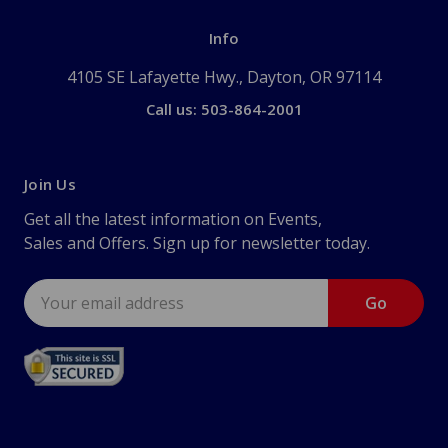
Info
4105 SE Lafayette Hwy., Dayton, OR 97114
Call us: 503-864-2001
Join Us
Get all the latest information on Events,
Sales and Offers. Sign up for newsletter today.
Email
Address