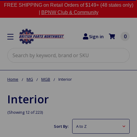
FREE SHIPPING on Retail Orders of $149+ (48 states only)
|
BPNW Club & Community
0
Sign in
Search
Home
MG
MGB
Interior
Interior
(Showing 12 of 223)
Sort By: