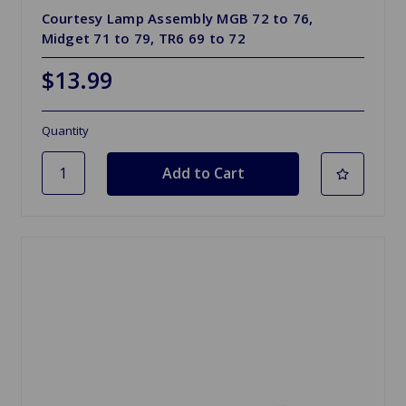
Courtesy Lamp Assembly MGB 72 to 76,
Midget 71 to 79, TR6 69 to 72
$13.99
Quantity