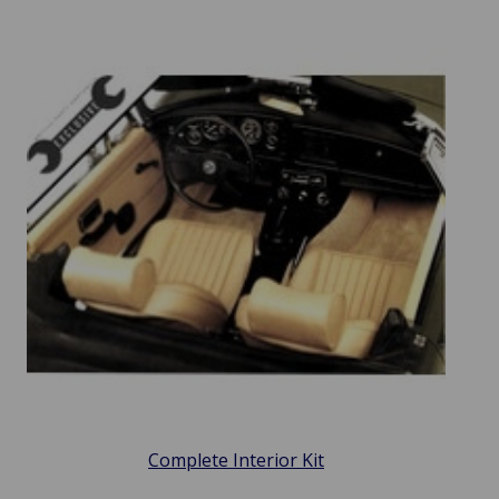
Complete Interior Kit