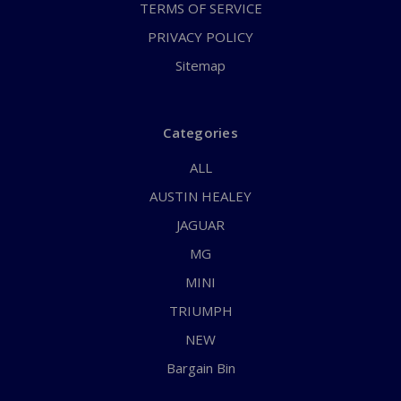
TERMS OF SERVICE
PRIVACY POLICY
Sitemap
Categories
ALL
AUSTIN HEALEY
JAGUAR
MG
MINI
TRIUMPH
NEW
Bargain Bin