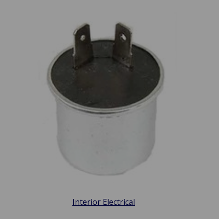
Interior Electrical