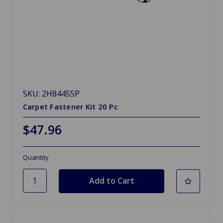
SKU: 2H8445SP
Carpet Fastener Kit 20 Pc
$47.96
Quantity