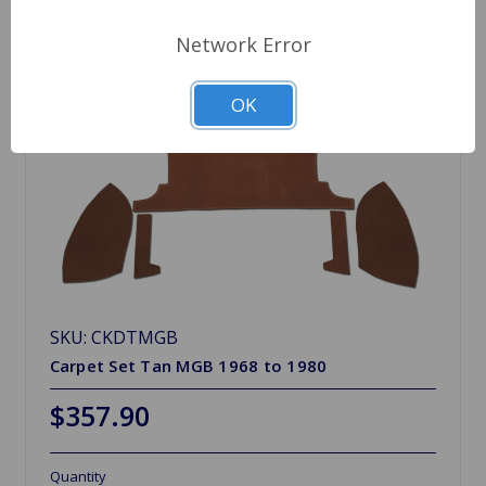
Network Error
OK
SKU: CKDTMGB
Carpet Set Tan MGB 1968 to 1980
$357.90
Quantity