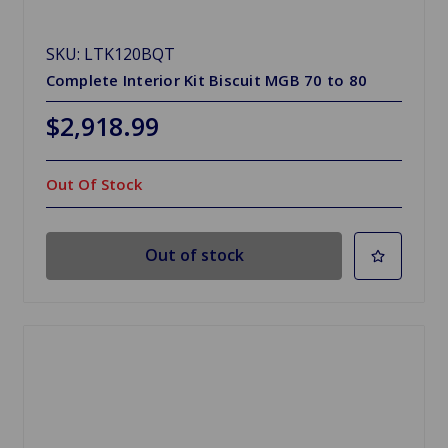
SKU: LTK120BQT
Complete Interior Kit Biscuit MGB 70 to 80
$2,918.99
Out Of Stock
Out of stock