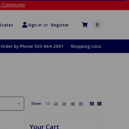
 Community
or
0
Register
ficates
Sign in
Order by Phone 503-864-2001
Shopping Lists
Show
12
24
36
48
96
Your Cart