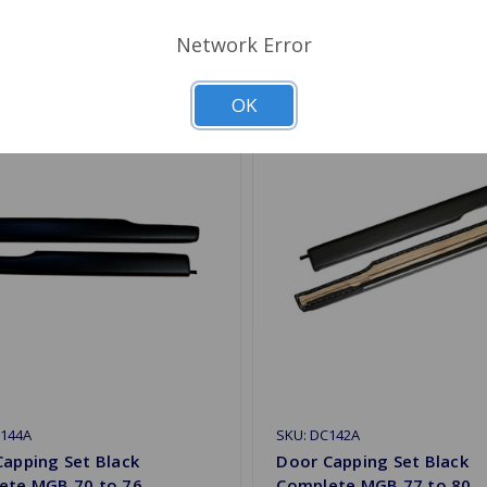
Network Error
OK
C144A
SKU: DC142A
apping Set Black
Door Capping Set Black
ete MGB 70 to 76
Complete MGB 77 to 80