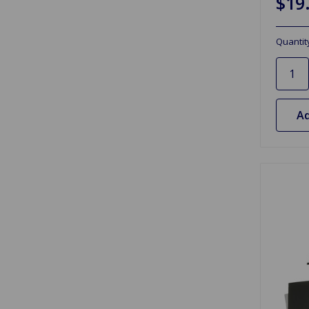
$19
Quantit
Ad