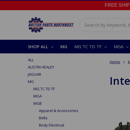
FREE SHIPPI
Search
SHOP ALL
MG
MG TC TD TF
MGA
ALL
Home
AUSTIN HEALEY
JAGUAR
Inte
MG
MG TC TD TF
MGA
MGB
Apparel & Accessories
Belts
Body Electrical