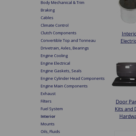
Body Mechanical & Trim
Braking
Cables
Climate Control
Clutch Components
Interi
Convertible Top and Tonneau
Electri
Drivetrain, Axles, Bearings
Engine Cooling
Engine Electrical
Engine Gaskets, Seals
Engine Cylinder Head Components
Engine Main Components
Exhaust
Door Pan
Filters
Kits and
Fuel System
Hardw
Interior
Mounts
Oils, Fluids