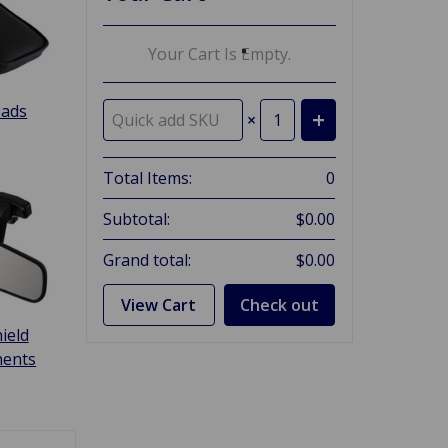
Your Cart Is Empty.
Pads
×
Total Items:
0
Subtotal:
$0.00
Grand total:
$0.00
View Cart
Check out
ield
ents