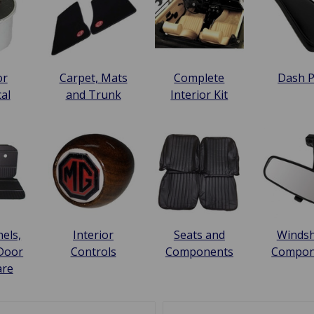
or
Carpet, Mats
Complete
Dash 
cal
and Trunk
Interior Kit
els,
Interior
Seats and
Windsh
 Door
Controls
Components
Compon
are