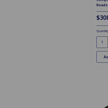
Roads
$30
Quantit
Ad