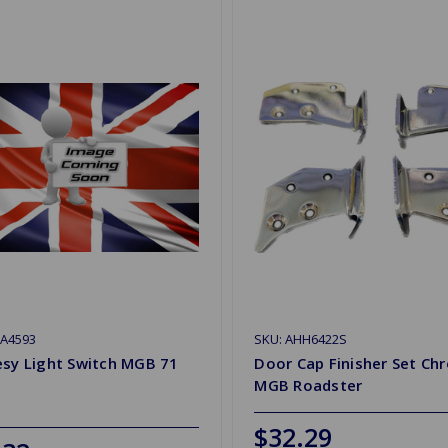
HA4593
SKU: AHH6422S
esy Light Switch MGB 71
Door Cap Finisher Set Ch
MGB Roadster
$32.29