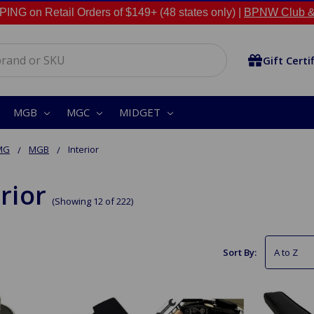
NG on Retail Orders of $149+ (48 states only) |
BPNW Club &
Gift Certi
MGB
MGC
MIDGET
MG
MGB
Interior
rior
(Showing 12 of 222)
Sort By: