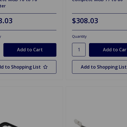
ter
8.03
$308.03
y
Quantity
d to Shopping List
Add to Shopping List