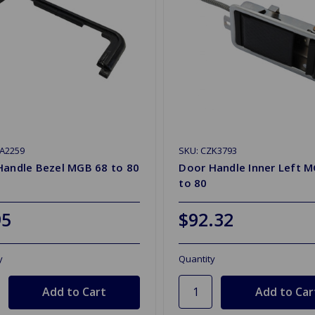
ZA2259
SKU: CZK3793
Handle Bezel MGB 68 to 80
Door Handle Inner Left 
to 80
95
$92.32
y
Quantity