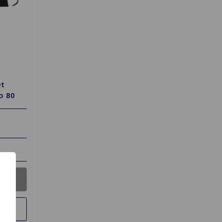
et
o 80