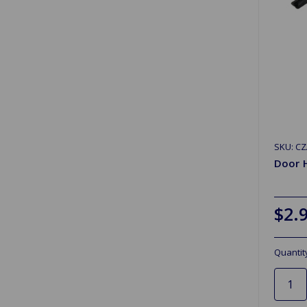
SKU: C
Door 
$2.
Quantit