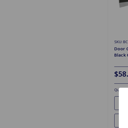
SKU: B
Door 
Black
$58
Quantit
Ad