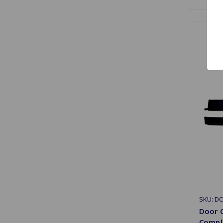
SKU: D
Door C
Compl