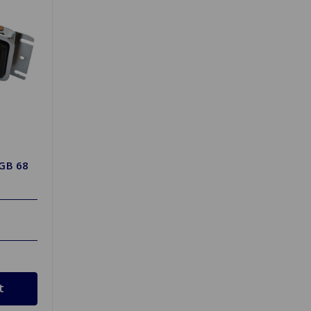
MGB 68