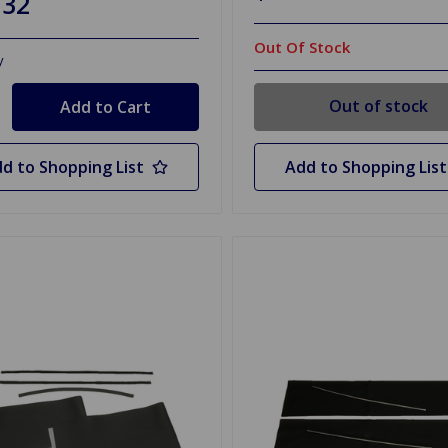
.32
Out Of Stock
y
Out of stock
d to Shopping List
Add to Shopping List