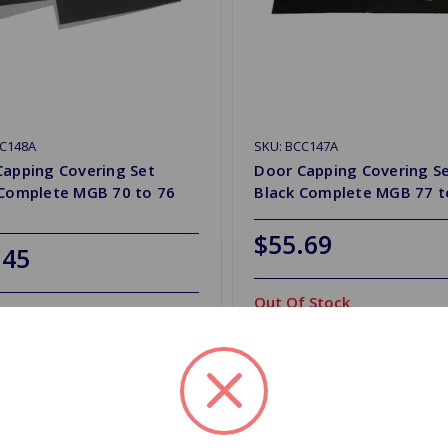
CC148A
SKU: BCC147A
Capping Covering Set
Door Capping Covering S
 Complete MGB 70 to 76
Black Complete MGB 77 t
$55.69
.45
Out Of Stock
y
Out of stock
d to Shopping List
Add to Shopping List