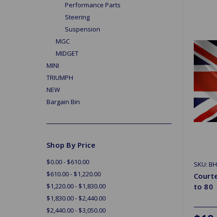
Performance Parts
Steering
Suspension
MGC
MIDGET
MINI
TRIUMPH
NEW
Bargain Bin
Shop By Price
$0.00 - $610.00
SKU: B
$610.00 - $1,220.00
Court
$1,220.00 - $1,830.00
to 80
$1,830.00 - $2,440.00
$2,440.00 - $3,050.00