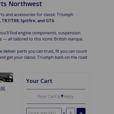
arts Northwest
arts and accessories for classic Triumph
 TR7/TR8, Spitfire, and GT6
.
you’ll find engine components, suspension
 all tailored to this iconic British marque.
 deliver parts you can trust, fit you can count
and get your classic Triumph back on the road
Your Cart
IRE
Your Cart Is Empty.
×