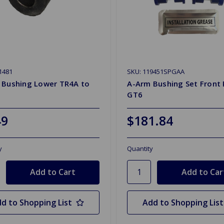
1481
SKU: 119451SPGAA
 Bushing Lower TR4A to
A-Arm Bushing Set Front 
GT6
49
$181.84
y
Quantity
d to Shopping List
Add to Shopping List