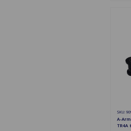
SKU: 90
A-Arm
TR4A 