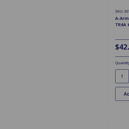
SKU: 30
A-Arm 
TR4A 
$42
Quantit
Ad