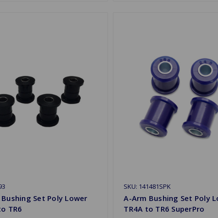
93
SKU: 141481SPK
 Bushing Set Poly Lower
A-Arm Bushing Set Poly 
to TR6
TR4A to TR6 SuperPro