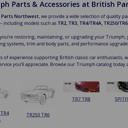
ph Parts & Accessories at British P
h Parts Northwest
, we provide a wide selection of quality p
— including models such as
TR2, TR3, TR4/TR4A, TR250/TR6,
ou’re restoring, maintaining, or upgrading your Triumph, 
ng systems, trim and body parts, and performance upgrades —
s of experience supporting British classic car enthusiasts, we
ervice you’ll appreciate. Browse our Triumph catalog today 
TR7 TR8
SPITF
 TR4
TR250 TR6
A