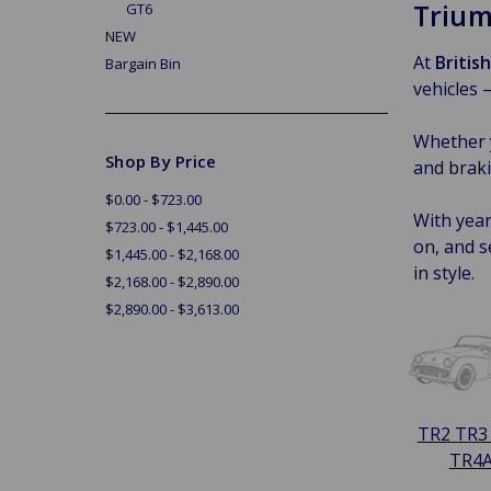
Trium
GT6
NEW
At
Britis
Bargain Bin
vehicles 
Whether y
Shop By Price
and braki
$0.00 - $723.00
With year
$723.00 - $1,445.00
on, and s
$1,445.00 - $2,168.00
in style.
$2,168.00 - $2,890.00
$2,890.00 - $3,613.00
TR2 TR3
TR4