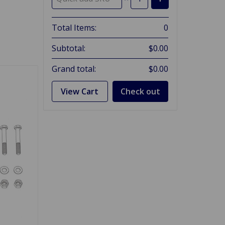
Total Items:
0
Subtotal:
$0.00
Grand total:
$0.00
View Cart
Check out