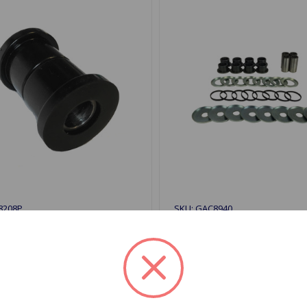
8208P
SKU: GAC8940
 Bushing Inner Poly GT6
A-Arm Bushing Kit Outer 
KIII
GT6 68 to 72
$117.92