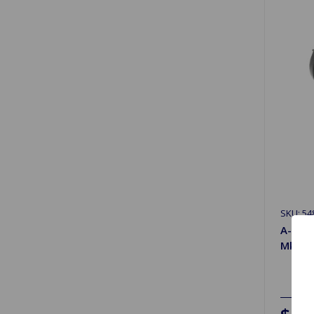
SKU: 54
A-Arm
MkII, M