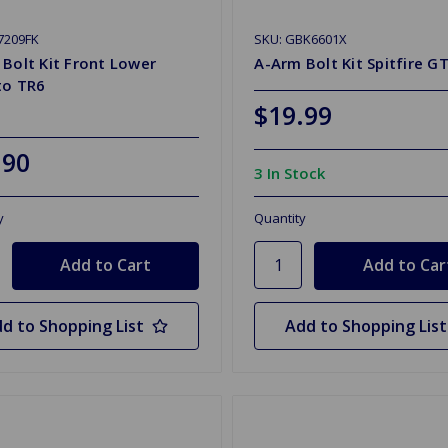
7209FK
SKU: GBK6601X
Bolt Kit Front Lower
A-Arm Bolt Kit Spitfire G
to TR6
$19.99
.90
3 In Stock
y
Quantity
d to Shopping List
Add to Shopping List