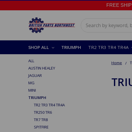
FREE SHIPPI
Search
SHOP ALL
TRIUMPH
TR2 TR3 TR4 TR4A
ALL
Home
AUSTIN HEALEY
JAGUAR
TR
MG
MINI
TRIUMPH
TR2 TR3 TR4 TR4A
TR250 TR6
TR7 TR8
SPITFIRE