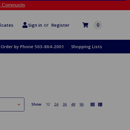
 Community
or
0
Register
ficates
Sign in
Order by Phone 503-864-2001
Shopping Lists
Show
12
24
36
48
96