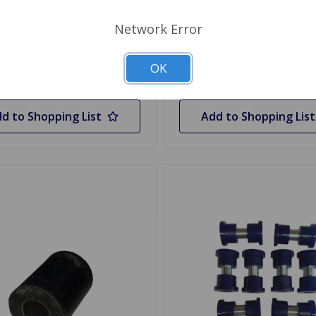
.45
1 In Stock
Network Error
y
Quantity
OK
d to Shopping List
Add to Shopping List