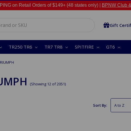
NG on Retail Orders of $149+ (48 states only) |
BPNW Club &
Gift Certi
TR250 TR6
TR7 TR8
SPITFIRE
GT6
TRIUMPH
IUMPH
(Showing 12 of 2051)
Sort By: