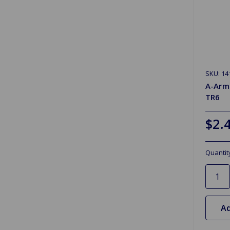
SKU: 14
A-Arm
TR6
$2.
Quantit
Ad