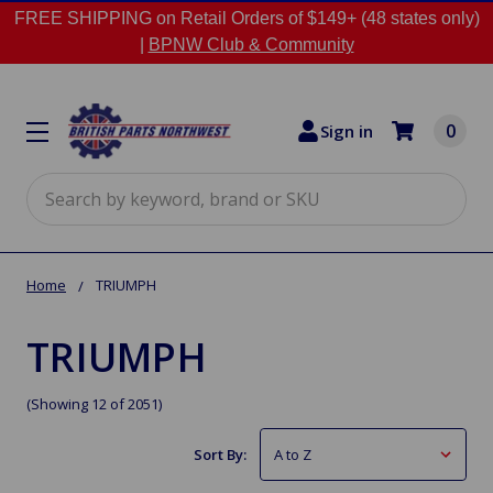
FREE SHIPPING on Retail Orders of $149+ (48 states only)
|
BPNW Club & Community
0
Sign in
Search
Home
TRIUMPH
TRIUMPH
(Showing 12 of 2051)
Sort By: