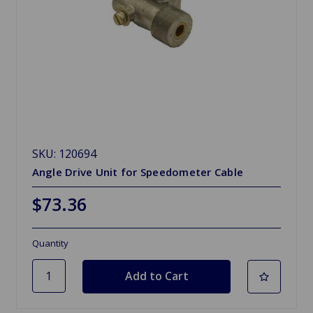
SKU: 120694
Angle Drive Unit for Speedometer Cable
$73.36
Quantity