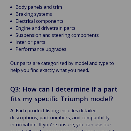
Body panels and trim
Braking systems
Electrical components
Engine and drivetrain parts
Suspension and steering components
Interior parts
Performance upgrades
Our parts are categorized by model and type to
help you find exactly what you need.
Q3: How can I determine if a part
fits my specific Triumph model?
A:
Each product listing includes detailed
descriptions, part numbers, and compatibility
information. If you're unsure, you can use our