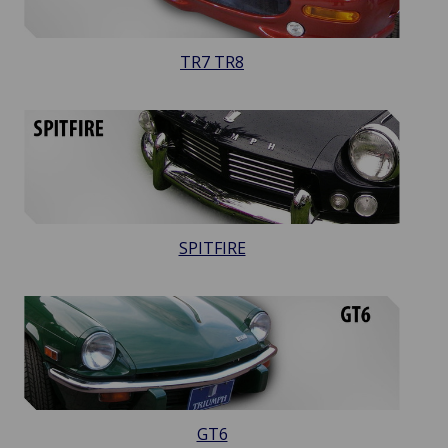
TR7 TR8
SPITFIRE
GT6