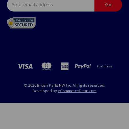
Email
Address
© 2026 British Parts NW Inc. All rights reserved.
Developed by
eCommerceDean.com