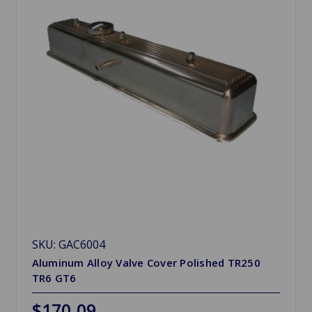
SKU: GAC6004
Aluminum Alloy Valve Cover Polished TR250
TR6 GT6
$170.09