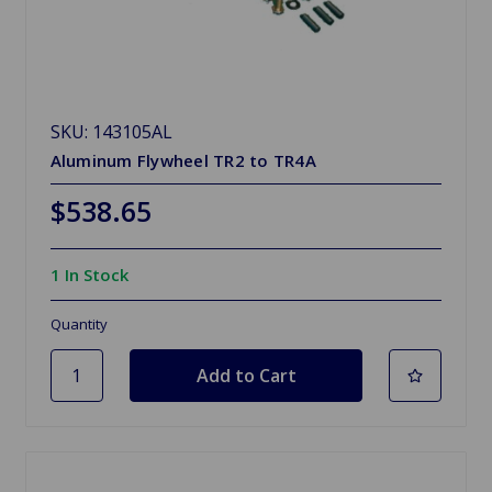
SKU: 143105AL
Aluminum Flywheel TR2 to TR4A
$538.65
1 In Stock
Quantity