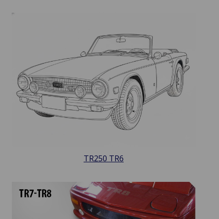
TR250 TR6