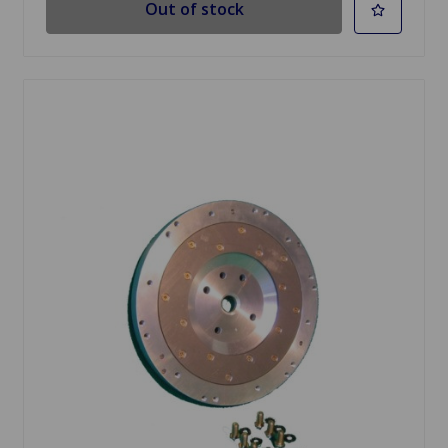
Out of stock