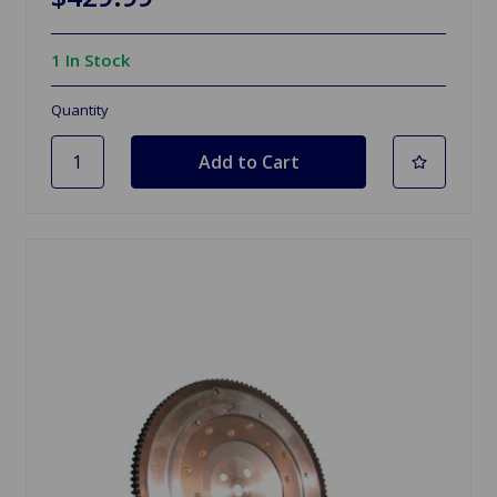
1 In Stock
Quantity