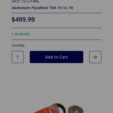
SKU: 151214AL
Aluminum Flywheel TR6 70 to 76
$499.99
1 In Stock
Quantity