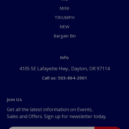
MINI
TRIUMPH
NEW
Bargain Bin
Info
4105 SE Lafayette Hwy., Dayton, OR 97114
Call us: 503-864-2001
Join Us
Get all the latest information on Events,
Sales and Offers. Sign up for newsletter today.