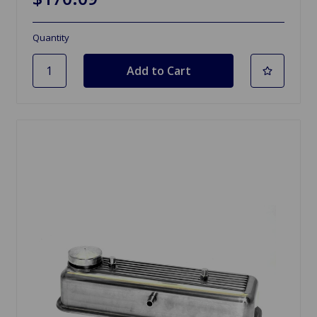
Quantity