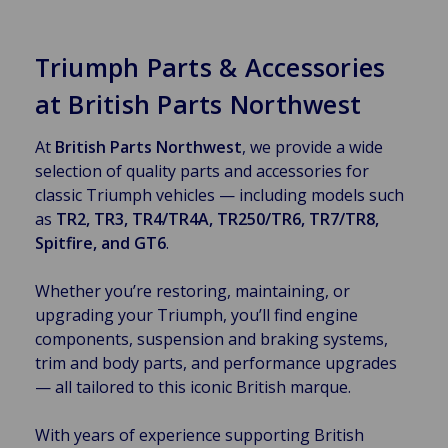
Triumph Parts & Accessories
at British Parts Northwest
At
British Parts Northwest
, we provide a wide
selection of quality parts and accessories for
classic Triumph vehicles — including models such
as
TR2, TR3, TR4/TR4A, TR250/TR6, TR7/TR8,
Spitfire, and GT6
.
Whether you’re restoring, maintaining, or
upgrading your Triumph, you’ll find engine
components, suspension and braking systems,
trim and body parts, and performance upgrades
— all tailored to this iconic British marque.
With years of experience supporting British