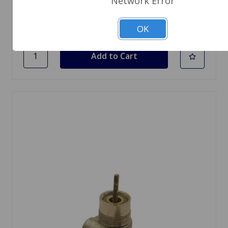
Network Error
1 In Stock
OK
Quantity