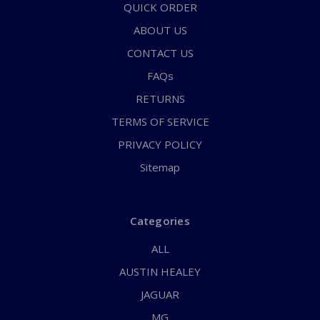
QUICK ORDER
ABOUT US
CONTACT US
FAQs
RETURNS
TERMS OF SERVICE
PRIVACY POLICY
Sitemap
Categories
ALL
AUSTIN HEALEY
JAGUAR
MG