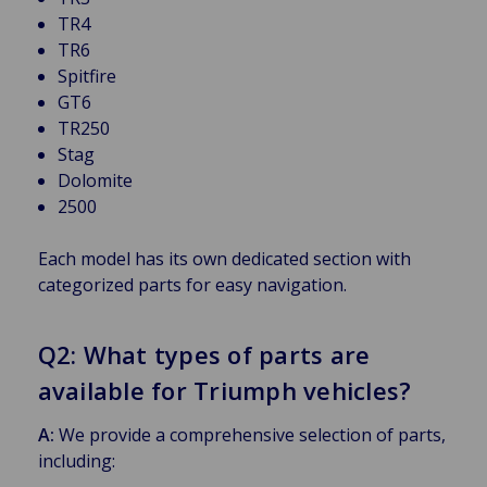
TR4
TR6
Spitfire
GT6
TR250
Stag
Dolomite
2500
Each model has its own dedicated section with
categorized parts for easy navigation.
Q2: What types of parts are
available for Triumph vehicles?
A:
We provide a comprehensive selection of parts,
including: