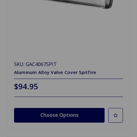
SKU: GAC4067SPIT
Aluminum Alloy Valve Cover Spitfire
$94.95
Choose Options