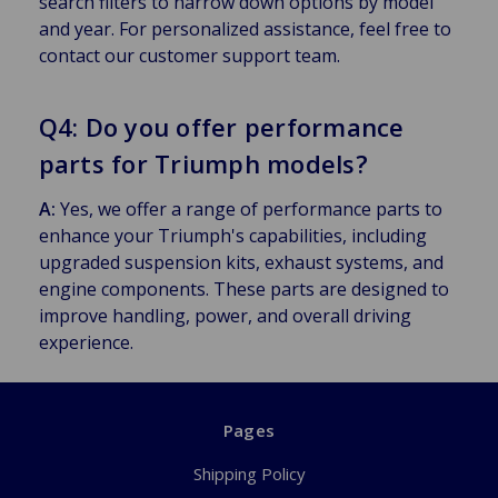
search filters to narrow down options by model
and year. For personalized assistance, feel free to
contact our customer support team.
Q4: Do you offer performance
parts for Triumph models?
A:
Yes, we offer a range of performance parts to
enhance your Triumph's capabilities, including
upgraded suspension kits, exhaust systems, and
engine components. These parts are designed to
improve handling, power, and overall driving
experience.
Pages
Shipping Policy