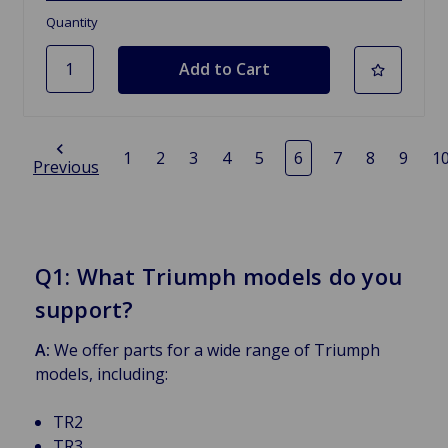
Quantity
1
2
3
4
5
6
7
8
9
1
Previous
Q1: What Triumph models do you
support?
A:
We offer parts for a wide range of Triumph
models, including:
TR2
TR3