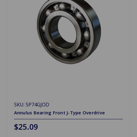
SKU: SP74GJOD
Annulus Bearing Front J-Type Overdrive
$25.09