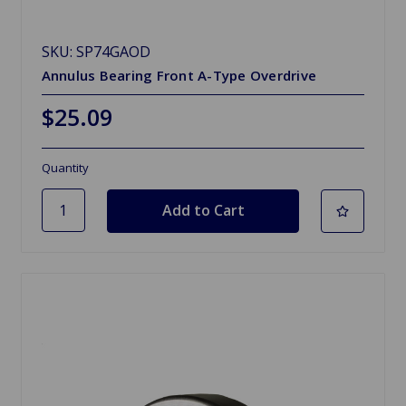
SKU: SP74GAOD
Annulus Bearing Front A-Type Overdrive
$25.09
Quantity