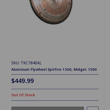
SKU: TKC1840AL
Aluminum Flywheel Spitfire 1500, Midget 1500
$449.99
Out Of Stock