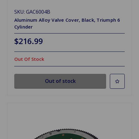
SKU: GAC6004B
Aluminum Alloy Valve Cover, Black, Triumph 6
Cylinder
$216.99
Out Of Stock
Out of stock