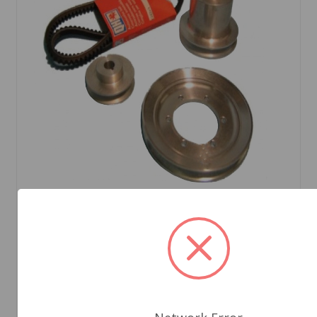
SKU: m90tr4ar-70
Aluminum Pulley Kit Narrow Belt TR2 to TR4A
$269.85