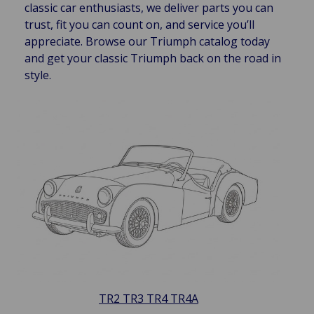
classic car enthusiasts, we deliver parts you can
trust, fit you can count on, and service you’ll
appreciate. Browse our Triumph catalog today
and get your classic Triumph back on the road in
style.
TR2 TR3 TR4 TR4A