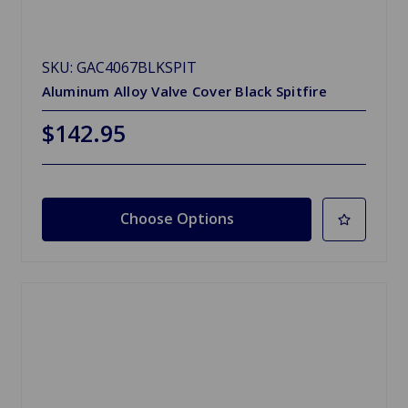
SKU: GAC4067BLKSPIT
Aluminum Alloy Valve Cover Black Spitfire
$142.95
Choose Options