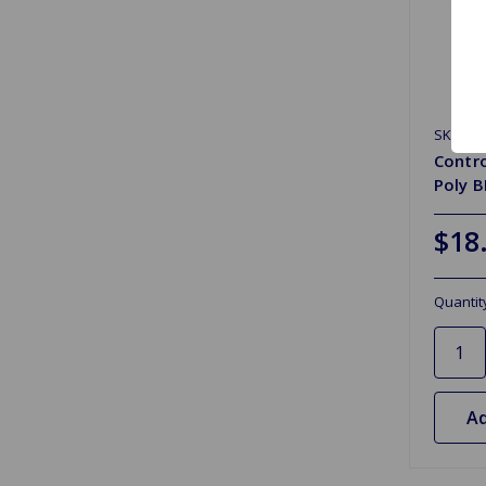
SKU: 1A
Contr
Poly 
$18
Quantit
Ad