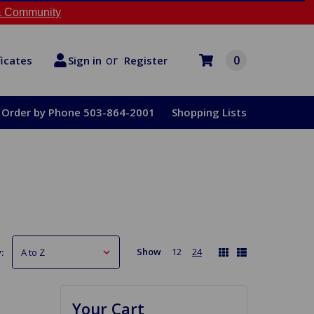
 Community
or
0
Register
ficates
Sign in
Order by Phone 503-864-2001
Shopping Lists
Show
12
24
:
Your Cart