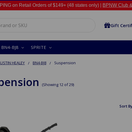
NG on Retail Orders of $149+ (48 states only) |
BPNW Club &
Gift Certi
BN4-BJ8
SPRITE
USTIN HEALEY
BN4-BJ8
Suspension
pension
(Showing 12 of 29)
Sort By