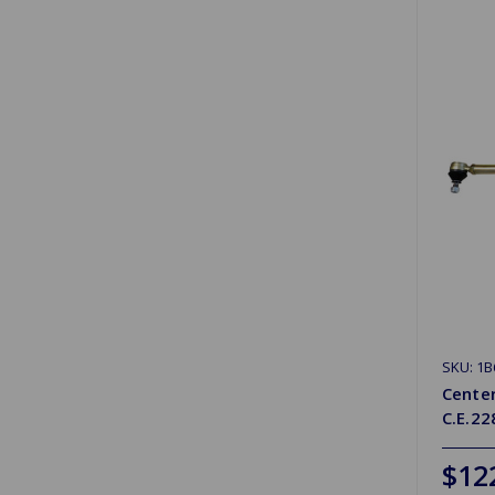
SKU: 1B
Cente
C.E.2
$12