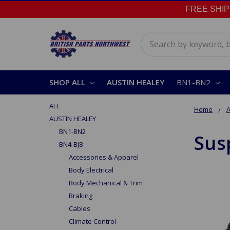
FREE SHIPPI
Search
SHOP ALL
AUSTIN HEALEY
BN1-BN2
ALL
Home
A
AUSTIN HEALEY
BN1-BN2
Sus
BN4-BJ8
Accessories & Apparel
Body Electrical
Body Mechanical & Trim
Braking
Cables
Climate Control