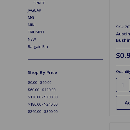
SPRITE
JAGUAR
MG
MINI
SKU: 20
TRIUMPH
Austin
NEW
Bushi
Bargain Bin
$0.
Quantit
Shop By Price
$0.00 - $60.00
$60.00 - $120.00
$120.00 - $180.00
Ad
$180.00 - $240.00
$240.00 - $300.00