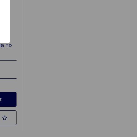
MG TD