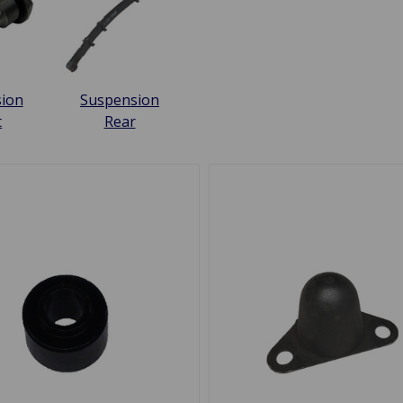
ion
Suspension
t
Rear