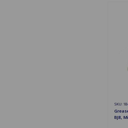
SKU: 1B
Greas
BJ8, M