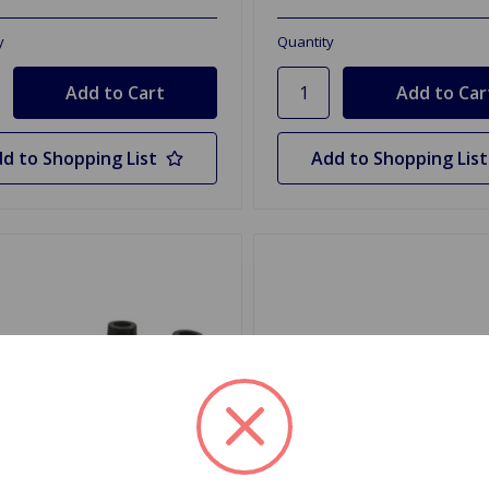
y
Quantity
d to Shopping List
Add to Shopping List