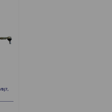
/BJ7,