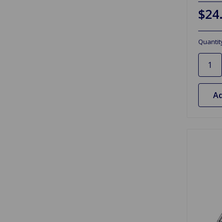
$24
Quantit
Ad