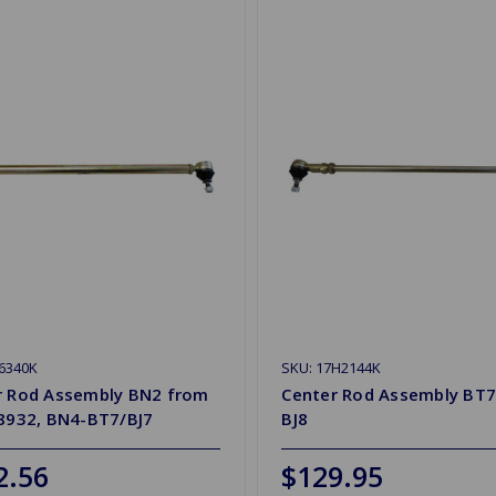
6340K
SKU: 17H2144K
r Rod Assembly BN2 from
Center Rod Assembly BT7
28932, BN4-BT7/BJ7
BJ8
2.56
$129.95