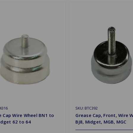
4316
SKU: BTC392
e Cap Wire Wheel BN1 to
Grease Cap, Front, Wire 
idget 62 to 64
BJ8, Midget, MGB, MGC