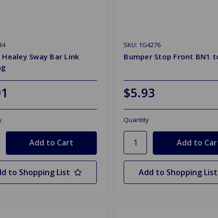
34
SKU: 1G4276
 Healey Sway Bar Link
Bumper Stop Front BN1 t
ng
91
$5.93
y
Quantity
d to Shopping List
Add to Shopping List