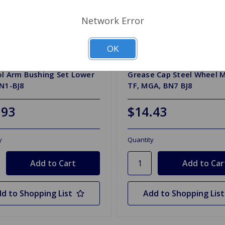
Network Error
OK
4781P
SKU: ATB4098
ol Arm Bushing Set Lower
Grease Cap Steel Wheel 
BN1-BJ8
TF, MGA, BN7 BJ8
.93
$14.43
y
Quantity
d to Shopping List
Add to Shopping List