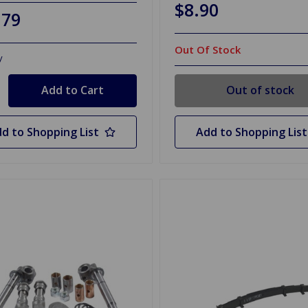
$8.90
.79
Out Of Stock
y
Out of stock
d to Shopping List
Add to Shopping List