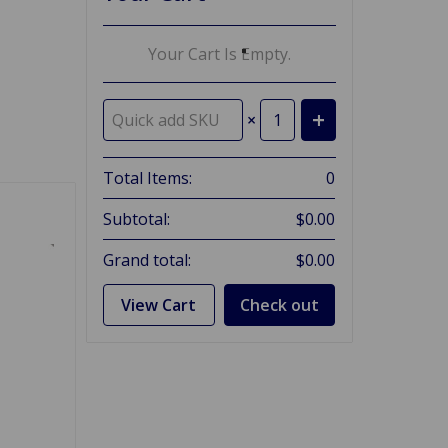
Your Cart Is Empty.
×
Total Items:
0
Subtotal:
$0.00
Grand total:
$0.00
View Cart
Check out