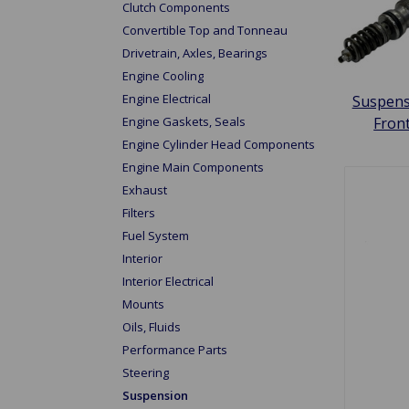
Clutch Components
Convertible Top and Tonneau
Drivetrain, Axles, Bearings
Engine Cooling
Engine Electrical
Suspens
Engine Gaskets, Seals
Fron
Engine Cylinder Head Components
Engine Main Components
Exhaust
Filters
Fuel System
Interior
Interior Electrical
Mounts
Oils, Fluids
Performance Parts
Steering
Suspension