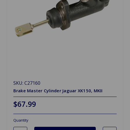
SKU: C27160
Brake Master Cylinder Jaguar XK150, MKII
$67.99
Quantity