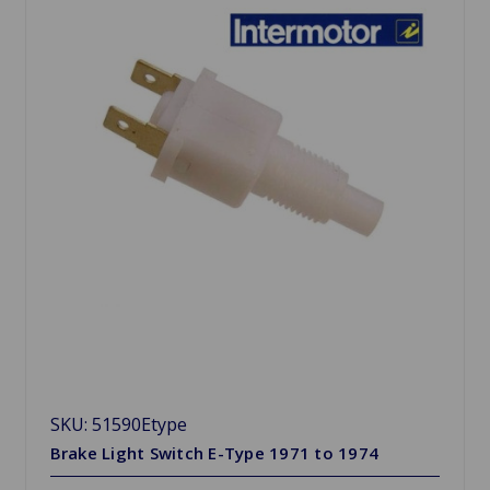
SKU: 51590Etype
Brake Light Switch E-Type 1971 to 1974