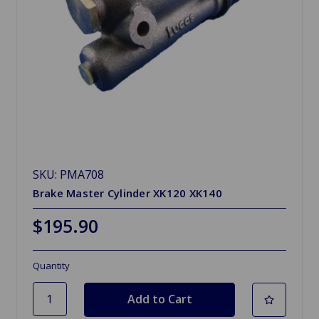
SKU: PMA708
Brake Master Cylinder XK120 XK140
$195.90
Quantity