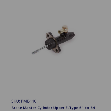
SKU: PMB110
Brake Master Cylinder Upper E-Type 61 to 64