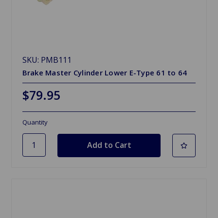
SKU: PMB111
Brake Master Cylinder Lower E-Type 61 to 64
$79.95
Quantity