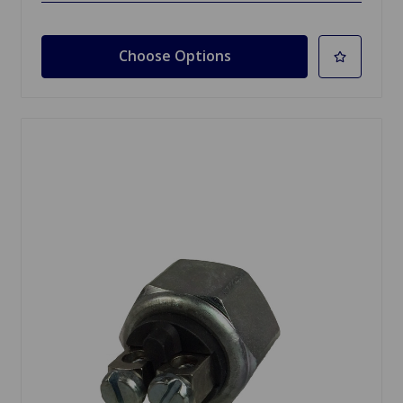
Choose Options