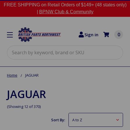
FREE SHIPPING on Retail Orders of $149+ (48 states only)
|
BPNW Club & Community
0
Sign in
Search
Home
JAGUAR
JAGUAR
(Showing 12 of 370)
Sort By: