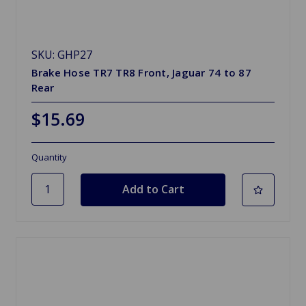
SKU: GHP27
Brake Hose TR7 TR8 Front, Jaguar 74 to 87
Rear
$15.69
Quantity