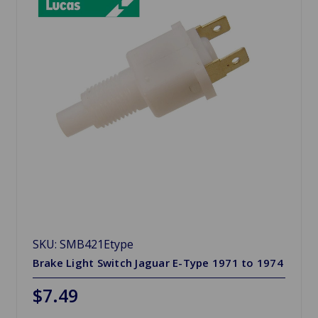
SKU: SMB421Etype
Brake Light Switch Jaguar E-Type 1971 to 1974
$7.49