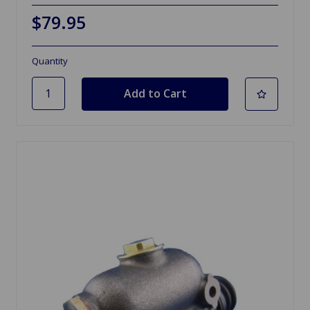
$79.95
Quantity