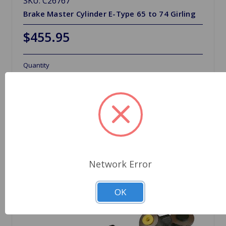
SKU: C26767
Brake Master Cylinder E-Type 65 to 74 Girling
$455.95
Quantity
Network Error
OK