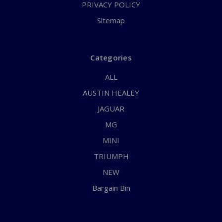
PRIVACY POLICY
Sitemap
Categories
ALL
AUSTIN HEALEY
JAGUAR
MG
MINI
TRIUMPH
NEW
Bargain Bin