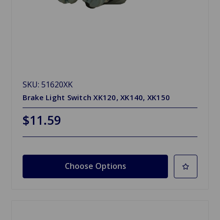
SKU: 51620XK
Brake Light Switch XK120, XK140, XK150
$11.59
Choose Options