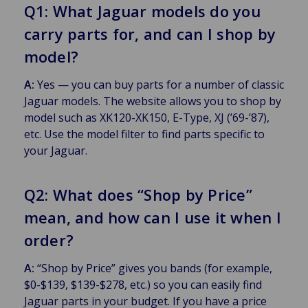
Q1: What Jaguar models do you
carry parts for, and can I shop by
model?
A:
Yes — you can buy parts for a number of classic
Jaguar models. The website allows you to shop by
model such as XK120-XK150, E-Type, XJ (’69-’87),
etc. Use the model filter to find parts specific to
your Jaguar.
Q2: What does “Shop by Price”
mean, and how can I use it when I
order?
A:
“Shop by Price” gives you bands (for example,
$0-$139, $139-$278, etc.) so you can easily find
Jaguar parts in your budget. If you have a price