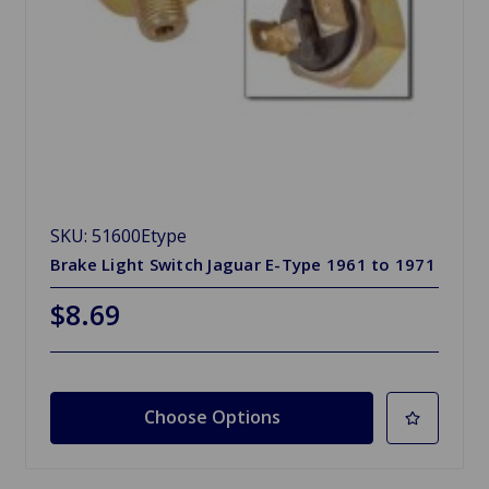
SKU: 51600Etype
Brake Light Switch Jaguar E-Type 1961 to 1971
$8.69
Choose Options