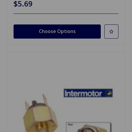
$5.69
Choose Options