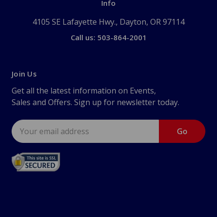
Info
4105 SE Lafayette Hwy., Dayton, OR 97114
Call us: 503-864-2001
Join Us
Get all the latest information on Events,
Sales and Offers. Sign up for newsletter today.
Email
Address