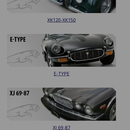
XK120-XK150
E-TYPE
XJ 69-87