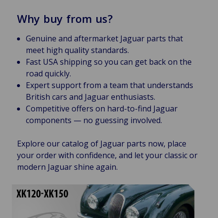
Why buy from us?
Genuine and aftermarket Jaguar parts that
meet high quality standards.
Fast USA shipping so you can get back on the
road quickly.
Expert support from a team that understands
British cars and Jaguar enthusiasts.
Competitive offers on hard-to-find Jaguar
components — no guessing involved.
Explore our catalog of Jaguar parts now, place
your order with confidence, and let your classic or
modern Jaguar shine again.