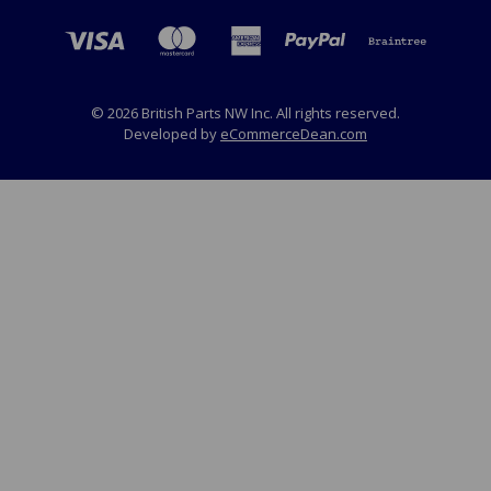
© 2026 British Parts NW Inc. All rights reserved.
Developed by
eCommerceDean.com