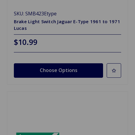
SKU: SMB423Etype
Brake Light Switch Jaguar E-Type 1961 to 1971
Lucas
$10.99
Choose Options