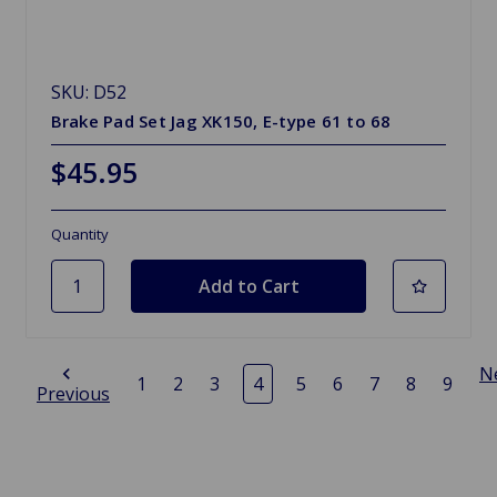
SKU: D52
Brake Pad Set Jag XK150, E-type 61 to 68
$45.95
Quantity
N
1
2
3
4
5
6
7
8
9
Previous