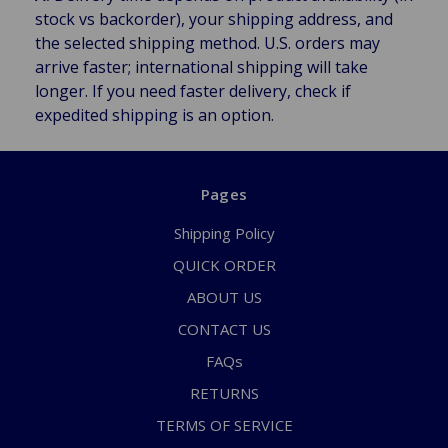
stock vs backorder), your shipping address, and
the selected shipping method. U.S. orders may
arrive faster; international shipping will take
longer. If you need faster delivery, check if
expedited shipping is an option.
Pages
Shipping Policy
QUICK ORDER
ABOUT US
CONTACT US
FAQs
RETURNS
TERMS OF SERVICE