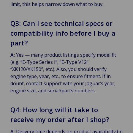
limit, this helps narrow down what to buy.
Q3: Can I see technical specs or
compatibility info before I buy a
part?
A:
Yes — many product listings specify model fit
(e.g. “E-Type Series I”, “E-Type V12”,
“XK120/XK150”, etc.). Also, you should verify
engine type, year, etc., to ensure fitment. If in
doubt, contact support with your Jaguar’s year,
engine size, and serial/parts numbers.
Q4: How long will it take to
receive my order after I shop?
A:
Delivery time depends on product availability (in