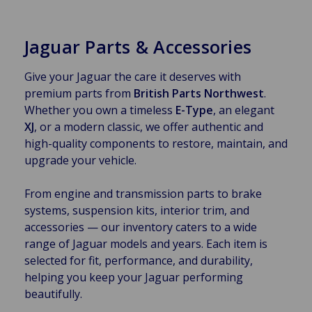
Jaguar Parts & Accessories
Give your Jaguar the care it deserves with
premium parts from
British Parts Northwest
.
Whether you own a timeless
E-Type
, an elegant
XJ
, or a modern classic, we offer authentic and
high-quality components to restore, maintain, and
upgrade your vehicle.
From engine and transmission parts to brake
systems, suspension kits, interior trim, and
accessories — our inventory caters to a wide
range of Jaguar models and years. Each item is
selected for fit, performance, and durability,
helping you keep your Jaguar performing
beautifully.