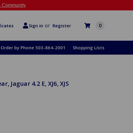
 Community
or
0
Register
ficates
Sign in
Order by Phone 503-864-2001
Shopping Lists
, Jaguar 4.2 E, XJ6, XJS