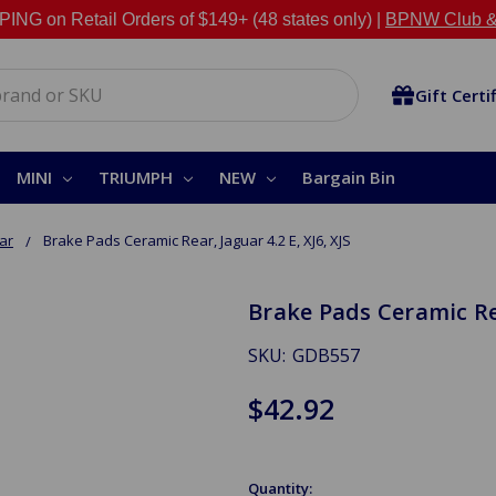
NG on Retail Orders of $149+ (48 states only) |
BPNW Club &
Gift Certi
MINI
TRIUMPH
NEW
Bargain Bin
ar
Brake Pads Ceramic Rear, Jaguar 4.2 E, XJ6, XJS
Brake Pads Ceramic Rear
SKU:
GDB557
$42.92
Quantity: