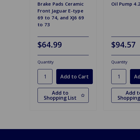
Brake Pads Ceramic
Oil Pump 4.
Front Jaguar E-type
69 to 74, and XJ6 69
to 73
$64.99
$94.57
Quantity
Quantity
Add to
Add t
Shopping List
Shopping