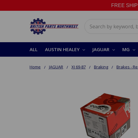
FREE SHIPPI
Search
ALL
AUSTIN HEALEY
JAGUAR
MG
Home
JAGUAR
XJ 69-87
Braking
Brakes - Re