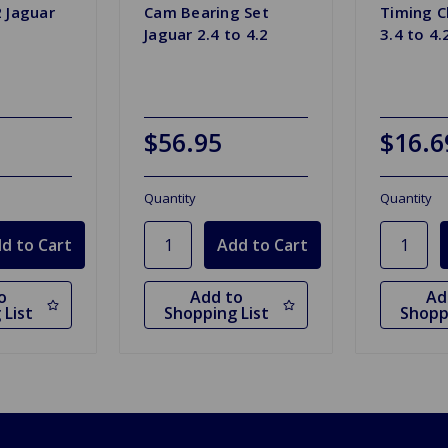
2 Jaguar
Cam Bearing Set
Timing C
Jaguar 2.4 to 4.2
3.4 to 4.
$56.95
$16.6
Quantity
Quantity
o
Add to
Ad
 List
Shopping List
Shopp