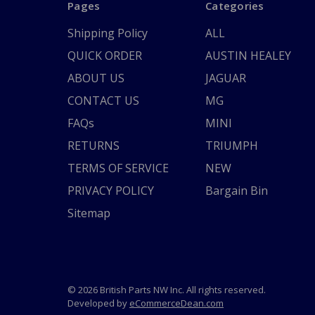
Pages
Categories
Shipping Policy
ALL
QUICK ORDER
AUSTIN HEALEY
ABOUT US
JAGUAR
CONTACT US
MG
FAQs
MINI
RETURNS
TRIUMPH
TERMS OF SERVICE
NEW
PRIVACY POLICY
Bargain Bin
Sitemap
© 2026 British Parts NW Inc. All rights reserved.
Developed by
eCommerceDean.com