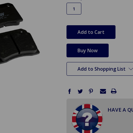
in
stock
Add to Shopping List
HAVE A Q