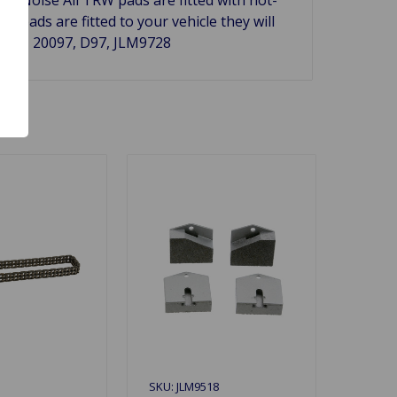
pads are fitted to your vehicle they will
C.R.# 20097, D97, JLM9728
SKU: JLM9518