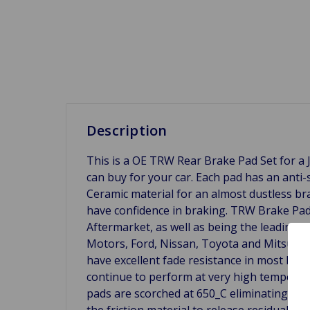
Description
This is a OE TRW Rear Brake Pad Set for a J
can buy for your car. Each pad has an anti-
Ceramic material for an almost dustless br
have confidence in braking. TRW Brake P
Aftermarket, as well as being the leading s
Motors, Ford, Nissan, Toyota and Mitsubish
have excellent fade resistance in most bra
continue to perform at very high temperatur
pads are scorched at 650_C eliminating init
the friction material to release residual g