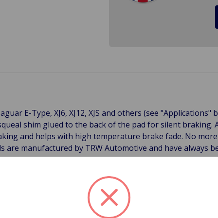
aguar E-Type, XJ6, XJ12, XJS and others (see "Applications" 
squeal shim glued to the back of the pad for silent braking
aking and helps with high temperature brake fade. No more b
ads are manufactured by TRW Automotive and have always b
uppler of disc brake systems to vehicle manufacturers inclu
i. Excellent Brake Performance TRW's stringent performance
king conditions, as well as good pedal feel and excellent re
es (with a stable friction co-efficient from 100 _C to 650_C
ial fading and reducing the bedding-in time. The scorching pr
ases and resins remaining after the manufacturing process. L