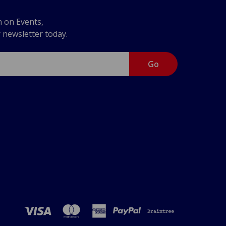
n on Events,
r newsletter today.