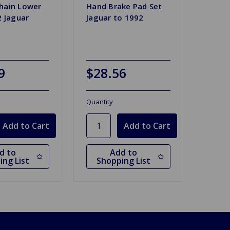
hain Lower
Hand Brake Pad Set
2 Jaguar
Jaguar to 1992
9
$28.56
Quantity
d to
Add to
ing List
Shopping List