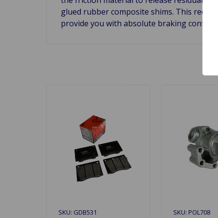
glued rubber composite shims. This reduces
provide you with absolute braking confide
SKU: GDB531
SKU: POL708