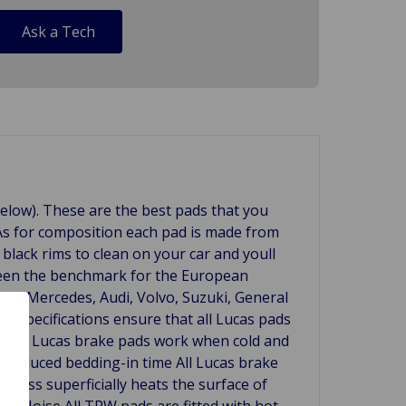
Ask a Tech
below). These are the best pads that you
. As for composition each pad is made from
lack rims to clean on your car and youll
een the benchmark for the European
ding Mercedes, Audi, Volvo, Suzuki, General
 specifications ensure that all Lucas pads
covery. Lucas brake pads work when cold and
). Reduced bedding-in time All Lucas brake
ocess superficially heats the surface of
ow Noise All TRW pads are fitted with hot-