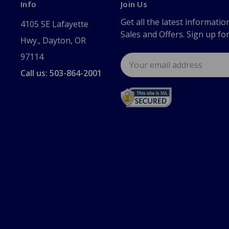
Info
Join Us
Get all the latest informatio
4105 SE Lafayette
Sales and Offers. Sign up fo
Hwy., Dayton, OR
97114
Email
Address
Call us: 503-864-2001