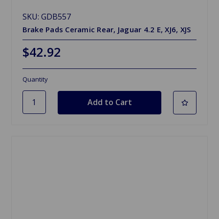
SKU: GDB557
Brake Pads Ceramic Rear, Jaguar 4.2 E, XJ6, XJS
$42.92
Quantity