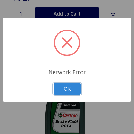
Network Error
OK