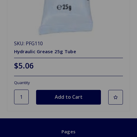
SKU: PFG110
Hydraulic Grease 25g Tube
$5.06
Quantity
Pages