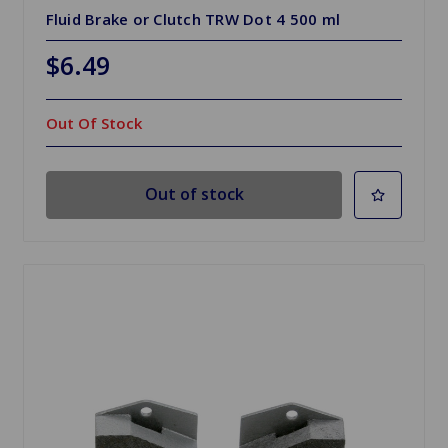
Fluid Brake or Clutch TRW Dot 4 500 ml
$6.49
Out Of Stock
Out of stock