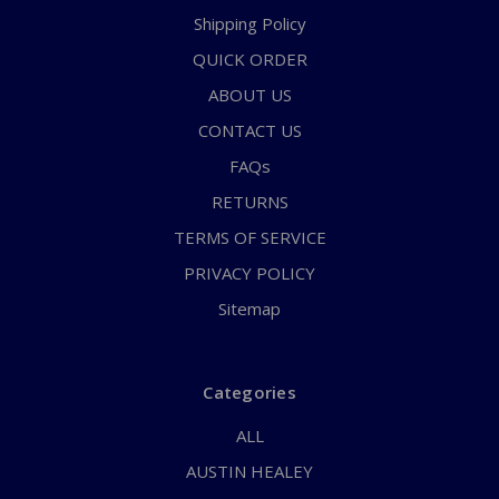
Shipping Policy
QUICK ORDER
ABOUT US
CONTACT US
FAQs
RETURNS
TERMS OF SERVICE
PRIVACY POLICY
Sitemap
Categories
ALL
AUSTIN HEALEY