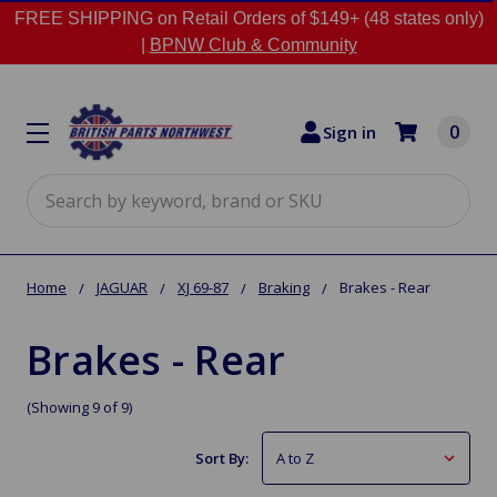
FREE SHIPPING on Retail Orders of $149+ (48 states only)
|
BPNW Club & Community
0
Sign in
Search
Home
JAGUAR
XJ 69-87
Braking
Brakes - Rear
Brakes - Rear
(Showing 9 of 9)
Sort By: