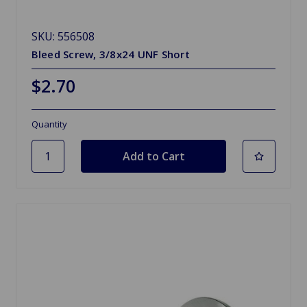
SKU: 556508
Bleed Screw, 3/8x24 UNF Short
$2.70
Quantity