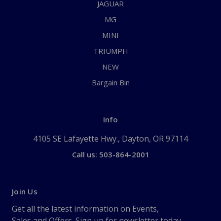
JAGUAR
MG
MINI
TRIUMPH
NEW
Bargain Bin
Info
4105 SE Lafayette Hwy., Dayton, OR 97114
Call us: 503-864-2001
Join Us
Get all the latest information on Events,
Sales and Offers. Sign up for newsletter today.