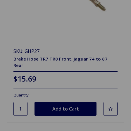
SKU: GHP27
Brake Hose TR7 TR8 Front, Jaguar 74 to 87
Rear
$15.69
Quantity