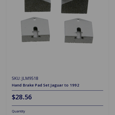
SKU: JLM9518
Hand Brake Pad Set Jaguar to 1992
$28.56
Quantity