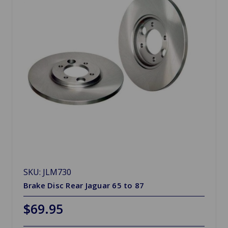
SKU: JLM730
Brake Disc Rear Jaguar 65 to 87
$69.95