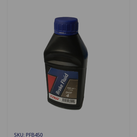
SKU: PFB450