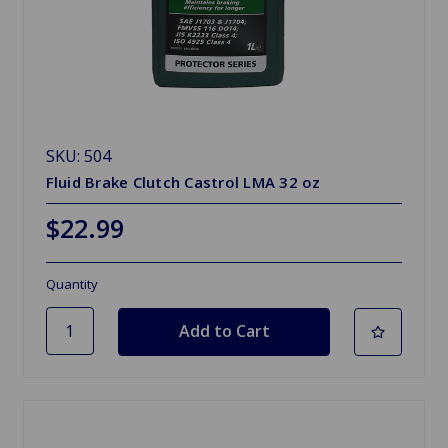
SKU: 504
Fluid Brake Clutch Castrol LMA 32 oz
$22.99
Quantity