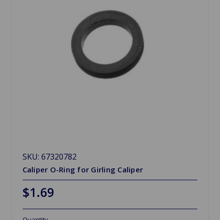
SKU: 67320782
Caliper O-Ring for Girling Caliper
$1.69
Quantity