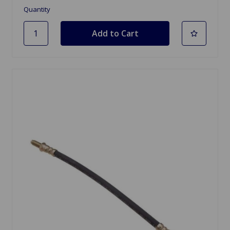
Quantity