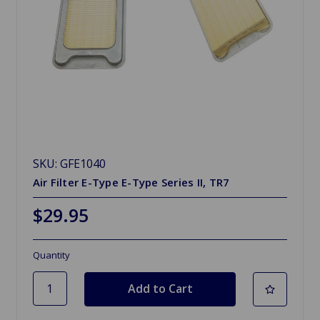
SKU: GFE1040
Air Filter E-Type E-Type Series II, TR7
$29.95
Quantity