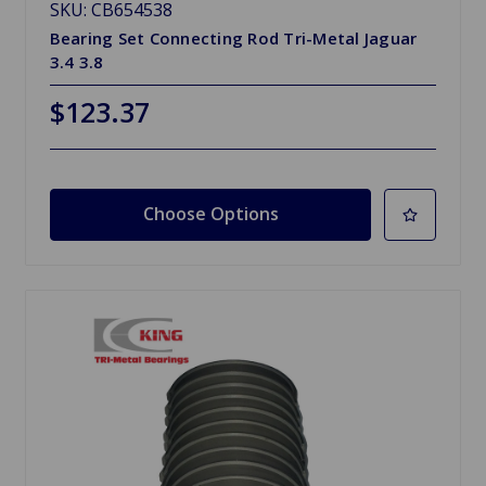
SKU: CB654538
Bearing Set Connecting Rod Tri-Metal Jaguar
3.4 3.8
$123.37
Choose Options