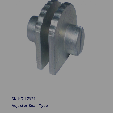
SKU: 7H7931
Adjuster Snail Type