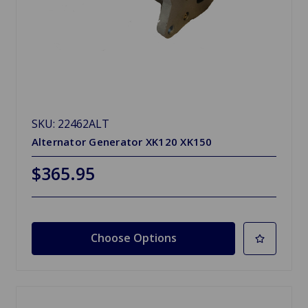
SKU: 22462ALT
Alternator Generator XK120 XK150
$365.95
Choose Options