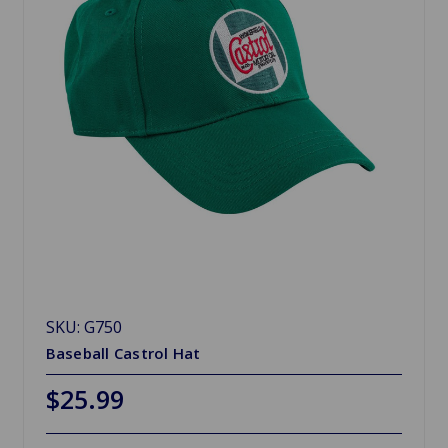
SKU: G750
Baseball Castrol Hat
$25.99