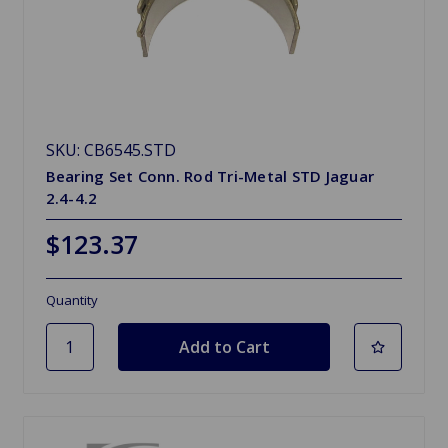
SKU: CB6545.STD
Bearing Set Conn. Rod Tri-Metal STD Jaguar
2.4-4.2
$123.37
Quantity