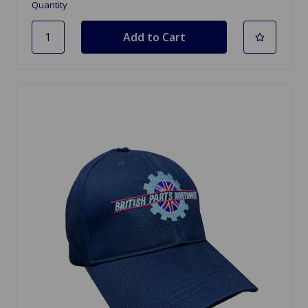
Quantity