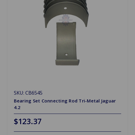
SKU: CB6545
Bearing Set Connecting Rod Tri-Metal Jaguar
4.2
$123.37