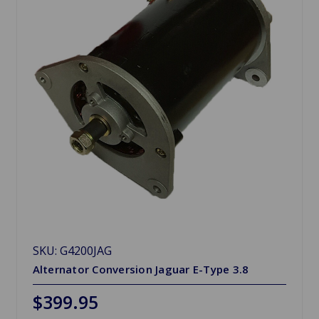
SKU: G4200JAG
Alternator Conversion Jaguar E-Type 3.8
$399.95