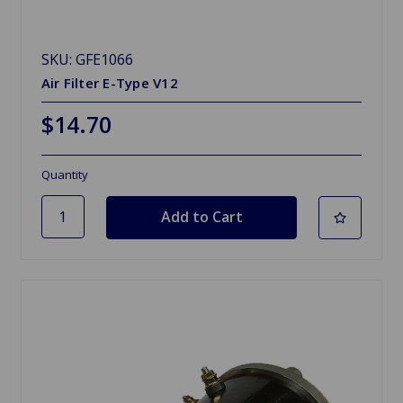
SKU: GFE1066
Air Filter E-Type V12
$14.70
Quantity