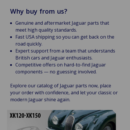
Why buy from us?
Genuine and aftermarket Jaguar parts that
meet high quality standards.
Fast USA shipping so you can get back on the
road quickly.
Expert support from a team that understands
British cars and Jaguar enthusiasts.
Competitive offers on hard-to-find Jaguar
components — no guessing involved.
Explore our catalog of Jaguar parts now, place
your order with confidence, and let your classic or
modern Jaguar shine again.