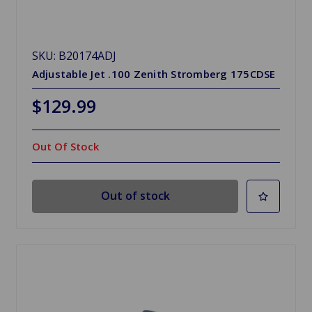
SKU: B20174ADJ
Adjustable Jet .100 Zenith Stromberg 175CDSE
$129.99
Out Of Stock
Out of stock