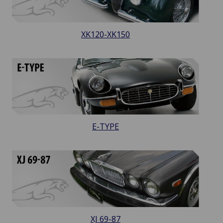
XK120-XK150
E-TYPE
XJ 69-87