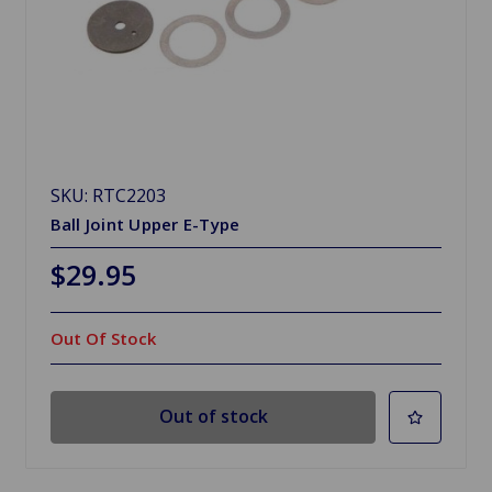
SKU: RTC2203
Ball Joint Upper E-Type
$29.95
Out Of Stock
Out of stock