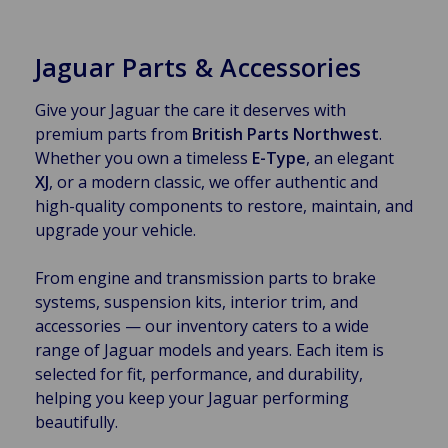
Jaguar Parts & Accessories
Give your Jaguar the care it deserves with
premium parts from
British Parts Northwest
.
Whether you own a timeless
E-Type
, an elegant
XJ
, or a modern classic, we offer authentic and
high-quality components to restore, maintain, and
upgrade your vehicle.
From engine and transmission parts to brake
systems, suspension kits, interior trim, and
accessories — our inventory caters to a wide
range of Jaguar models and years. Each item is
selected for fit, performance, and durability,
helping you keep your Jaguar performing
beautifully.