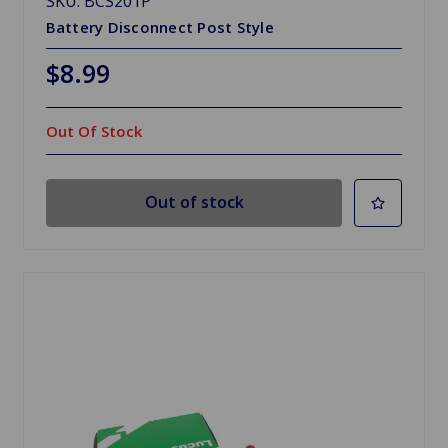
SKU: BCS201P
Battery Disconnect Post Style
$8.99
Out Of Stock
Out of stock