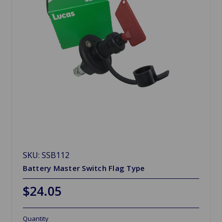
SKU: SSB112
Battery Master Switch Flag Type
$24.05
Quantity