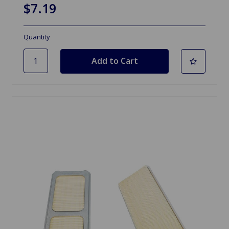
$7.19
Quantity