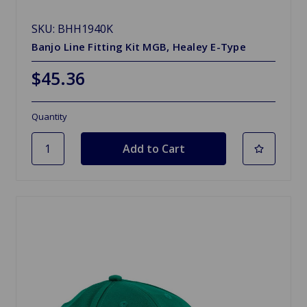
SKU: BHH1940K
Banjo Line Fitting Kit MGB, Healey E-Type
$45.36
Quantity