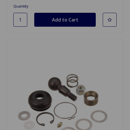
Quantity