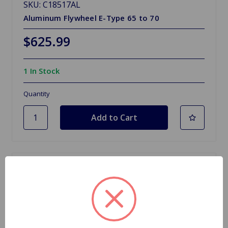
SKU: C18517AL
Aluminum Flywheel E-Type 65 to 70
$625.99
1 In Stock
Quantity