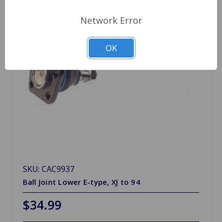
Network Error
OK
SKU: CAC9937
Ball Joint Lower E-type, XJ to 94
$34.99