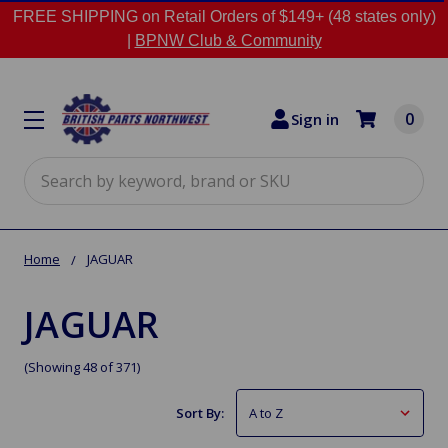
FREE SHIPPING on Retail Orders of $149+ (48 states only)
|
BPNW Club & Community
0
Sign in
Search
Home
JAGUAR
JAGUAR
(Showing 48 of 371)
Sort By: