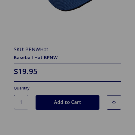
SKU: BPNWHat
Baseball Hat BPNW
$19.95
Quantity