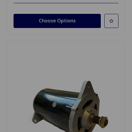
Choose Options