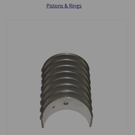
Pistons & Rings