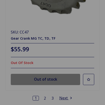
SKU: CC47
Gear Crank MG TC, TD, TF
$55.99
Out Of Stock
Out of stock
Next
1
2
3