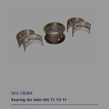
SKU: CB384
Bearing Set Main MG TC TD TF