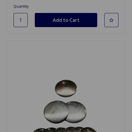
Quantity