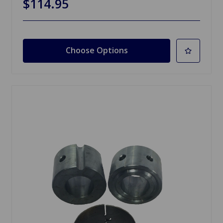
$114.95
Choose Options