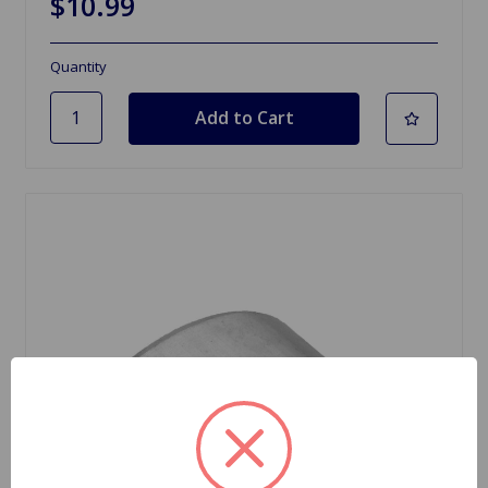
$10.99
Quantity