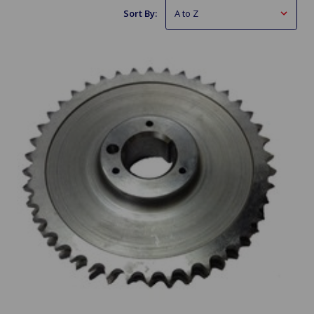
Sort By: