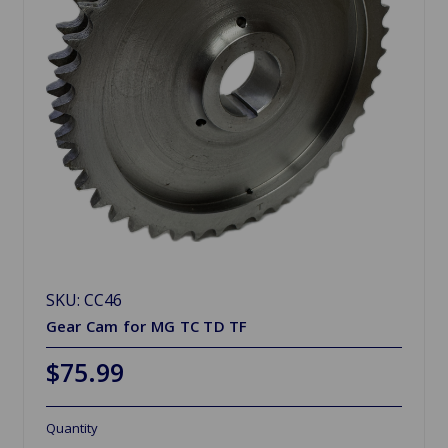
SKU: CC46
Gear Cam for MG TC TD TF
$75.99
Quantity