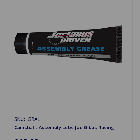
SKU: JGRAL
Camshaft Assembly Lube Joe Gibbs Racing