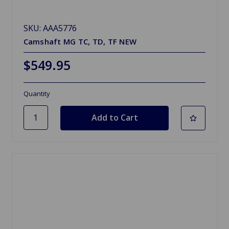
SKU: AAA5776
Camshaft MG TC, TD, TF NEW
$549.95
Quantity