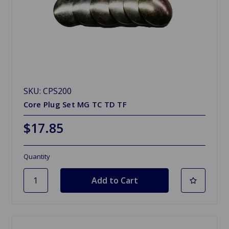
SKU: CPS200
Core Plug Set MG TC TD TF
$17.85
Quantity