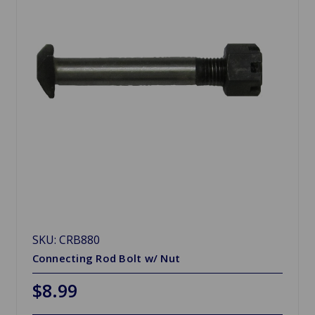
SKU: CRB880
Connecting Rod Bolt w/ Nut
$8.99