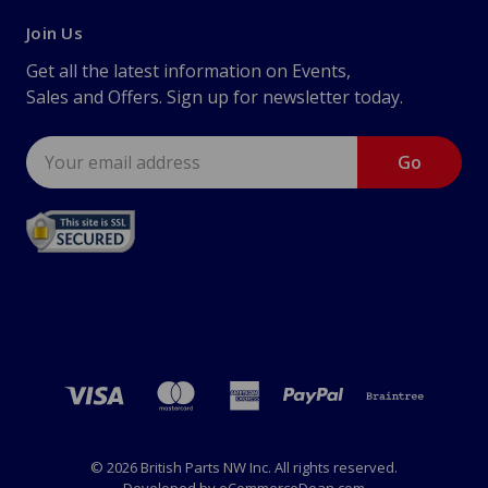
Join Us
Get all the latest information on Events,
Sales and Offers. Sign up for newsletter today.
Email
Address
© 2026 British Parts NW Inc. All rights reserved.