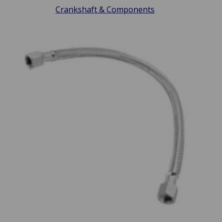
Crankshaft & Components