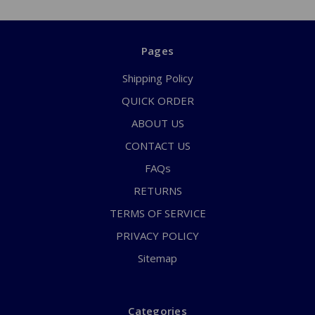
Pages
Shipping Policy
QUICK ORDER
ABOUT US
CONTACT US
FAQs
RETURNS
TERMS OF SERVICE
PRIVACY POLICY
Sitemap
Categories