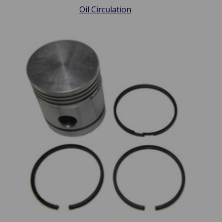
Oil Circulation