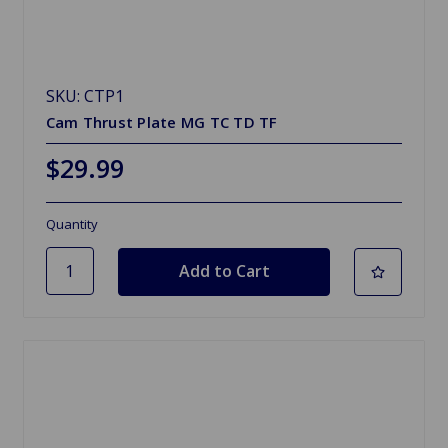
SKU: CTP1
Cam Thrust Plate MG TC TD TF
$29.99
Quantity