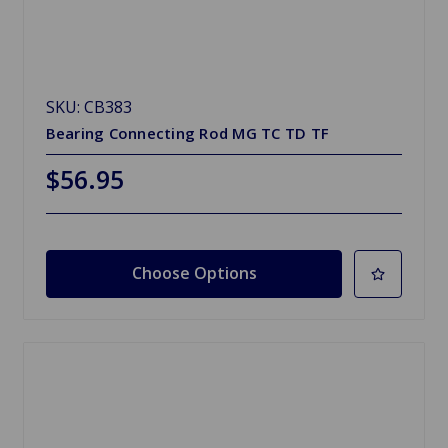
SKU: CB383
Bearing Connecting Rod MG TC TD TF
$56.95
Choose Options