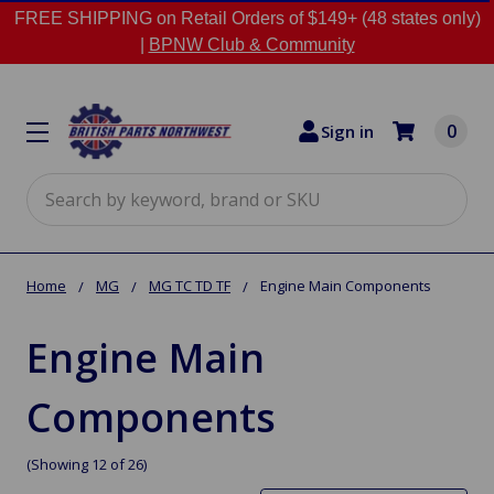
FREE SHIPPING on Retail Orders of $149+ (48 states only)
|
BPNW Club & Community
0
Sign in
Search
Home
MG
MG TC TD TF
Engine Main Components
Engine Main
Components
(Showing 12 of 26)