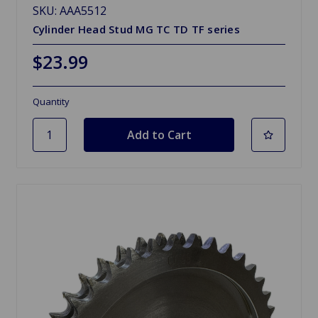
SKU: AAA5512
Cylinder Head Stud MG TC TD TF series
$23.99
Quantity