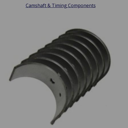
Camshaft & Timing Components