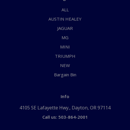
ALL
AUSTIN HEALEY
JAGUAR
MG
MINI
TRIUMPH
NEW
Bargain Bin
Info
4105 SE Lafayette Hwy., Dayton, OR 97114
Call us: 503-864-2001