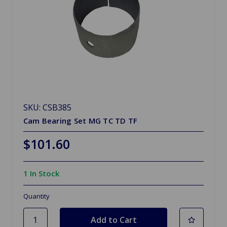
SKU: CSB385
Cam Bearing Set MG TC TD TF
$101.60
1 In Stock
Quantity