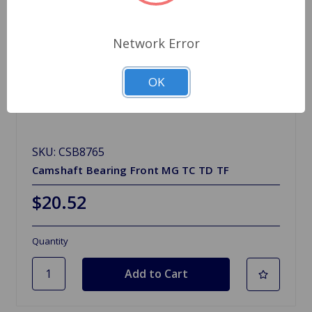
Network Error
OK
SKU: CSB8765
Camshaft Bearing Front MG TC TD TF
$20.52
Quantity