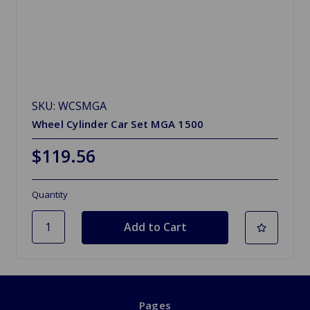
SKU: WCSMGA
Wheel Cylinder Car Set MGA 1500
$119.56
Quantity
Pages