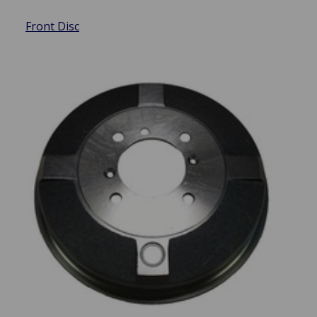
Front Disc