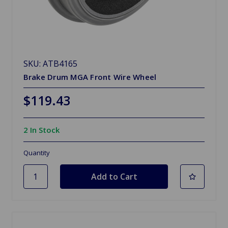
SKU: ATB4165
Brake Drum MGA Front Wire Wheel
$119.43
2 In Stock
Quantity