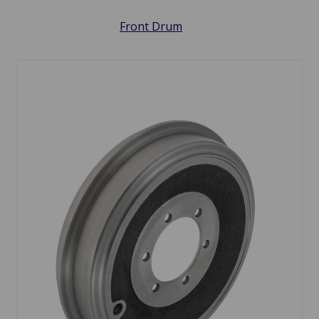
Front Drum