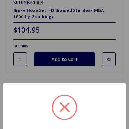
SKU: SBK1008
Brake Hose Set HD Braided Stainless MGA
1600 by Goodridge
$104.95
Quantity