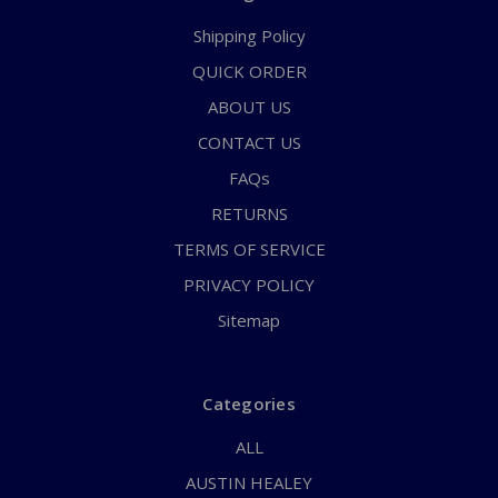
Shipping Policy
QUICK ORDER
ABOUT US
CONTACT US
FAQs
RETURNS
TERMS OF SERVICE
PRIVACY POLICY
Sitemap
Categories
ALL
AUSTIN HEALEY