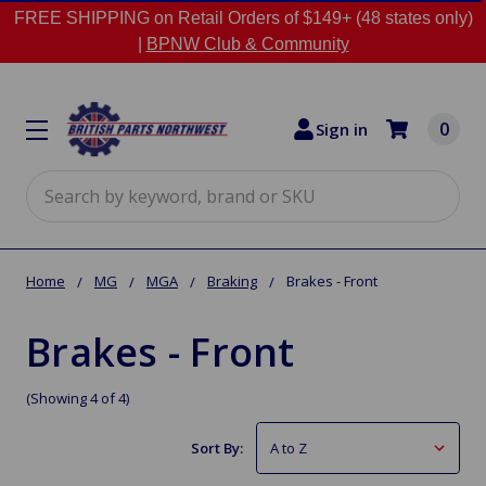
FREE SHIPPING on Retail Orders of $149+ (48 states only)
|
BPNW Club & Community
0
Sign in
Search
Home
MG
MGA
Braking
Brakes - Front
Brakes - Front
(Showing 4 of 4)
Sort By: