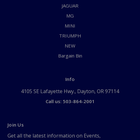
JAGUAR
MG
MINI
TRIUMPH
NEW
Bargain Bin
Info
4105 SE Lafayette Hwy., Dayton, OR 97114
Call us: 503-864-2001
Join Us
Get all the latest information on Events,