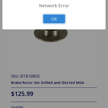
Network Error
OK
SKU: BTB108DS
Brake Rotor Set Drilled and Slotted MGA
$125.99
Quantity