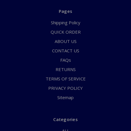
Pages
Shipping Policy
QUICK ORDER
ABOUT US
CONTACT US
FAQs
RETURNS
TERMS OF SERVICE
PRIVACY POLICY
Sitemap
Categories
ALL