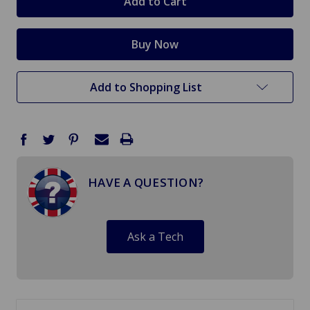
Add to Shopping List
HAVE A QUESTION?
Ask a Tech