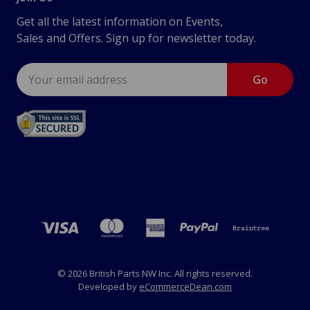
Get all the latest information on Events,
Sales and Offers. Sign up for newsletter today.
Email
Address
© 2026 British Parts NW Inc. All rights reserved.
Developed by
eCommerceDean.com