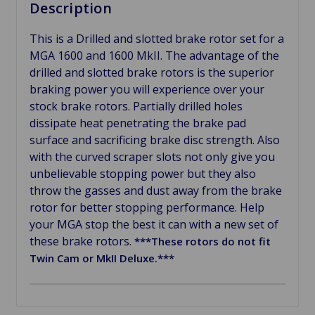
Description
This is a Drilled and slotted brake rotor set for a
MGA 1600 and 1600 MkII. The advantage of the
drilled and slotted brake rotors is the superior
braking power you will experience over your
stock brake rotors. Partially drilled holes
dissipate heat penetrating the brake pad
surface and sacrificing brake disc strength. Also
with the curved scraper slots not only give you
unbelievable stopping power but they also
throw the gasses and dust away from the brake
rotor for better stopping performance. Help
your MGA stop the best it can with a new set of
these brake rotors.
***These rotors do not fit
Twin Cam or MkII Deluxe.***