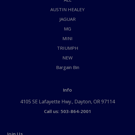
AUSTIN HEALEY
JAGUAR
MG
MINI
TRIUMPH
NEW
Bargain Bin
Info
4105 SE Lafayette Hwy., Dayton, OR 97114
Call us: 503-864-2001
Join Us