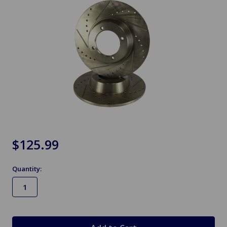
$125.99
Quantity:
in
stock