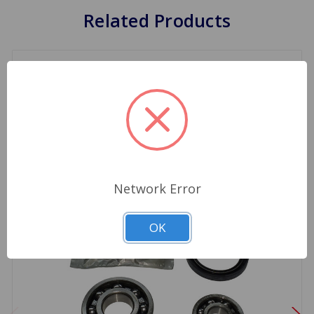
Related Products
Network Error
OK