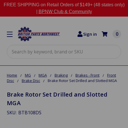
FREE SHIPPING on Retail Orders of $149+ (48 states only)
|
BPNW Club & Community
0
Sign in
Search
Home
MG
MGA
Braking
Brakes - Front
Front
Disc
Brake Disc
Brake Rotor Set Drilled and Slotted MGA
Brake Rotor Set Drilled and Slotted
MGA
SKU:
BTB108DS