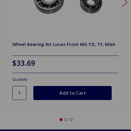
Wheel Bearing Kit Lucas Front MG TD, TF, MGA
$33.69
Quantity