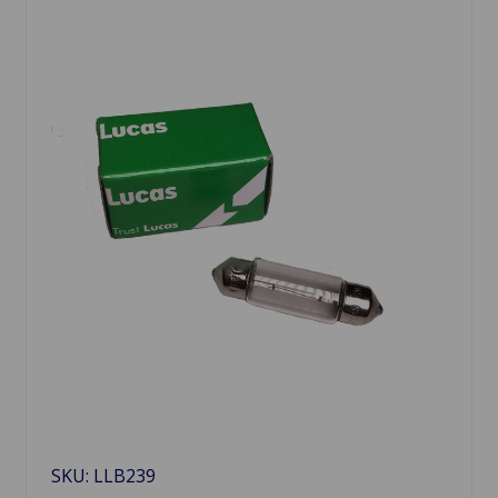
SKU: LLB239