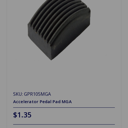
SKU: GPR105MGA
Accelerator Pedal Pad MGA
$1.35