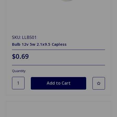
SKU: LLB501
Bulb 12v 5w 2.1x9.5 Capless
$0.69
Quantity