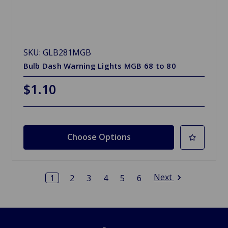
SKU: GLB281MGB
Bulb Dash Warning Lights MGB 68 to 80
$1.10
Choose Options
Next
1
2
3
4
5
6