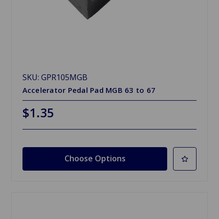
SKU: GPR105MGB
Accelerator Pedal Pad MGB 63 to 67
$1.35
Choose Options