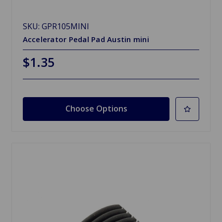
SKU: GPR105MINI
Accelerator Pedal Pad Austin mini
$1.35
Choose Options