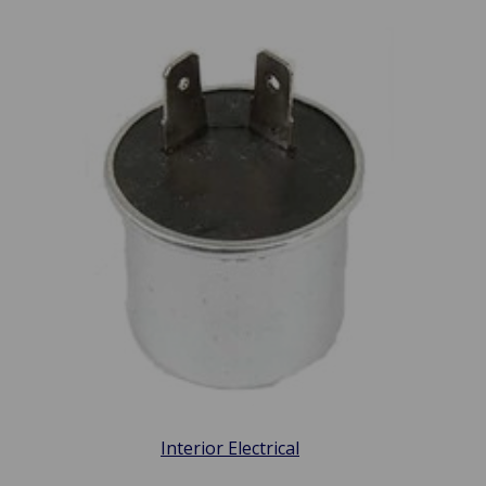
Interior Electrical