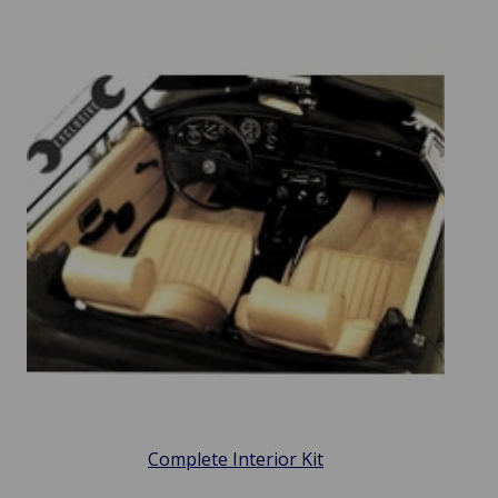
Complete Interior Kit