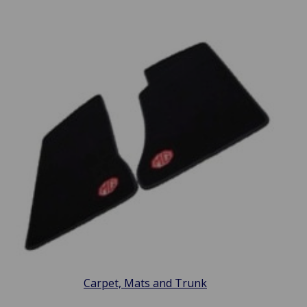
Carpet, Mats and Trunk