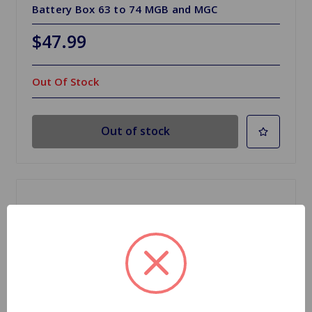
Battery Box 63 to 74 MGB and MGC
$47.99
Out Of Stock
Out of stock