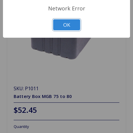
Network Error
OK
SKU: P1011
Battery Box MGB 75 to 80
$52.45
Quantity