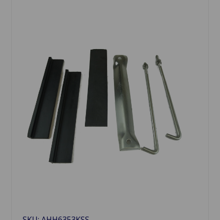
SKU: AHH6353KSS