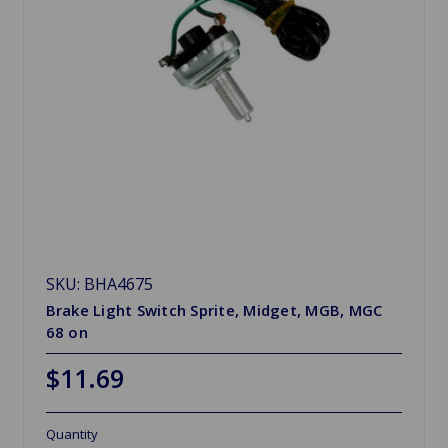
SKU: BHA4675
Brake Light Switch Sprite, Midget, MGB, MGC
68 on
$11.69
Quantity