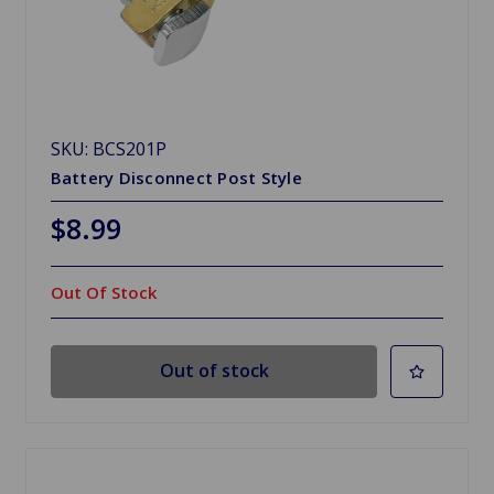
SKU: BCS201P
Battery Disconnect Post Style
$8.99
Out Of Stock
Out of stock