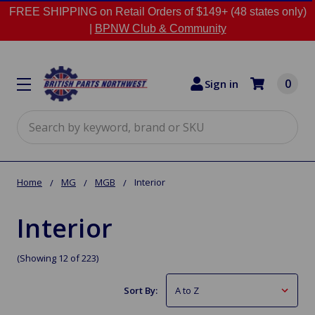
FREE SHIPPING on Retail Orders of $149+ (48 states only)
|
BPNW Club & Community
0
Sign in
Search
Home
MG
MGB
Interior
Interior
(Showing 12 of 223)
Sort By: