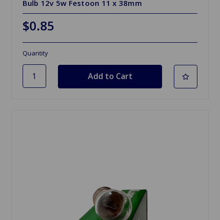
Bulb 12v 5w Festoon 11 x 38mm
$0.85
Quantity