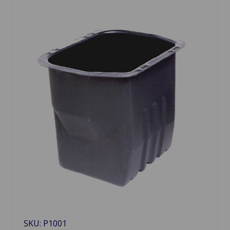
SKU: P1001