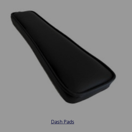
Dash Pads