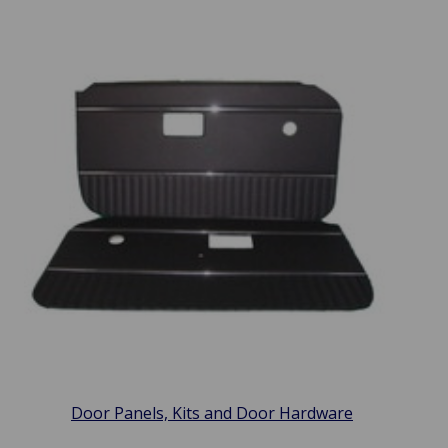
Door Panels, Kits and Door Hardware