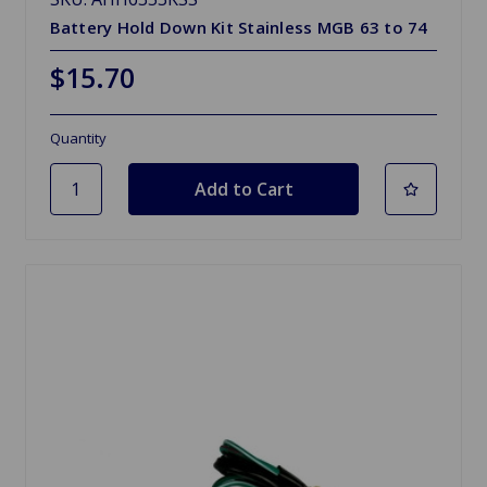
Battery Hold Down Kit Stainless MGB 63 to 74
$15.70
Quantity