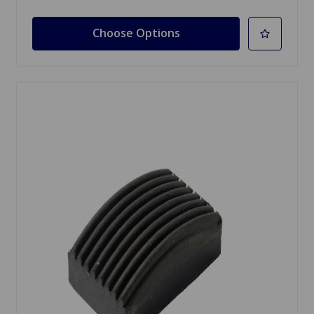
Choose Options