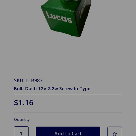
SKU: LLB987
Bulb Dash 12v 2.2w Screw In Type
$1.16
Quantity