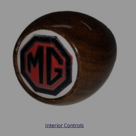
Interior Controls