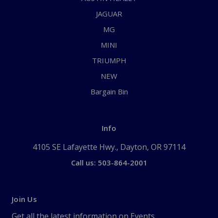
JAGUAR
MG
MINI
TRIUMPH
NEW
Bargain Bin
Info
4105 SE Lafayette Hwy., Dayton, OR 97114
Call us: 503-864-2001
Join Us
Get all the latest information on Events,