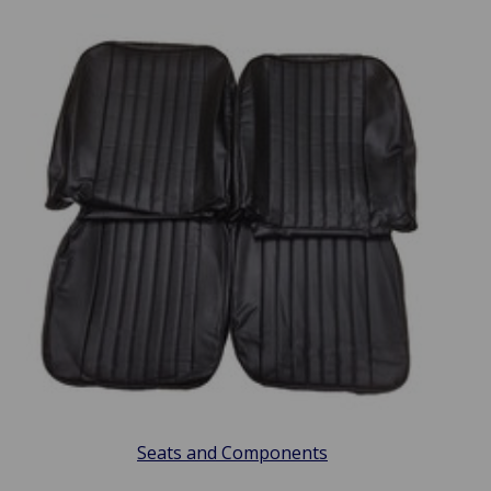
Seats and Components