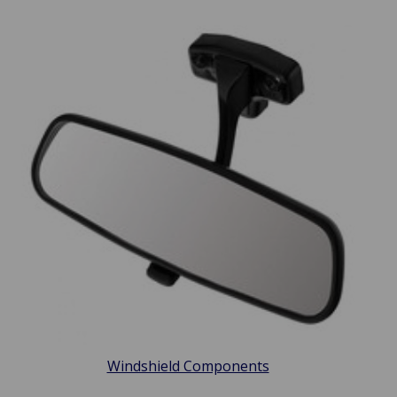
Windshield Components