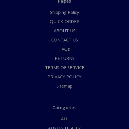
Pages
Shipping Policy
QUICK ORDER
ABOUT US
CONTACT US
FAQs
RETURNS
TERMS OF SERVICE
PRIVACY POLICY
Sitemap
Categories
ALL
AUSTIN HEALEY