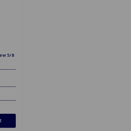
rew 5/8