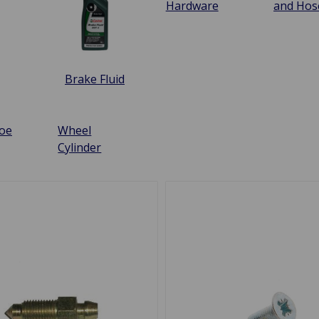
Hardware
and Hos
Brake Fluid
oe
Wheel
Cylinder