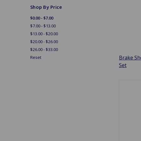
Shop By Price
$0.00 - $7.00
$7.00 - $13.00
$13.00 - $20.00
$20.00 - $26.00
$26.00 - $33.00
Brake Sh
Reset
Set