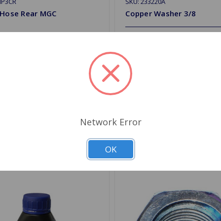
HP3CR
SKU: 233220A
 Hose Rear MGC
Copper Washer 3/8
$0.62
.49
Quantity
Choose Options
d to Shopping List
Add to Shopping List
Network Error
OK