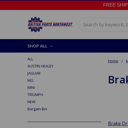
FREE SHIPPI
Search
SHOP ALL
ALL
Home
AUSTIN HEALEY
JAGUAR
Bra
MG
MINI
TRIUMPH
NEW
Bargain Bin
Brake D