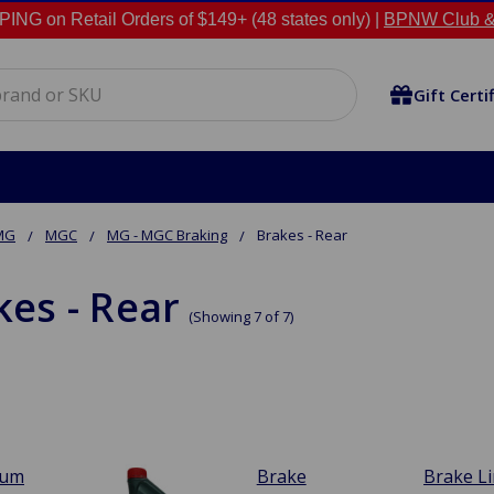
NG on Retail Orders of $149+ (48 states only) |
BPNW Club &
Gift Certi
MG
MGC
MG - MGC Braking
Brakes - Rear
kes - Rear
(Showing 7 of 7)
rum
Brake
Brake L