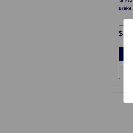
SKU: G
Brake
$12
Ad