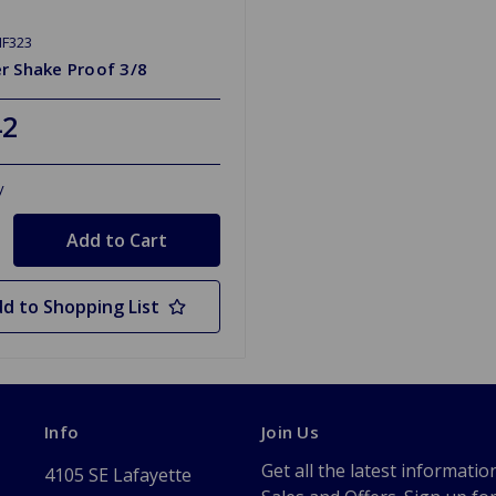
HF323
r Shake Proof 3/8
42
y
d to Shopping List
Info
Join Us
Get all the latest informatio
4105 SE Lafayette