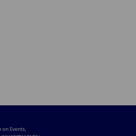
n on Events,