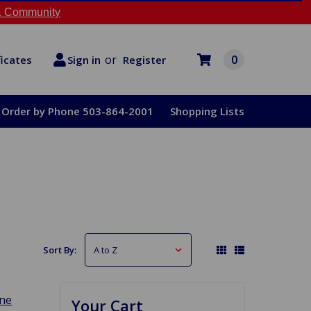
 Community
or
0
Register
ficates
Sign in
Order by Phone 503-864-2001
Shopping Lists
Sort By:
ine
Your Cart