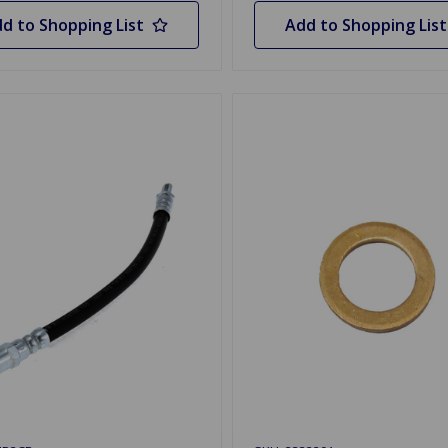
d to Shopping List
Add to Shopping List