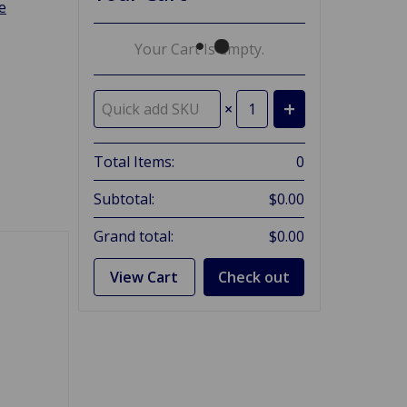
e
Your Cart Is Empty.
×
Total Items:
0
Subtotal:
$0.00
Grand total:
$0.00
View Cart
Check out