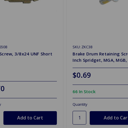
6508
SKU: ZKC38
Screw, 3/8x24 UNF Short
Brake Drum Retaining Sc
Inch Spridget, MGA, MGB,
$0.69
70
66 In Stock
y
Quantity