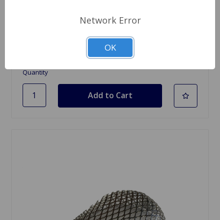
SKU: RF1098
Network Error
Air Filter Chrome Oval Zenith CD175
$46.49
OK
Quantity