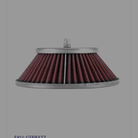
SKU: GFE9327