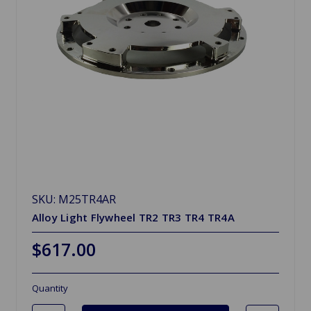
SKU: M25TR4AR
Alloy Light Flywheel TR2 TR3 TR4 TR4A
$617.00
Quantity