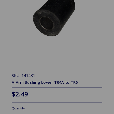
SKU: 141481
A-Arm Bushing Lower TR4A to TR6
$2.49
Quantity