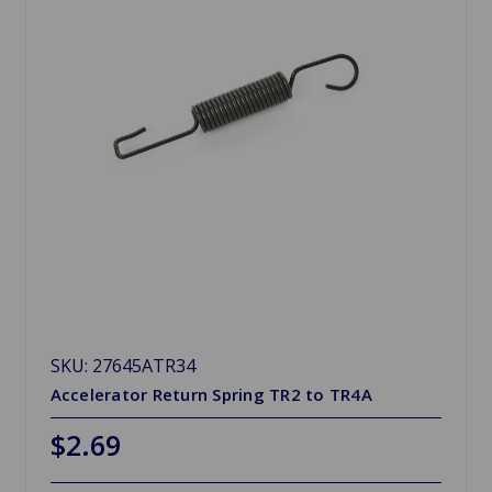
SKU: 27645ATR34
Accelerator Return Spring TR2 to TR4A
$2.69