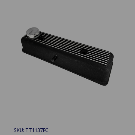
SKU: TT1137FC