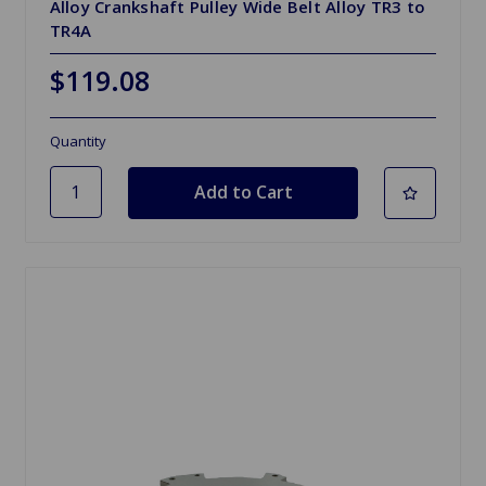
Alloy Crankshaft Pulley Wide Belt Alloy TR3 to
TR4A
$119.08
Quantity