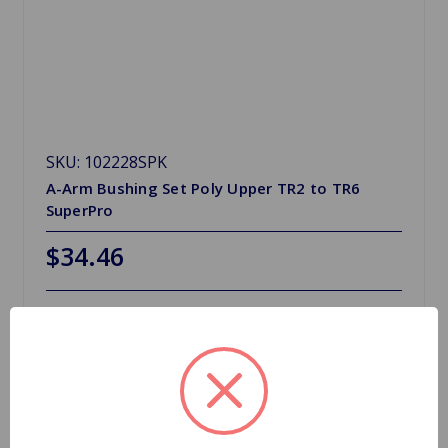
SKU: 102228SPK
A-Arm Bushing Set Poly Upper TR2 to TR6
SuperPro
$34.46
Out Of Stock
Out of stock