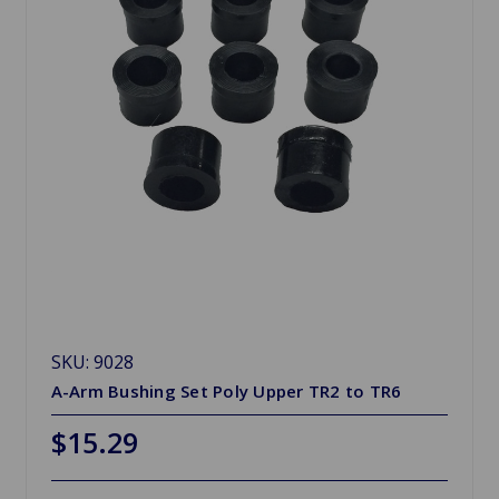
SKU: 9028
A-Arm Bushing Set Poly Upper TR2 to TR6
$15.29