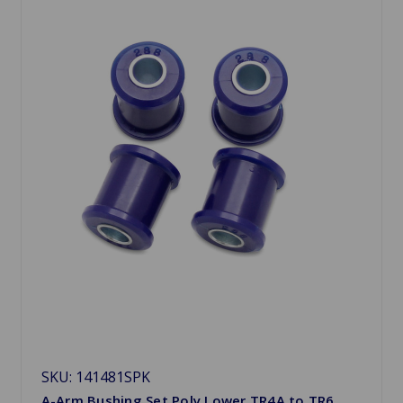
SKU: 141481SPK
A-Arm Bushing Set Poly Lower TR4A to TR6