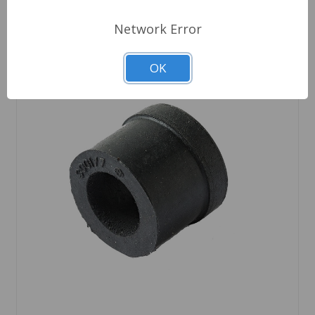
Network Error
OK