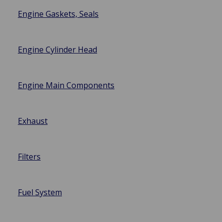
Engine Gaskets, Seals
Engine Cylinder Head
Engine Main Components
Exhaust
Filters
Fuel System