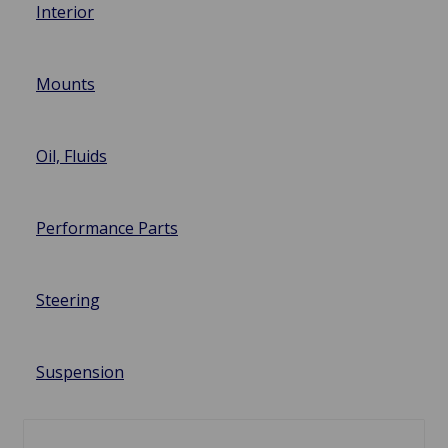
Interior
Mounts
Oil, Fluids
Performance Parts
Steering
Suspension