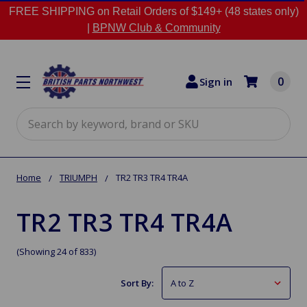
FREE SHIPPING on Retail Orders of $149+ (48 states only)
|
BPNW Club & Community
0
Sign in
Search
Home
TRIUMPH
TR2 TR3 TR4 TR4A
TR2 TR3 TR4 TR4A
(Showing 24 of 833)
Sort By: