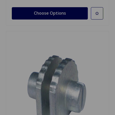
Choose Options