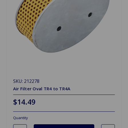
SKU: 212278
Air Filter Oval TR4 to TR4A
$14.49
Quantity