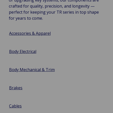
crafted for quality, precision, and longevity —
perfect for keeping your TR series in top shape
for years to come.
Accessories & Apparel
Body Electrical
Body Mechanical & Trim
Brakes
Cables