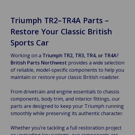
Triumph TR2–TR4A Parts –
Restore Your Classic British
Sports Car
Working on a
Triumph TR2, TR3, TR4, or TR4A
?
British Parts Northwest
provides a wide selection
of reliable, model-specific components to help you
maintain or restore your classic British roadster.
From drivetrain and engine essentials to chassis
components, body trim, and interior fittings, our
parts are designed to keep your Triumph running
smoothly while preserving its authentic character.
Whether you’re tackling a full restoration project
or upgrading key systems, our components are