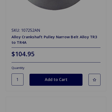
SKU: 107252AN
Alloy Crankshaft Pulley Narrow Belt Alloy TR3
to TR4A
$104.95
Quantity