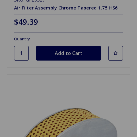
Air Filter Assembly Chrome Tapered 1.75 HS6
$49.39
Quantity