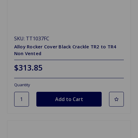
SKU: TT1037FC
Alloy Rocker Cover Black Crackle TR2 to TR4
Non Vented
$313.85
Quantity