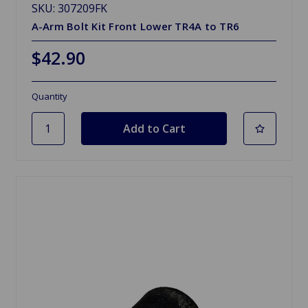
SKU: 307209FK
A-Arm Bolt Kit Front Lower TR4A to TR6
$42.90
Quantity