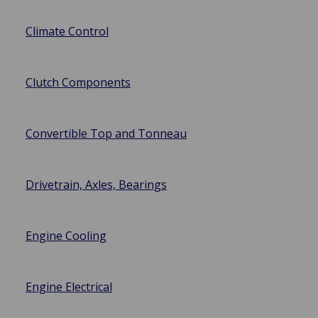
Climate Control
Clutch Components
Convertible Top and Tonneau
Drivetrain, Axles, Bearings
Engine Cooling
Engine Electrical