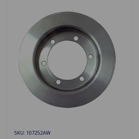
SKU: 107252AW