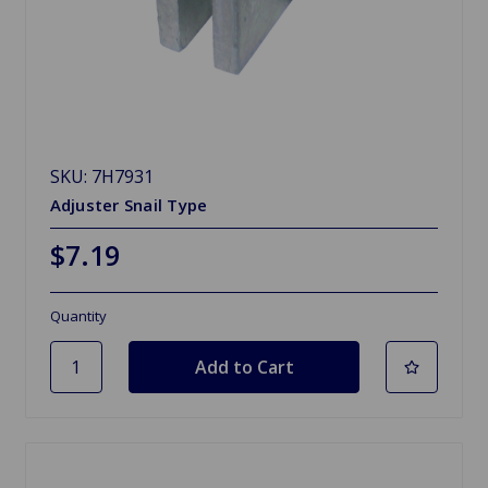
SKU: 7H7931
Adjuster Snail Type
$7.19
Quantity