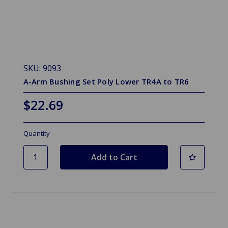
SKU: 9093
A-Arm Bushing Set Poly Lower TR4A to TR6
$22.69
Quantity