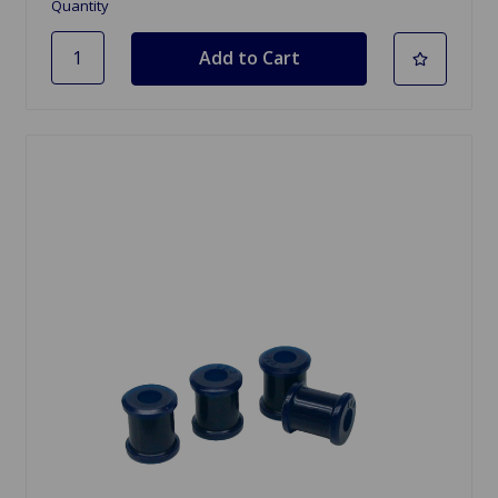
Quantity