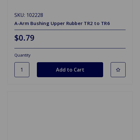
SKU: 102228
A-Arm Bushing Upper Rubber TR2 to TR6
$0.79
Quantity