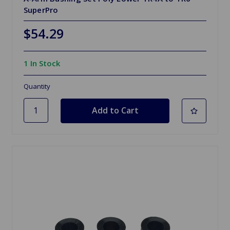
SuperPro
$54.29
1 In Stock
Quantity