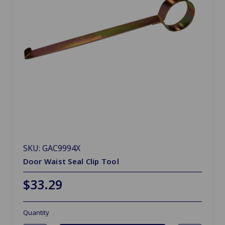
SKU: GAC9994X
Door Waist Seal Clip Tool
$33.29
Quantity