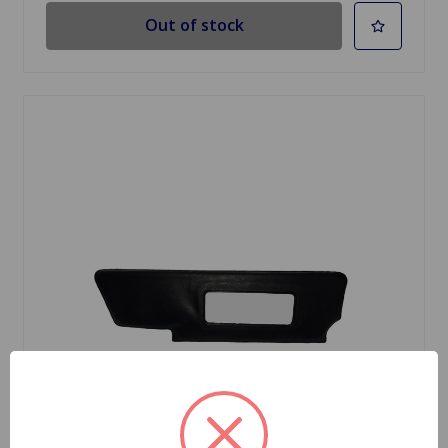
Out of stock