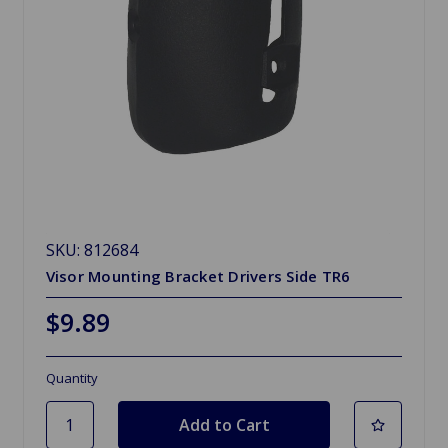
SKU: 812684
Visor Mounting Bracket Drivers Side TR6
$9.89
Quantity