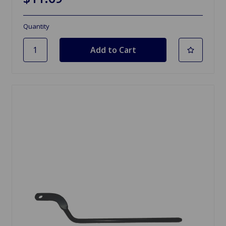
Quantity