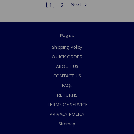
Next
1
2
Pages
Shipping Policy
QUICK ORDER
ABOUT US
CONTACT US
FAQs
RETURNS
TERMS OF SERVICE
PRIVACY POLICY
Sitemap