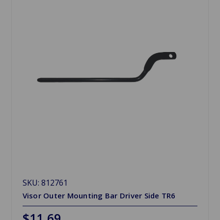
SKU: 812761
Visor Outer Mounting Bar Driver Side TR6
$11.69