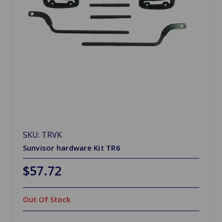
SKU: TRVK
Sunvisor hardware Kit TR6
$57.72
Out Of Stock