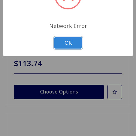
Network Error
SKU: 823321-81
OK
Sunvisor Set Spitfire TR6
$113.74
Choose Options