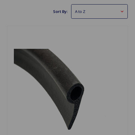
Sort By: