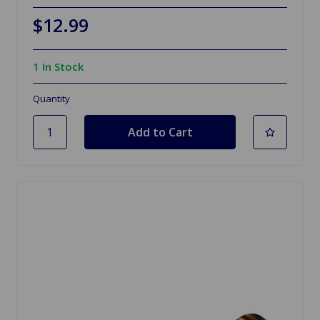
$12.99
1 In Stock
Quantity