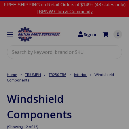
FREE SHIPPING on Retail Orders of $149+ (48 states only)
|
BPNW Club & Community
0
Sign in
Search
Home
TRIUMPH
TR250 TR6
Interior
Windshield
Components
Windshield
Components
(Showing 12 of 16)