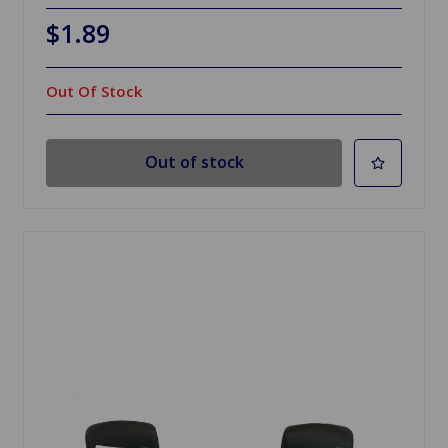
$1.89
Out Of Stock
Out of stock