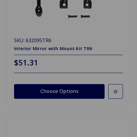
SKU: 632095TR6
Interior Mirror with Mount Kit TR6
$51.31
Choose Options