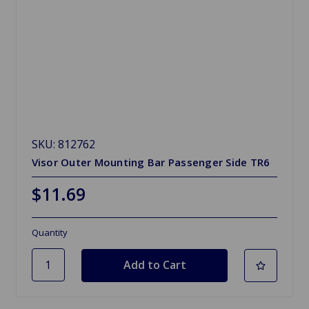
SKU: 812762
Visor Outer Mounting Bar Passenger Side TR6
$11.69
Quantity