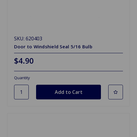
SKU: 620403
Door to Windshield Seal 5/16 Bulb
$4.90
Quantity