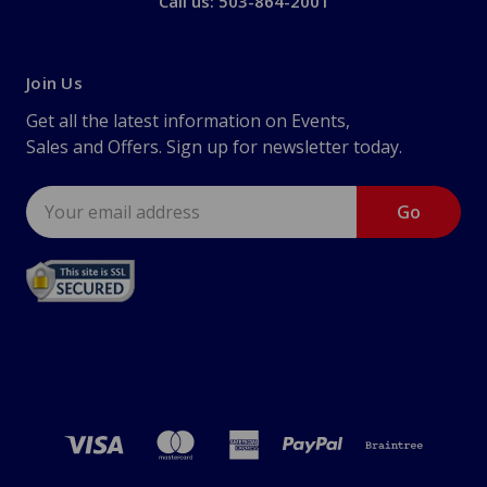
Call us: 503-864-2001
Join Us
Get all the latest information on Events,
Sales and Offers. Sign up for newsletter today.
Email
Address