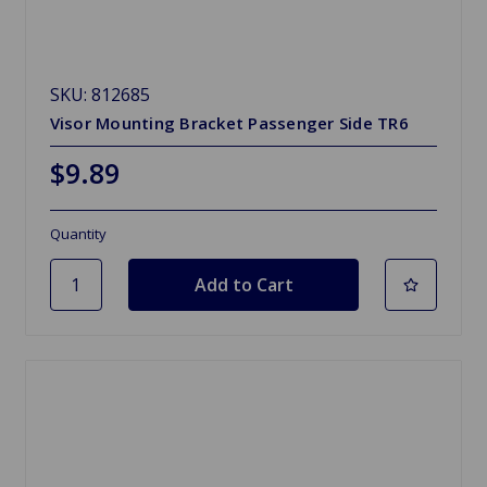
SKU: 812685
Visor Mounting Bracket Passenger Side TR6
$9.89
Quantity