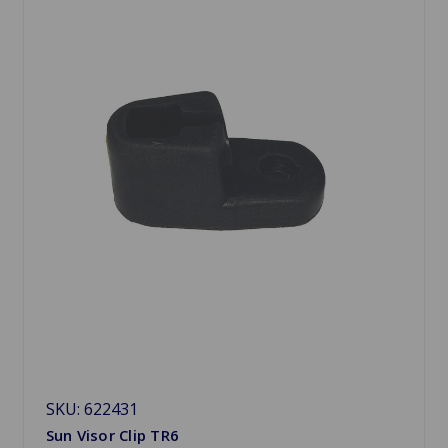
SKU: 622431
Sun Visor Clip TR6