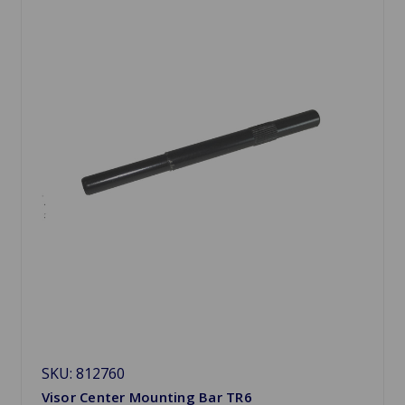
SKU: 812760
Visor Center Mounting Bar TR6