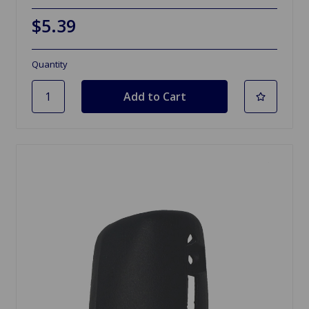
$5.39
Quantity