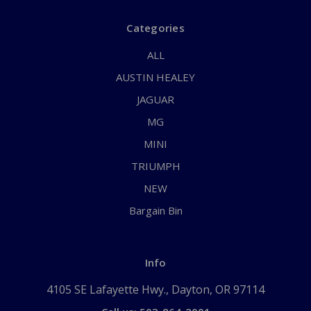
Categories
ALL
AUSTIN HEALEY
JAGUAR
MG
MINI
TRIUMPH
NEW
Bargain Bin
Info
4105 SE Lafayette Hwy., Dayton, OR 97114