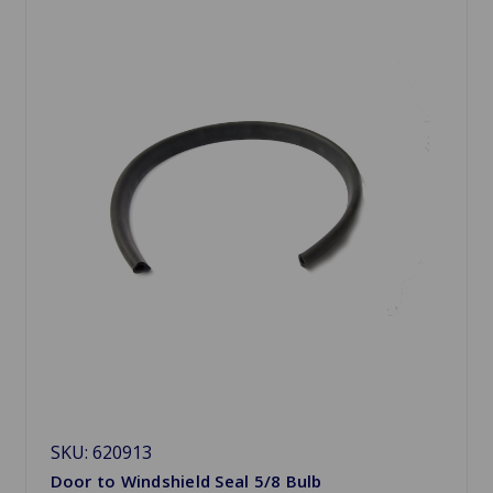
SKU: 620913
Door to Windshield Seal 5/8 Bulb