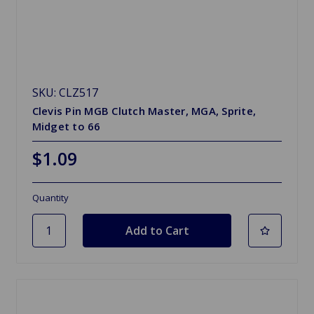
SKU: CLZ517
Clevis Pin MGB Clutch Master, MGA, Sprite,
Midget to 66
$1.09
Quantity