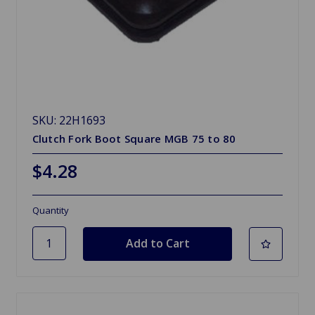
SKU: 22H1693
Clutch Fork Boot Square MGB 75 to 80
$4.28
Quantity