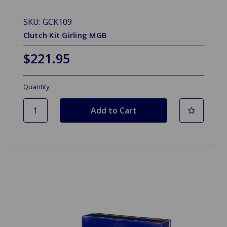
SKU: GCK109
Clutch Kit Girling MGB
$221.95
Quantity