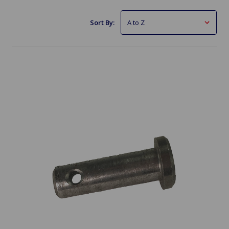
Sort By: