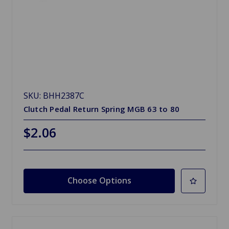
SKU: BHH2387C
Clutch Pedal Return Spring MGB 63 to 80
$2.06
Choose Options