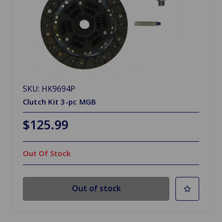
SKU: HK9694P
Clutch Kit 3-pc MGB
$125.99
Out Of Stock
Out of stock