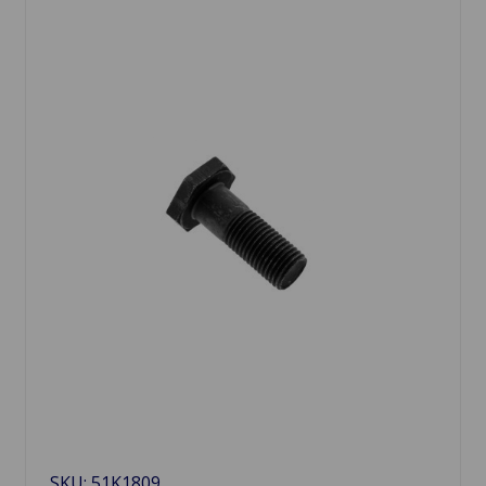
SKU: 51K1809