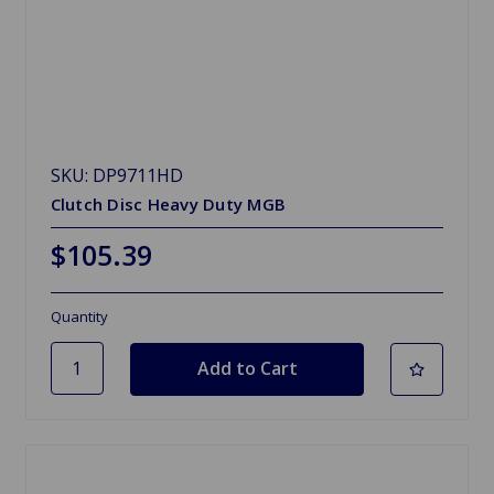
SKU: DP9711HD
Clutch Disc Heavy Duty MGB
$105.39
Quantity