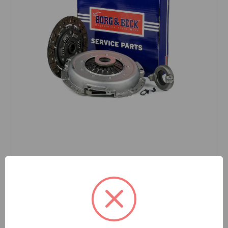
SKU: HK9694
Clutch Kit 3-pc Borg & Beck MGB
$246.83
Out Of Stock