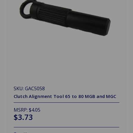
SKU: GAC5058
Clutch Alignment Tool 65 to 80 MGB and MGC
MSRP:
$4.05
$3.73