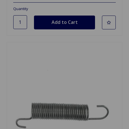
Quantity