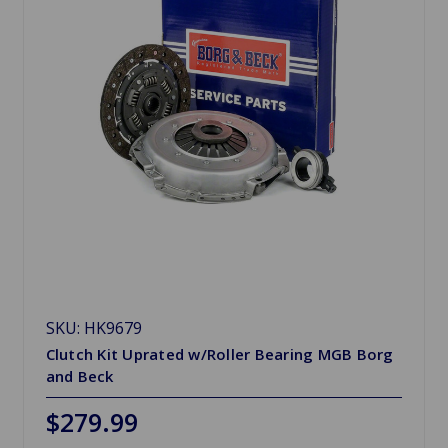
SKU: HK9679
Clutch Kit Uprated w/Roller Bearing MGB Borg
and Beck
$279.99