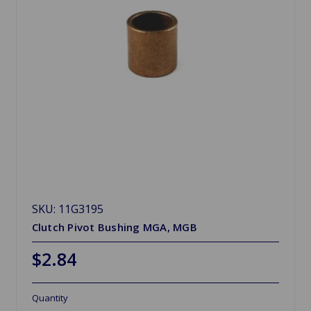
SKU: 11G3195
Clutch Pivot Bushing MGA, MGB
$2.84
Quantity