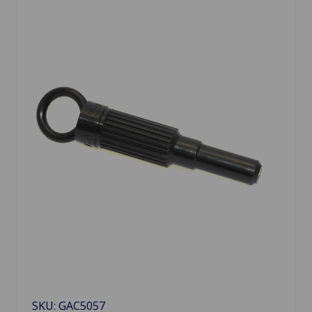
SKU: GAC5057