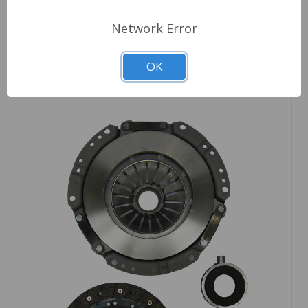
Network Error
Out of stock
OK