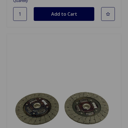
Quantity