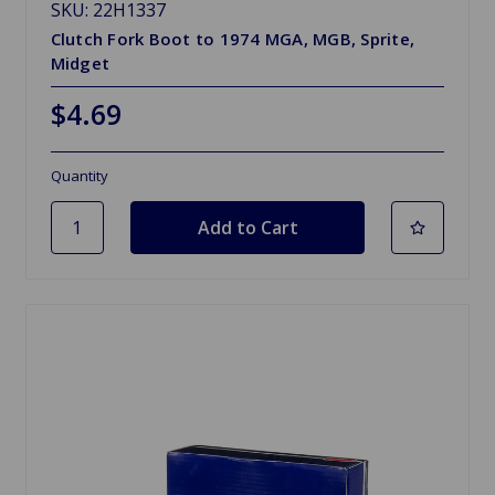
SKU: 22H1337
Clutch Fork Boot to 1974 MGA, MGB, Sprite,
Midget
$4.69
Quantity