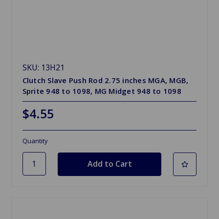
SKU: 13H21
Clutch Slave Push Rod 2.75 inches MGA, MGB,
Sprite 948 to 1098, MG Midget 948 to 1098
$4.55
Quantity