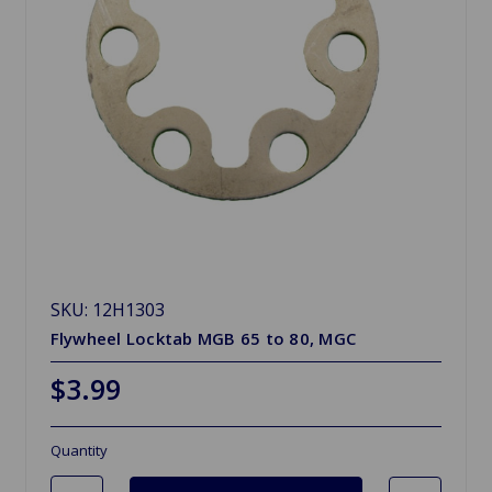
SKU: 12H1303
Flywheel Locktab MGB 65 to 80, MGC
$3.99
Quantity