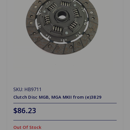
SKU: HB9711
Clutch Disc MGB, MGA MKII from (e)3829
$86.23
Out Of Stock