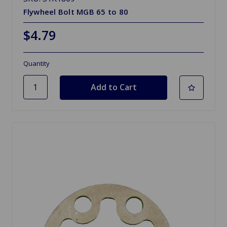
Flywheel Bolt MGB 65 to 80
$4.79
Quantity