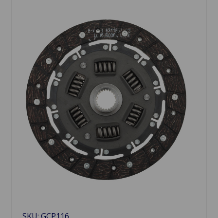
SKU: GCP116