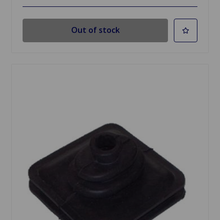
Out of stock