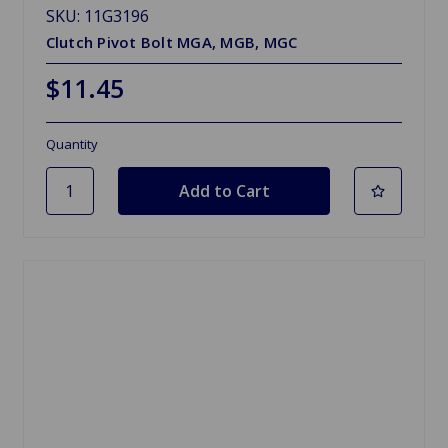
SKU: 11G3196
Clutch Pivot Bolt MGA, MGB, MGC
$11.45
Quantity