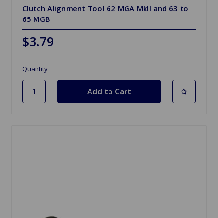
Clutch Alignment Tool 62 MGA MkII and 63 to
65 MGB
$3.79
Quantity