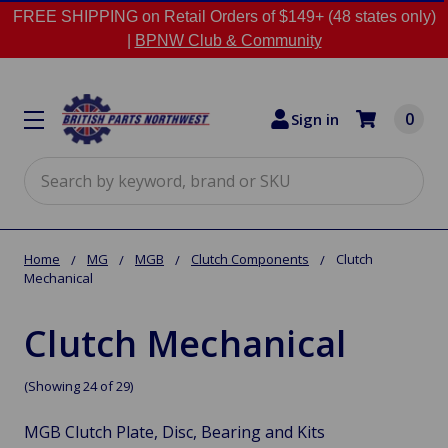
FREE SHIPPING on Retail Orders of $149+ (48 states only)
|
BPNW Club & Community
0
Sign in
Search
Home
MG
MGB
Clutch Components
Clutch
Mechanical
Clutch Mechanical
(Showing 24 of 29)
MGB Clutch Plate, Disc, Bearing and Kits