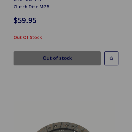
Clutch Disc MGB
$59.95
Out Of Stock
Out of stock