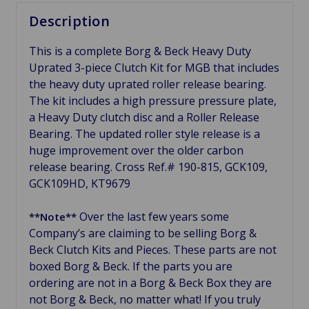
Description
This is a complete Borg & Beck Heavy Duty
Uprated 3-piece Clutch Kit for MGB that includes
the heavy duty uprated roller release bearing.
The kit includes a high pressure pressure plate,
a Heavy Duty clutch disc and a Roller Release
Bearing. The updated roller style release is a
huge improvement over the older carbon
release bearing. Cross Ref.# 190-815, GCK109,
GCK109HD, KT9679
Over the last few years some
**Note**
Company’s are claiming to be selling Borg &
Beck Clutch Kits and Pieces. These parts are not
boxed Borg & Beck. If the parts you are
ordering are not in a Borg & Beck Box they are
not Borg & Beck, no matter what! If you truly