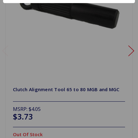
Clutch Alignment Tool 65 to 80 MGB and MGC
MSRP:
$4.05
$3.73
Out Of Stock