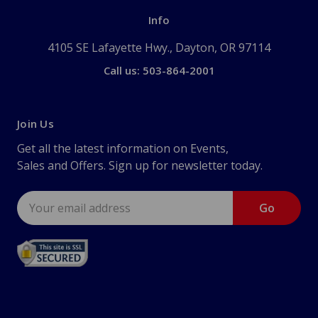
Info
4105 SE Lafayette Hwy., Dayton, OR 97114
Call us: 503-864-2001
Join Us
Get all the latest information on Events,
Sales and Offers. Sign up for newsletter today.
Email
Address