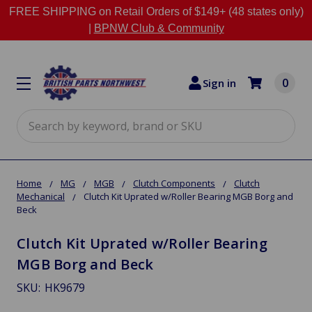
FREE SHIPPING on Retail Orders of $149+ (48 states only)
|
BPNW Club & Community
0
Sign in
Search
Home
MG
MGB
Clutch Components
Clutch
Mechanical
Clutch Kit Uprated w/Roller Bearing MGB Borg and
Beck
Clutch Kit Uprated w/Roller Bearing
MGB Borg and Beck
SKU:
HK9679