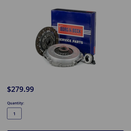
$279.99
Quantity:
in