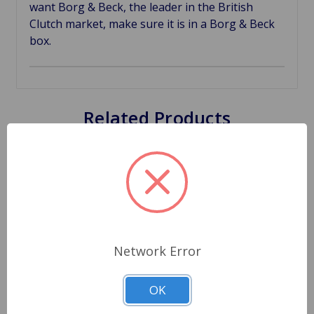
want Borg & Beck, the leader in the British
Clutch market, make sure it is in a Borg & Beck
box.
Related Products
Network Error
OK