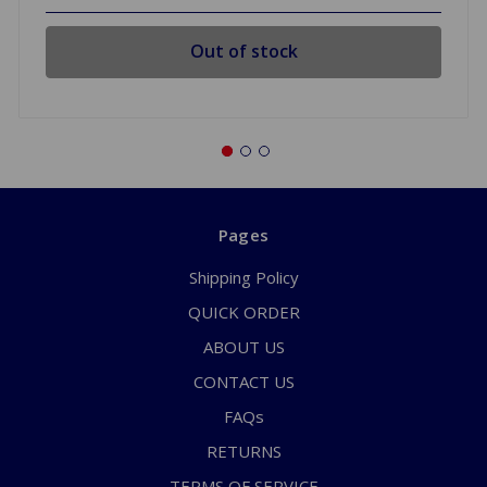
Out of stock
Pages
Shipping Policy
QUICK ORDER
ABOUT US
CONTACT US
FAQs
RETURNS
TERMS OF SERVICE