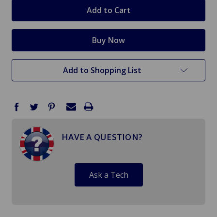
stock
Add to Shopping List
HAVE A QUESTION?
Ask a Tech