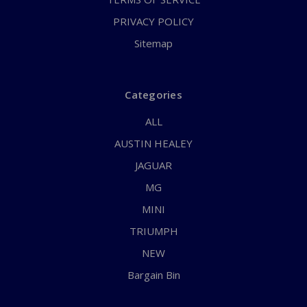
PRIVACY POLICY
Sitemap
Categories
ALL
AUSTIN HEALEY
JAGUAR
MG
MINI
TRIUMPH
NEW
Bargain Bin