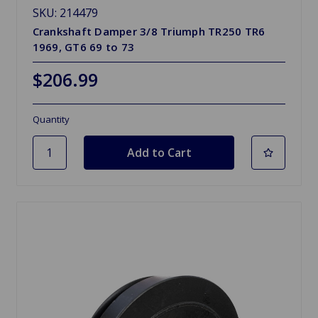
SKU: 214479
Crankshaft Damper 3/8 Triumph TR250 TR6
1969, GT6 69 to 73
$206.99
Quantity