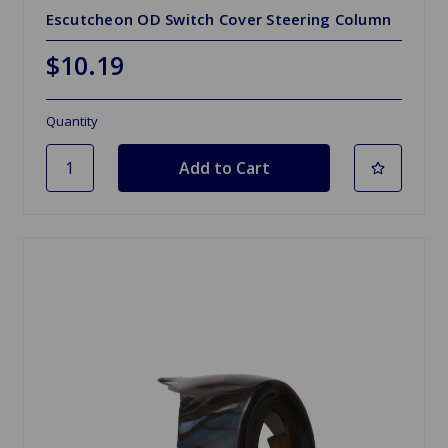
Escutcheon OD Switch Cover Steering Column
$10.19
Quantity