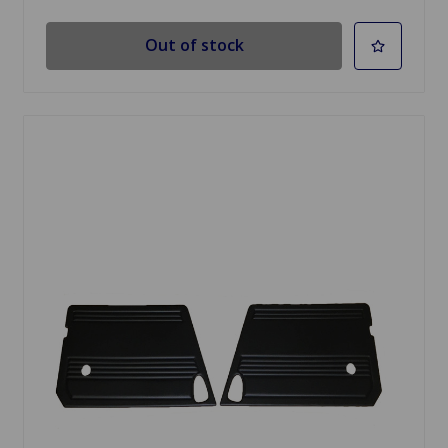
Out of stock