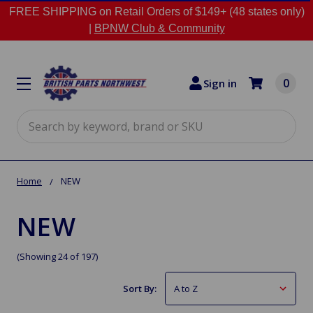
FREE SHIPPING on Retail Orders of $149+ (48 states only)
|
BPNW Club & Community
0
Sign in
Search
Home
NEW
NEW
(Showing 24 of 197)
Sort By: