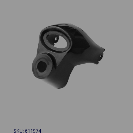
SKU: 611974