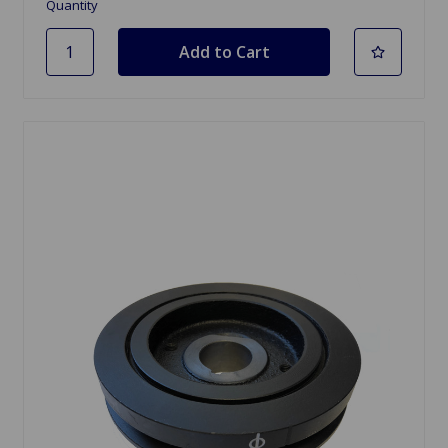
Quantity