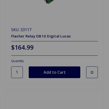
SKU: 33117
Flasher Relay DB10 Digital Lucas
$164.99
Quantity