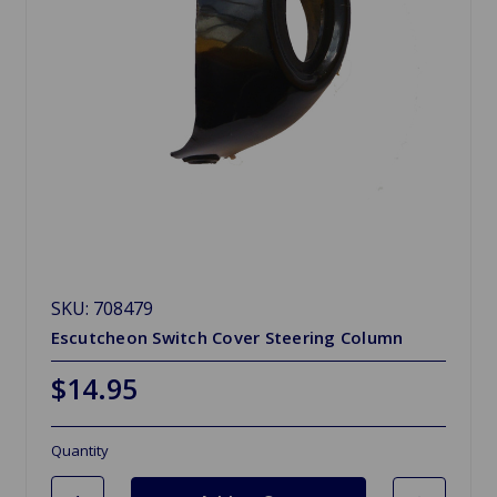
SKU: 708479
Escutcheon Switch Cover Steering Column
$14.95
Quantity