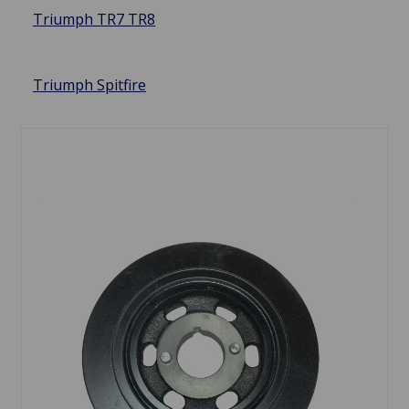
Triumph TR7 TR8
Triumph Spitfire