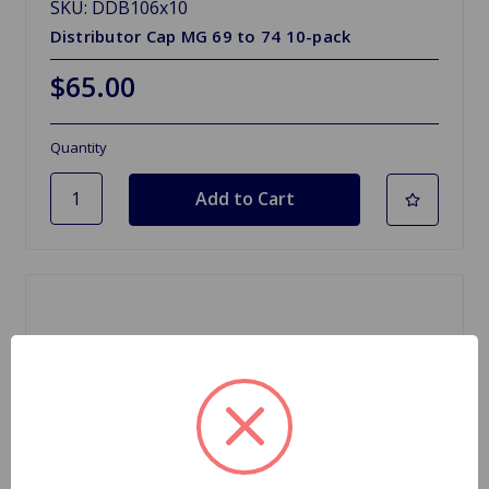
SKU: DDB106x10
Distributor Cap MG 69 to 74 10-pack
$65.00
Quantity