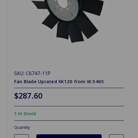
SKU: C6747-11P
Fan Blade Uprated XK120 from W.5465
$287.60
1 In Stock
Quantity