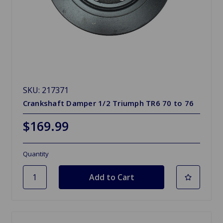
SKU: 217371
Crankshaft Damper 1/2 Triumph TR6 70 to 76
$169.99
Quantity