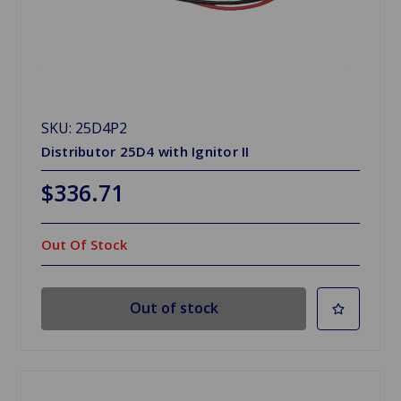
SKU: 25D4P2
Distributor 25D4 with Ignitor II
$336.71
Out Of Stock
Out of stock