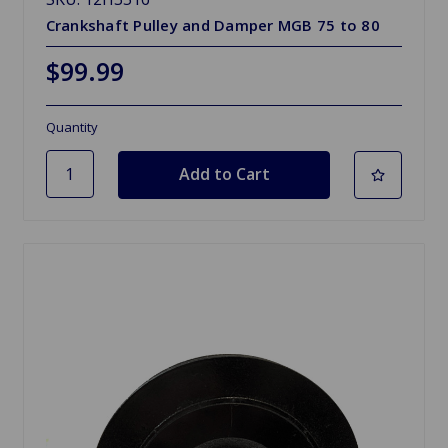
Crankshaft Pulley and Damper MGB 75 to 80
$99.99
Quantity