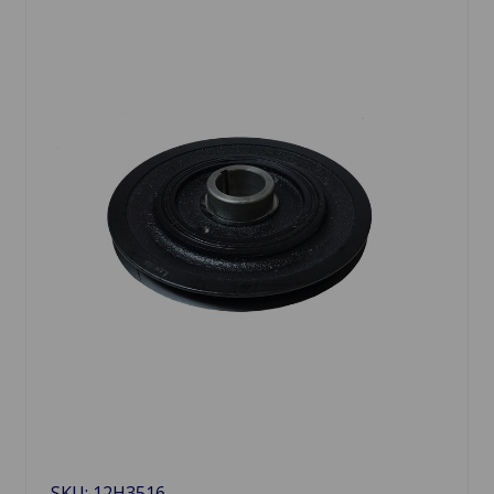
SKU: 12H3516