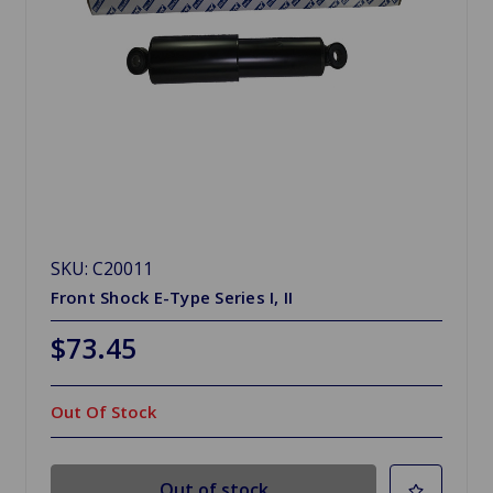
SKU: C20011
Front Shock E-Type Series I, II
$73.45
Out Of Stock
Out of stock