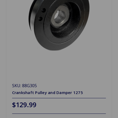
SKU: 88G305
Crankshaft Pulley and Damper 1275
$129.99