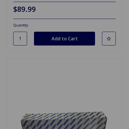
$89.99
Quantity