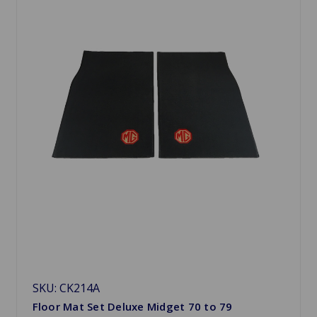
SKU: CK214A
Floor Mat Set Deluxe Midget 70 to 79