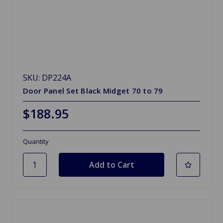
SKU: DP224A
Door Panel Set Black Midget 70 to 79
$188.95
Quantity