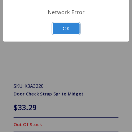
Network Error
OK
SKU: X3A3220
Door Check Strap Sprite Midget
$33.29
Out Of Stock