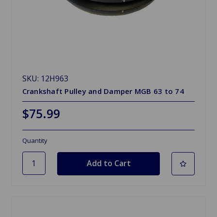
SKU: 12H963
Crankshaft Pulley and Damper MGB 63 to 74
$75.99
Quantity