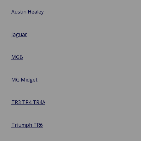
Austin Healey
Jaguar
MGB
MG Midget
TR3 TR4 TR4A
Triumph TR6