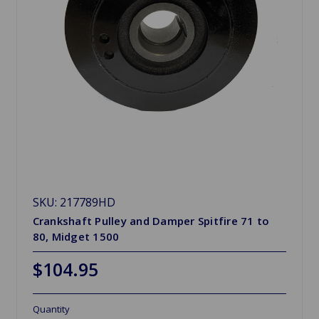
SKU: 217789HD
Crankshaft Pulley and Damper Spitfire 71 to
80, Midget 1500
$104.95
Quantity