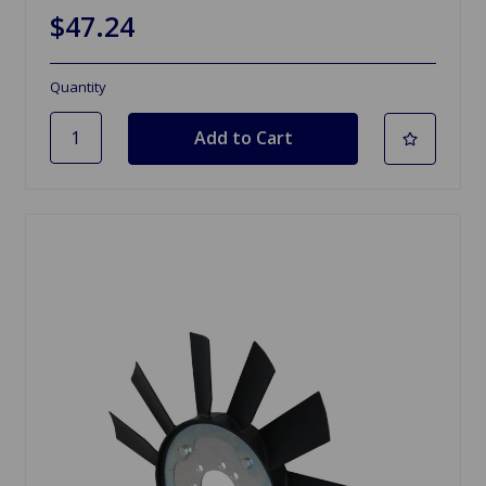
$47.24
Quantity