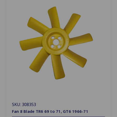
SKU: 308353
Fan 8 Blade TR6 69 to 71, GT6 1966-71