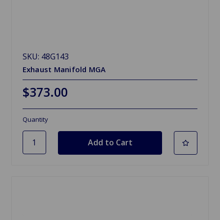
SKU: 48G143
Exhaust Manifold MGA
$373.00
Quantity