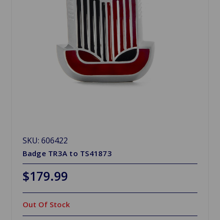
SKU: 606422
Badge TR3A to TS41873
$179.99
Out Of Stock