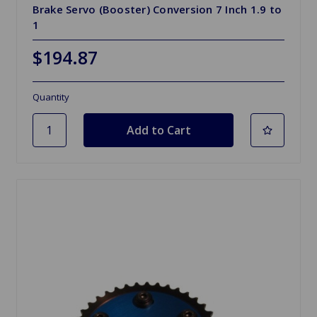
Brake Servo (Booster) Conversion 7 Inch 1.9 to
1
$194.87
Quantity