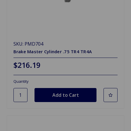
SKU: PMD704
Brake Master Cylinder .75 TR4 TR4A
$216.19
Quantity