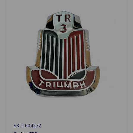
SKU: 604272