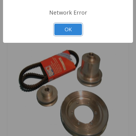
Network Error
OK