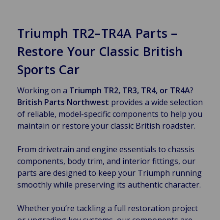
Triumph TR2–TR4A Parts –
Restore Your Classic British
Sports Car
Working on a
Triumph TR2, TR3, TR4, or TR4A
?
British Parts Northwest
provides a wide selection
of reliable, model-specific components to help you
maintain or restore your classic British roadster.
From drivetrain and engine essentials to chassis
components, body trim, and interior fittings, our
parts are designed to keep your Triumph running
smoothly while preserving its authentic character.
Whether you’re tackling a full restoration project
or upgrading key systems, our components are