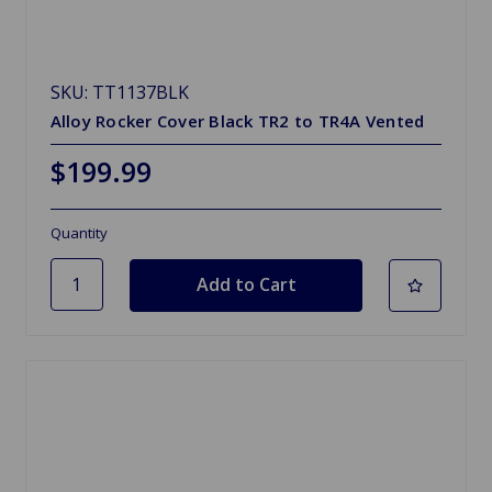
SKU: TT1137BLK
Alloy Rocker Cover Black TR2 to TR4A Vented
$199.99
Quantity