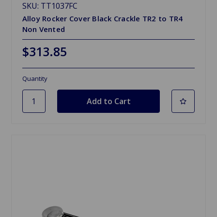
SKU: TT1037FC
Alloy Rocker Cover Black Crackle TR2 to TR4
Non Vented
$313.85
Quantity