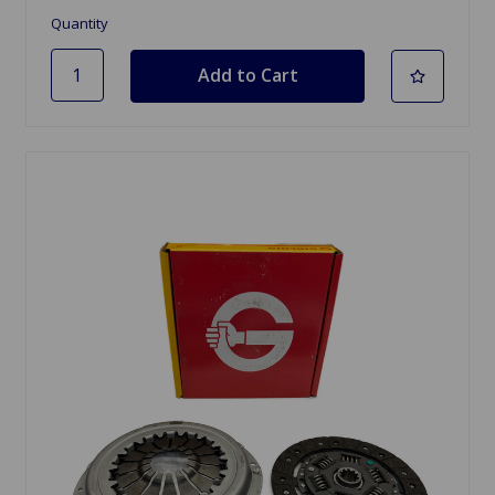
Quantity