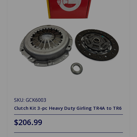
SKU: GCK6003
Clutch Kit 3-pc Heavy Duty Girling TR4A to TR6
$206.99