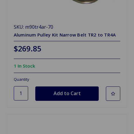
SKU: m90tr4ar-70
Aluminum Pulley Kit Narrow Belt TR2 to TR4A
$269.85
1 In Stock
Quantity