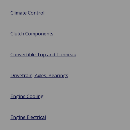
Climate Control
Clutch Components
Convertible Top and Tonneau
Drivetrain, Axles, Bearings
Engine Cooling
Engine Electrical