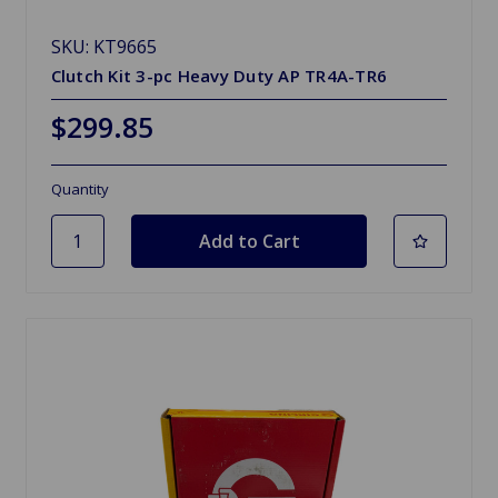
SKU: KT9665
Clutch Kit 3-pc Heavy Duty AP TR4A-TR6
$299.85
Quantity