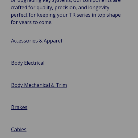
crafted for quality, precision, and longevity —
perfect for keeping your TR series in top shape
for years to come.
Accessories & Apparel
Body Electrical
Body Mechanical & Trim
Brakes
Cables