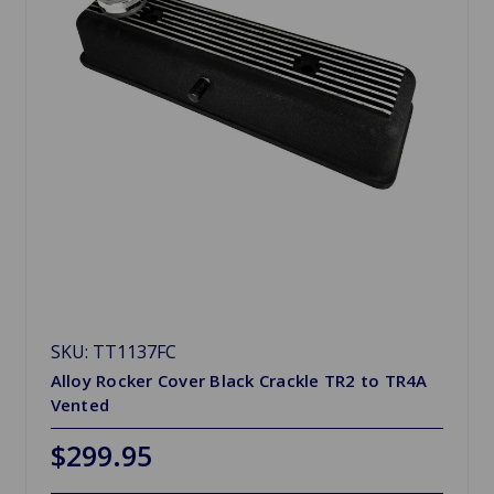
SKU: TT1137FC
Alloy Rocker Cover Black Crackle TR2 to TR4A
Vented
$299.95