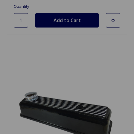
Quantity