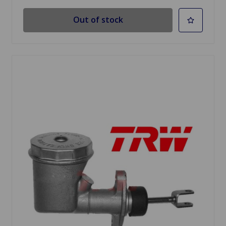
Out of stock