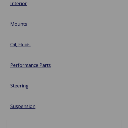
Interior
Mounts
Oil, Fluids
Performance Parts
Steering
Suspension