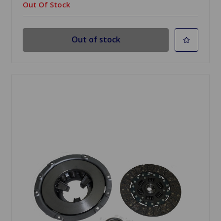
Out Of Stock
Out of stock