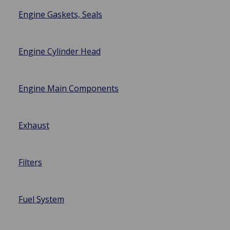
Engine Gaskets, Seals
Engine Cylinder Head
Engine Main Components
Exhaust
Filters
Fuel System