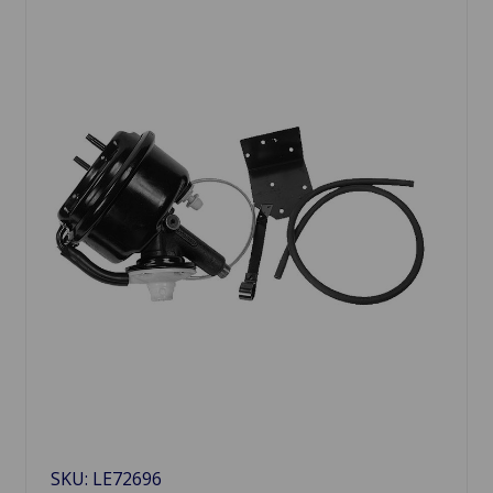
SKU: LE72696