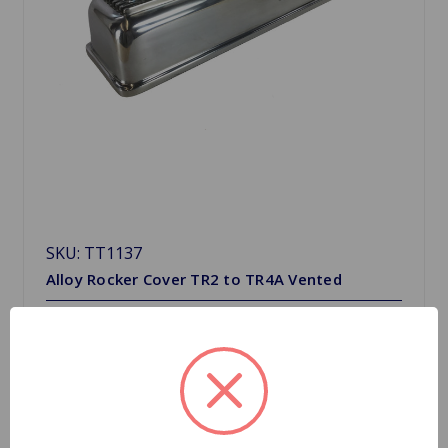
SKU: TT1137
Alloy Rocker Cover TR2 to TR4A Vented
$315.75
Quantity