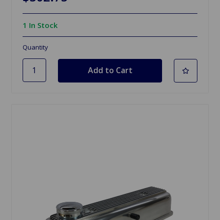
1 In Stock
Quantity