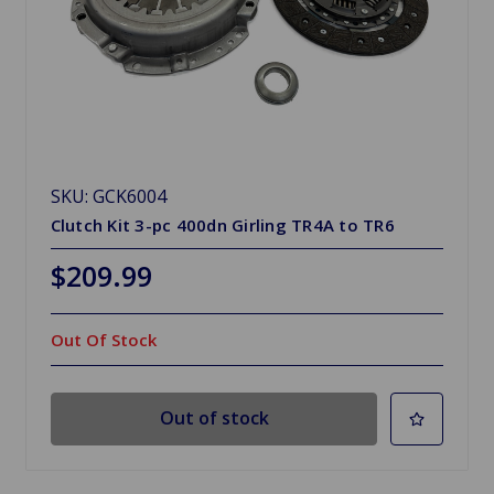
SKU: GCK6004
Clutch Kit 3-pc 400dn Girling TR4A to TR6
$209.99
Out Of Stock
Out of stock