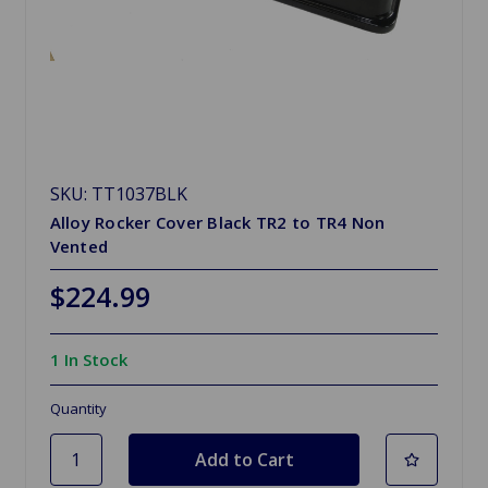
SKU: TT1037BLK
Alloy Rocker Cover Black TR2 to TR4 Non
Vented
$224.99
1 In Stock
Quantity