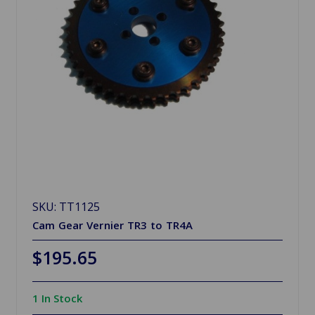
SKU: TT1125
Cam Gear Vernier TR3 to TR4A
$195.65
1 In Stock