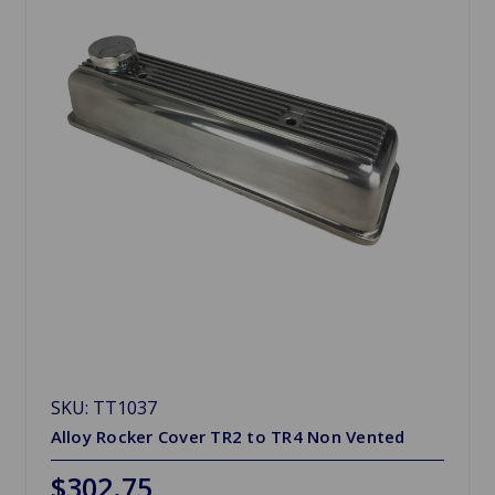
SKU: TT1037
Alloy Rocker Cover TR2 to TR4 Non Vented
$302.75