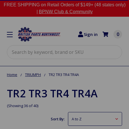
FREE SHIPPING on Retail Orders of $149+ (48 states only)
|
BPNW Club & Community
0
Sign in
Search
Home
TRIUMPH
TR2 TR3 TR4 TR4A
TR2 TR3 TR4 TR4A
(Showing 36 of 40)
Sort By: