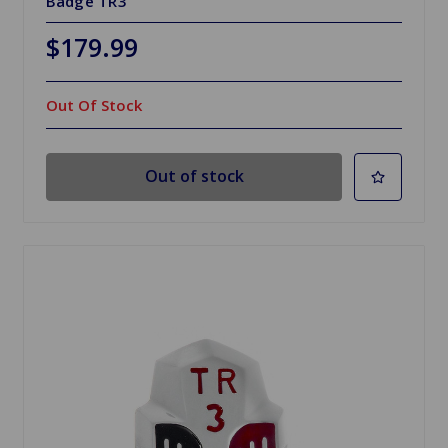
Badge TR3
$179.99
Out Of Stock
Out of stock