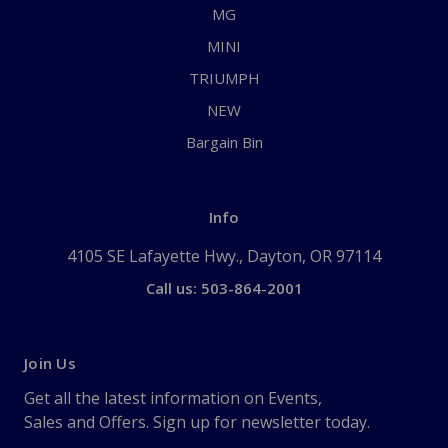
MG
MINI
TRIUMPH
NEW
Bargain Bin
Info
4105 SE Lafayette Hwy., Dayton, OR 97114
Call us: 503-864-2001
Join Us
Get all the latest information on Events,
Sales and Offers. Sign up for newsletter today.