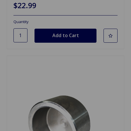
$22.99
Quantity