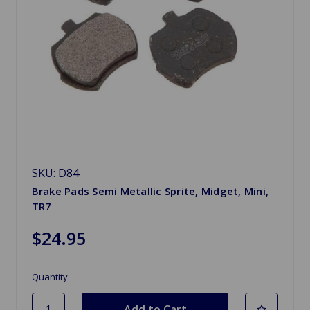
SKU: D84
Brake Pads Semi Metallic Sprite, Midget, Mini,
TR7
$24.95
Quantity