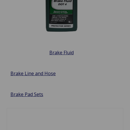
Brake Fluid
Brake Line and Hose
Brake Pad Sets