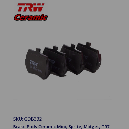
SKU: GDB332
Brake Pads Ceramic Mini, Sprite, Midget, TR7