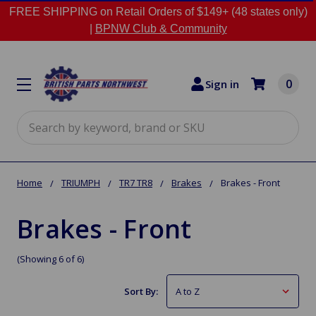
FREE SHIPPING on Retail Orders of $149+ (48 states only)
|
BPNW Club & Community
0
Sign in
Search
Home
TRIUMPH
TR7 TR8
Brakes
Brakes - Front
Brakes - Front
(Showing 6 of 6)
Sort By: