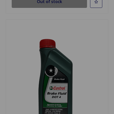
Out of stock