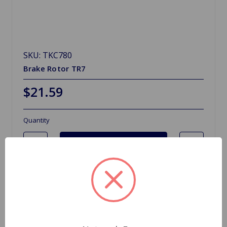
SKU: TKC780
Brake Rotor TR7
$21.59
Quantity