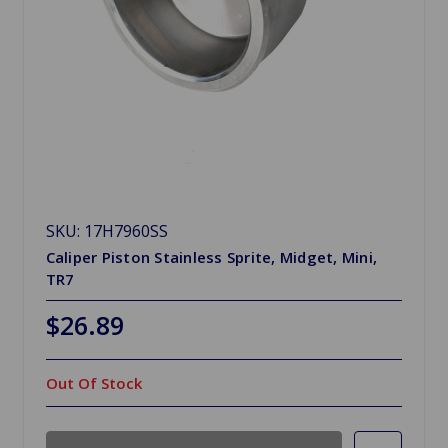
SKU: 17H7960SS
Caliper Piston Stainless Sprite, Midget, Mini,
TR7
$26.89
Out Of Stock