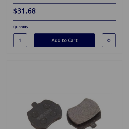
$31.68
Quantity