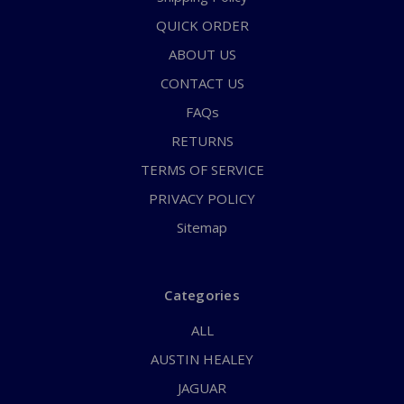
QUICK ORDER
ABOUT US
CONTACT US
FAQs
RETURNS
TERMS OF SERVICE
PRIVACY POLICY
Sitemap
Categories
ALL
AUSTIN HEALEY
JAGUAR