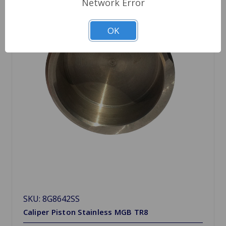
Network Error
OK
SKU: 8G8642SS
Caliper Piston Stainless MGB TR8