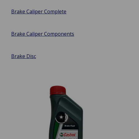
Brake Caliper Complete
Brake Caliper Components
Brake Disc