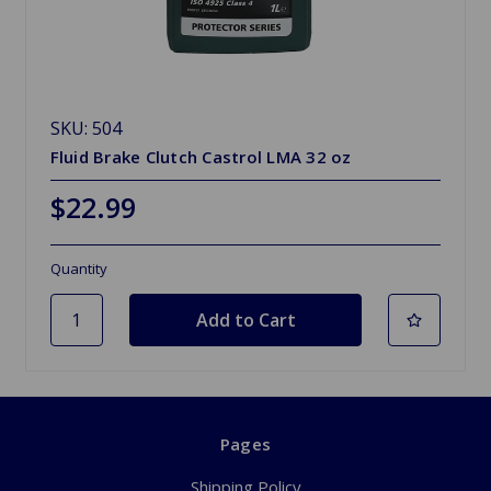
SKU: 504
Fluid Brake Clutch Castrol LMA 32 oz
$22.99
Quantity
Pages
Shipping Policy