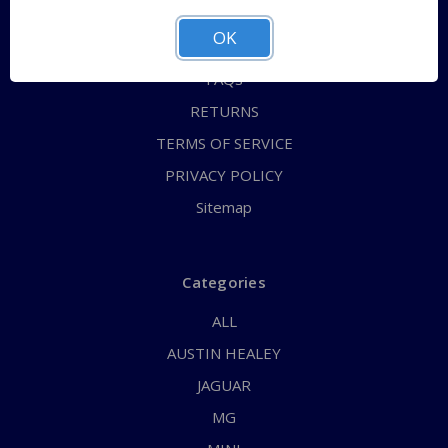
ABOUT US
OK
CONTACT US
FAQs
RETURNS
TERMS OF SERVICE
PRIVACY POLICY
Sitemap
Categories
ALL
AUSTIN HEALEY
JAGUAR
MG