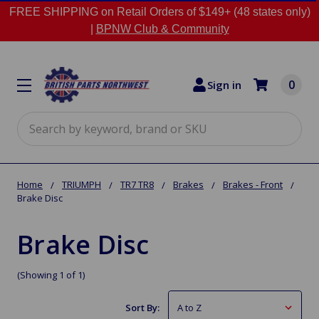
FREE SHIPPING on Retail Orders of $149+ (48 states only)
|
BPNW Club & Community
0
Sign in
Search
Home
TRIUMPH
TR7 TR8
Brakes
Brakes - Front
Brake Disc
Brake Disc
(Showing 1 of 1)
Sort By: