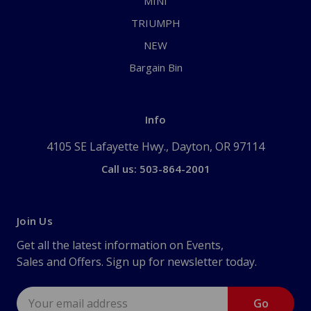
MINI
TRIUMPH
NEW
Bargain Bin
Info
4105 SE Lafayette Hwy., Dayton, OR 97114
Call us: 503-864-2001
Join Us
Get all the latest information on Events,
Sales and Offers. Sign up for newsletter today.
Email